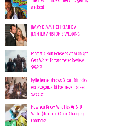
The Fresh Prince Of Bel Air’s getting
a reboot
JIMMY KIMMEL OFFICIATED AT
JENNIFER ANISTON’S WEDDING
Fantastic Four Releases At Midnight
Gets Worst Tomatometer Review
9%?!?!
Kylie Jenner throws 3-part Birthday
extravaganza 18 has never looked
sweeter
Now You Know Who Has An STD
With…(drum roll) Color Changing
Condoms!