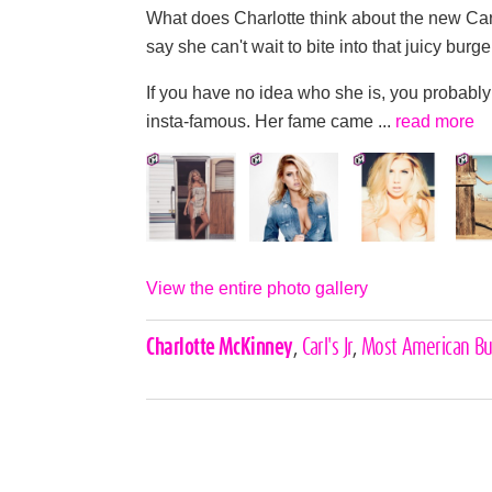
What does Charlotte think about the new Carl
say she can't wait to bite into that juicy
If you have no idea who she is, you probably
insta-famous. Her fame came ...
read more
View the entire photo gallery
Celebrities,
Charlotte McKinney
,
Carl's Jr
,
Most American Bu
Tags