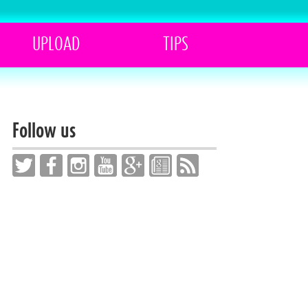
UPLOAD
TIPS
Follow us