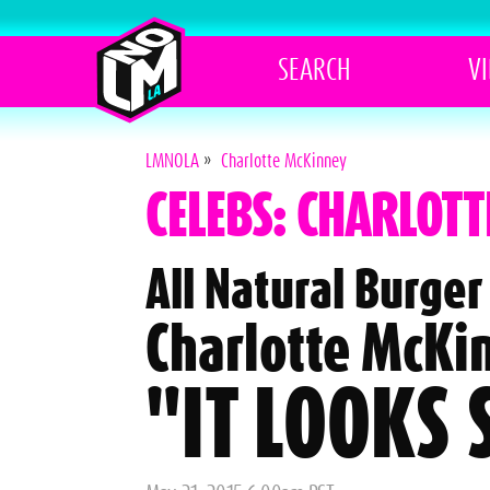
SEARCH
V
LMNOLA
»
Charlotte McKinney
CELEBS: CHARLOT
All Natural Burger 
Charlotte McKi
"IT LOOKS