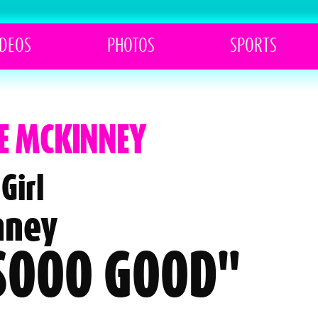
IDEOS
PHOTOS
SPORTS
TE MCKINNEY
Girl
nney
 SOOO GOOD"