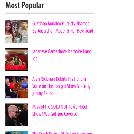
Most Popular
Cristiano Ronaldo Publicly Shamed
By Australian Model & Her Boyfriend
Japanese Gameshow: Karaoke Hand-
Job
Alan Rickman Debuts His Helium
Voice on The Tonight Show Starring
Jimmy Fallon
Missed the SOLD OUT Tokio Hotel
Show? We Got You Covered