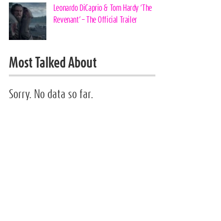
Leonardo DiCaprio & Tom Hardy ‘The
Revenant’ – The Official Trailer
Most Talked About
Sorry. No data so far.