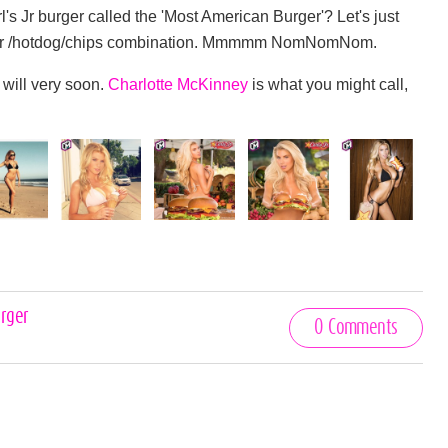
's Jr burger called the 'Most American Burger'? Let's just
 burger /hotdog/chips combination. Mmmmm NomNomNom.
 will very soon.
Charlotte McKinney
is what you might call,
rger
0 Comments