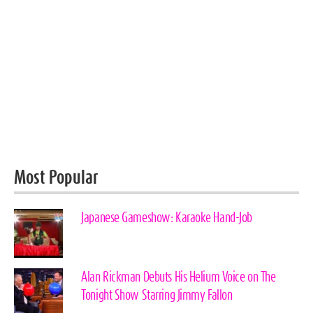
Most Popular
Japanese Gameshow: Karaoke Hand-Job
Alan Rickman Debuts His Helium Voice on The
Tonight Show Starring Jimmy Fallon