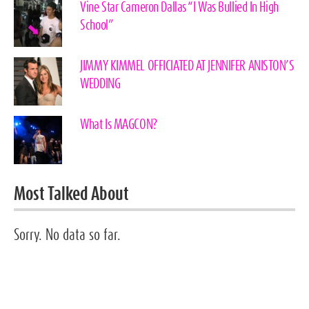
Vine Star Cameron Dallas “I Was Bullied In High
School”
JIMMY KIMMEL OFFICIATED AT JENNIFER ANISTON’S
WEDDING
What Is MAGCON?
Most Talked About
Sorry. No data so far.