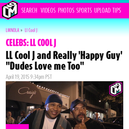
SEARCH
VIDEOS
PHOTOS
SPORTS
UPLOAD
TIPS
LMNOLA
»
Ll Cool J
CELEBS: LL COOL J
LL Cool J and Really 'Happy Guy'
"Dudes Love me Too"
Posted
April 19, 2015 9:34pm PST
on