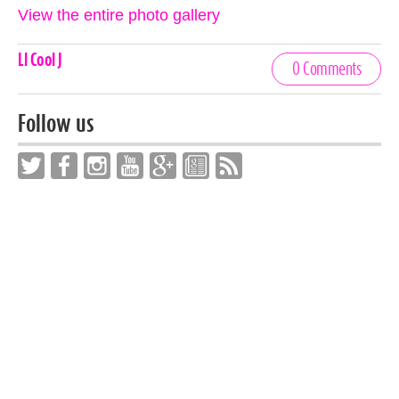
View the entire photo gallery
Celebrities,
Ll Cool J
0 Comments
Tags
Follow us