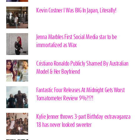
Kevin Costner I Was BIG In Japan, Literally!
Jenna Marbles First Social Media star to be
immortalized as Wax
Cristiano Ronaldo Publicly Shamed By Australian
Model & Her Boyfriend
Fantastic Four Releases At Midnight Gets Worst
Tomatometer Review 9%?!?!
Kylie Jenner throws 3-part Birthday extravaganza
18 has never looked sweeter