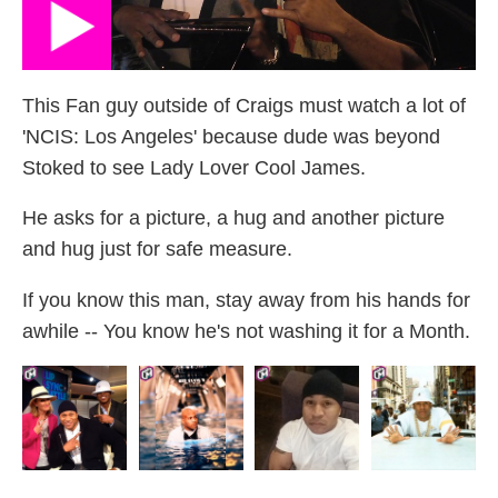
This Fan guy outside of Craigs must watch a lot of
'NCIS: Los Angeles' because dude was beyond
Stoked to see Lady Lover Cool James.
He asks for a picture, a hug and another picture
and hug just for safe measure.
If you know this man, stay away from his hands for
awhile -- You know he's not washing it for a Month.