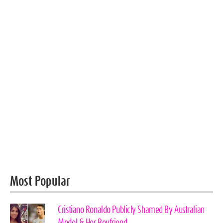
Most Popular
Cristiano Ronaldo Publicly Shamed By Australian