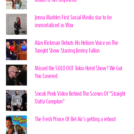
Model & Her Boyfriend
Jenna Marbles First Social Media star to be
immortalized as Wax
Alan Rickman Debuts His Helium Voice on The
Tonight Show Starring Jimmy Fallon
Missed the SOLD OUT Tokio Hotel Show? We Got
You Covered
Sneak Peek Video Behind The Scenes Of “Straight
Outta Compton”
The Fresh Prince Of Bel Air’s getting a reboot