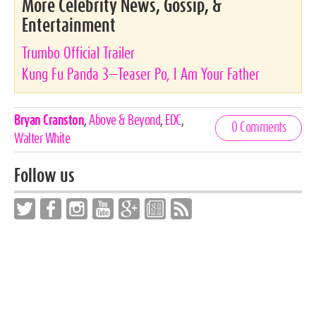
More Celebrity News, Gossip, &
Entertainment
Trumbo Official Trailer
Kung Fu Panda 3—Teaser Po, I Am Your Father
Celebrities,
Bryan Cranston
,
Above & Beyond
,
EDC
,
0 Comments
Tags
Walter White
Follow us