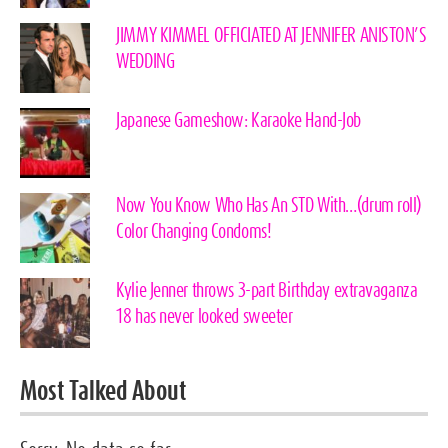
JIMMY KIMMEL OFFICIATED AT JENNIFER ANISTON’S
WEDDING
Japanese Gameshow: Karaoke Hand-Job
Now You Know Who Has An STD With…(drum roll)
Color Changing Condoms!
Kylie Jenner throws 3-part Birthday extravaganza
18 has never looked sweeter
Most Talked About