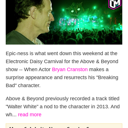
Epic-ness is what went down this weekend at the
Electronic Daisy Carnival for the Above & Beyond
show -- When Actor
Bryan Cranston
makes a
surprise appearance and resurrects his "Breaking
Bad" character.
Above & Beyond previously recorded a track titled
"Walter White" a nod to the character in 2013. And
wh...
read more