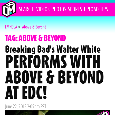
SEARCH
VIDEOS
PHOTOS
SPORTS
UPLOAD
TIPS
LMNOLA
»
Above & Beyond
TAG: ABOVE & BEYOND
Breaking Bad's Walter White
PERFORMS WITH
ABOVE & BEYOND
AT EDC!
Posted
June 22, 2015 2:09pm PST
on