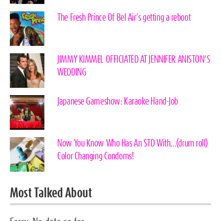
The Fresh Prince Of Bel Air’s getting a reboot
JIMMY KIMMEL OFFICIATED AT JENNIFER ANISTON’S
WEDDING
Japanese Gameshow: Karaoke Hand-Job
Now You Know Who Has An STD With…(drum roll)
Color Changing Condoms!
Most Talked About