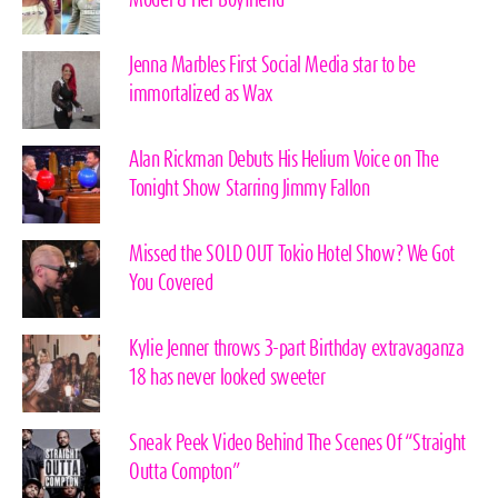
Model & Her Boyfriend
Jenna Marbles First Social Media star to be
immortalized as Wax
Alan Rickman Debuts His Helium Voice on The
Tonight Show Starring Jimmy Fallon
Missed the SOLD OUT Tokio Hotel Show? We Got
You Covered
Kylie Jenner throws 3-part Birthday extravaganza
18 has never looked sweeter
Sneak Peek Video Behind The Scenes Of “Straight
Outta Compton”