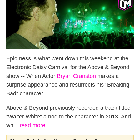
Epic-ness is what went down this weekend at the
Electronic Daisy Carnival for the Above & Beyond
show -- When Actor
Bryan Cranston
makes a
surprise appearance and resurrects his "Breaking
Bad" character.
Above & Beyond previously recorded a track titled
"Walter White" a nod to the character in 2013. And
wh...
read more