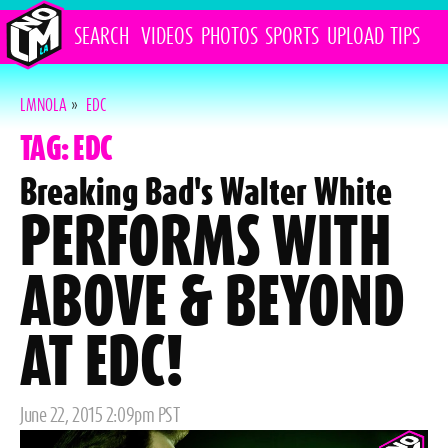
SEARCH
VIDEOS
PHOTOS
SPORTS
UPLOAD
TIPS
LMNOLA
»
EDC
TAG: EDC
Breaking Bad's Walter White
PERFORMS WITH
ABOVE & BEYOND
AT EDC!
Posted
June 22, 2015 2:09pm PST
on