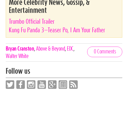
More Celebrity News, Gossip, &
Entertainment
Trumbo Official Trailer
Kung Fu Panda 3—Teaser Po, I Am Your Father
Celebrities,
Bryan Cranston
,
Above & Beyond
,
EDC
,
0 Comments
Tags
Walter White
Follow us