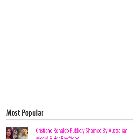
Most Popular
Cristiano Ronaldo Publicly Shamed By Australian