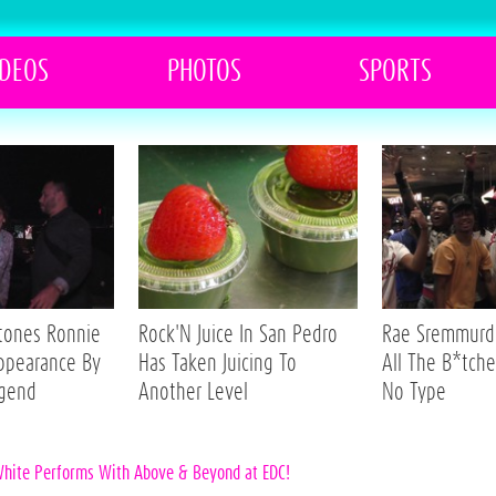
IDEOS
PHOTOS
SPORTS
Stones Ronnie
Rock'N Juice In San Pedro
Rae Sremmurd 
ppearance By
Has Taken Juicing To
All The B*tche
egend
Another Level
No Type
White Performs With Above & Beyond at EDC!