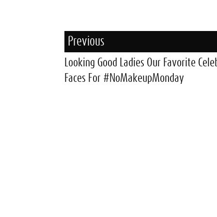
Previous
Looking Good Ladies Our Favorite Cele
Faces For #NoMakeupMonday