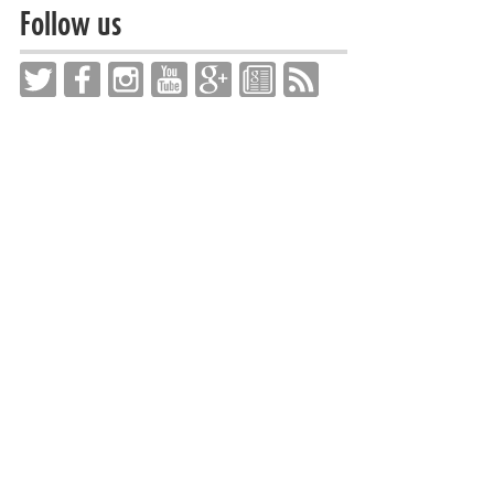
Follow us