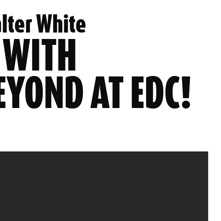
lter White
 WITH
EYOND AT EDC!