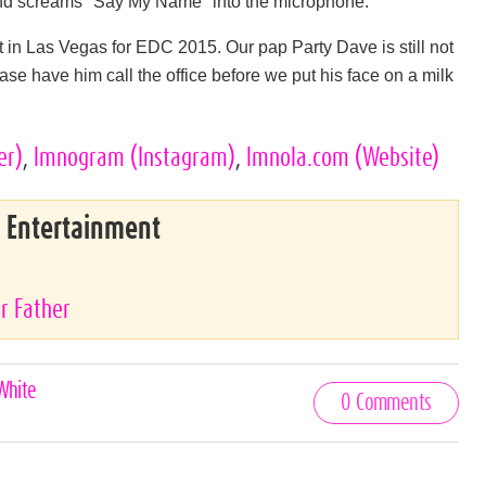
and screams "Say My Name" into the microphone.
in Las Vegas for EDC 2015. Our pap Party Dave is still not
ease have him call the office before we put his face on a milk
er)
,
lmnogram
(Instagram)
,
lmnola.com
(Website)
& Entertainment
r Father
White
0 Comments