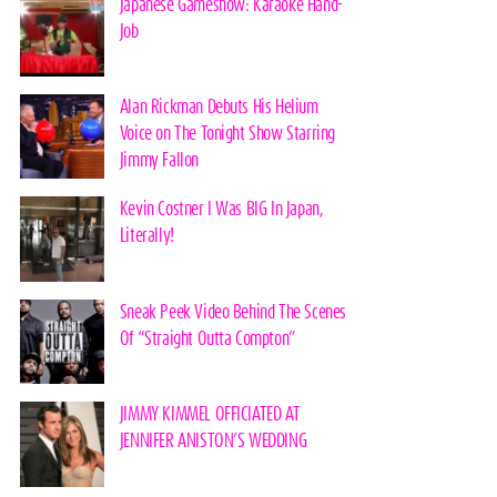
Japanese Gameshow: Karaoke Hand-
Job
Alan Rickman Debuts His Helium
Voice on The Tonight Show Starring
Jimmy Fallon
Kevin Costner I Was BIG In Japan,
Literally!
Sneak Peek Video Behind The Scenes
Of “Straight Outta Compton”
JIMMY KIMMEL OFFICIATED AT
JENNIFER ANISTON’S WEDDING