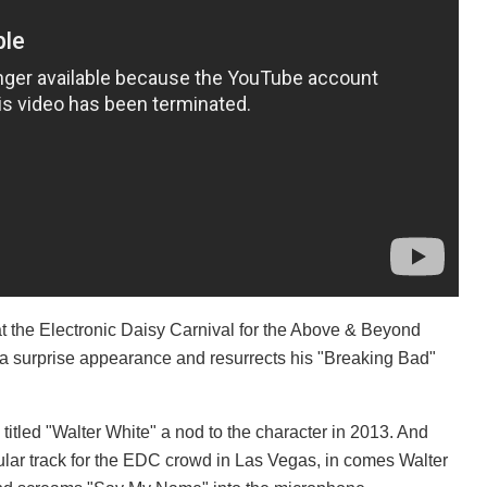
 the Electronic Daisy Carnival for the Above & Beyond
surprise appearance and resurrects his "Breaking Bad"
itled "Walter White" a nod to the character in 2013. And
ular track for the EDC crowd in Las Vegas, in comes Walter