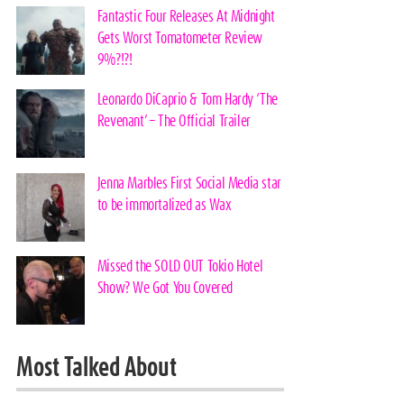
Fantastic Four Releases At Midnight
Gets Worst Tomatometer Review
9%?!?!
Leonardo DiCaprio & Tom Hardy ‘The
Revenant’ – The Official Trailer
Jenna Marbles First Social Media star
to be immortalized as Wax
Missed the SOLD OUT Tokio Hotel
Show? We Got You Covered
Most Talked About