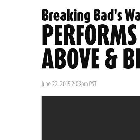
Breaking Bad's Wa
PERFORMS
ABOVE & B
Posted
June 22, 2015 2:09pm PST
on