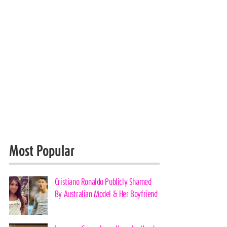
Most Popular
Cristiano Ronaldo Publicly Shamed
By Australian Model & Her Boyfriend