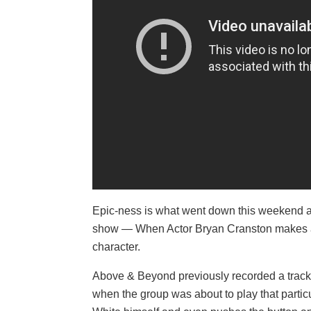
Epic-ness is what went down this weekend at
show — When Actor Bryan Cranston makes a 
character.
Above & Beyond previously recorded a track t
when the group was about to play that partic