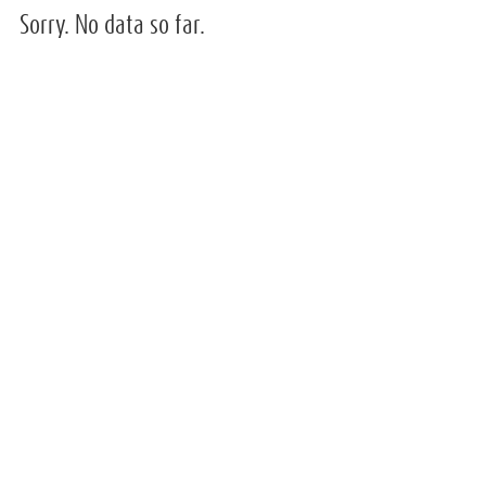
Sorry. No data so far.