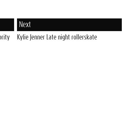
Next
brity
Kylie Jenner Late night rollerskate