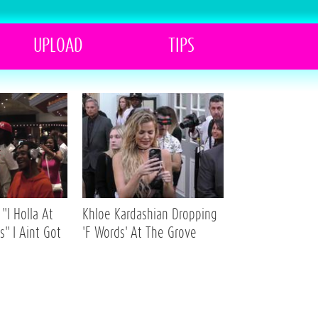
UPLOAD
TIPS
"I Holla At
Khloe Kardashian Dropping
s" I Aint Got
'F Words' At The Grove