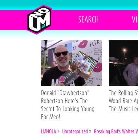
SEARCH
V
Donald "Drawbertson"
The Rolling 
Robertson Here's The
Wood Rare A
Secret To Looking Young
The Music L
For Men!
LMNOLA
»
Uncategorized
»
Breaking Bad’s Walter 