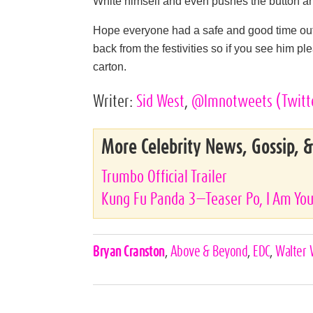
White himself and even pushes the button 
Hope everyone had a safe and good time out 
back from the festivities so if you see him pl
carton.
Writer:
Sid West
,
@lmnotweets
(Twitt
More Celebrity News, Gossip, 
Trumbo Official Trailer
Kung Fu Panda 3—Teaser Po, I Am You
Celebrities,
Bryan Cranston
,
Above & Beyond
,
EDC
,
Walter 
Tags