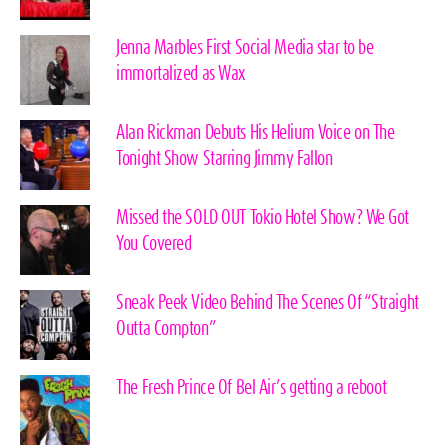
Jenna Marbles First Social Media star to be
immortalized as Wax
Alan Rickman Debuts His Helium Voice on The
Tonight Show Starring Jimmy Fallon
Missed the SOLD OUT Tokio Hotel Show? We Got
You Covered
Sneak Peek Video Behind The Scenes Of “Straight
Outta Compton”
The Fresh Prince Of Bel Air’s getting a reboot