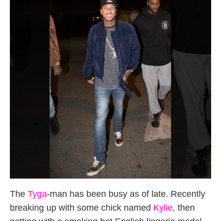
The
Tyga
-man has been busy as of late. Recently
breaking up with some chick named
Kylie
, then