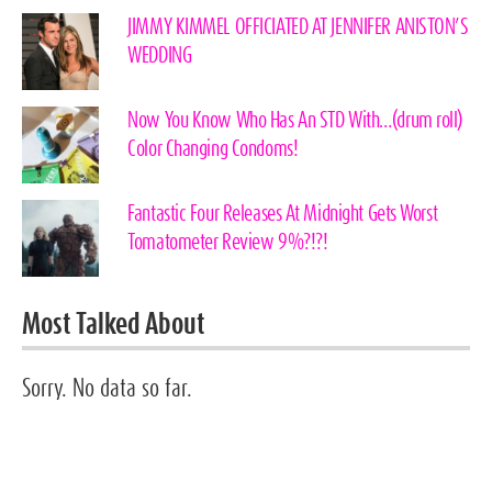
JIMMY KIMMEL OFFICIATED AT JENNIFER ANISTON’S
WEDDING
Now You Know Who Has An STD With…(drum roll)
Color Changing Condoms!
Fantastic Four Releases At Midnight Gets Worst
Tomatometer Review 9%?!?!
Most Talked About
Sorry. No data so far.