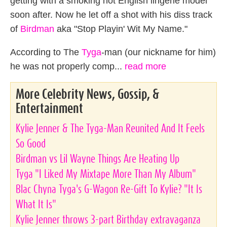
getting with a smoking hot English lingerie model
soon after. Now he let off a shot with his diss track
of
Birdman
aka "Stop Playin' Wit My Name."
According to The
Tyga
-man (our nickname for him)
he was not properly comp...
read more
More Celebrity News, Gossip, &
Entertainment
Kylie Jenner & The Tyga-Man Reunited And It Feels
So Good
Birdman vs Lil Wayne Things Are Heating Up
Tyga "I Liked My Mixtape More Than My Album"
Blac Chyna Tyga's G-Wagon Re-Gift To Kylie? "It Is
What It Is"
Kylie Jenner throws 3-part Birthday extravaganza