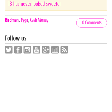
18 has never looked sweeter
Celebrities,
Birdman
,
Tyga
,
Cash Money
0 Comments
Tags
Follow us