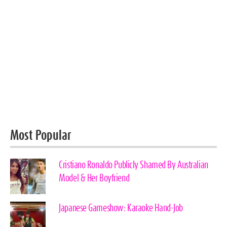
Most Popular
Cristiano Ronaldo Publicly Shamed By Australian
Model & Her Boyfriend
Japanese Gameshow: Karaoke Hand-Job