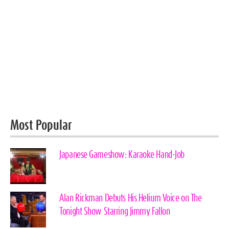
Most Popular
Japanese Gameshow: Karaoke Hand-Job
Alan Rickman Debuts His Helium Voice on The
Tonight Show Starring Jimmy Fallon