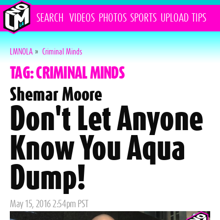
SEARCH
VIDEOS
PHOTOS
SPORTS
UPLOAD
TIPS
LMNOLA
»
Criminal Minds
TAG: CRIMINAL MINDS
Shemar Moore
Don't Let Anyone
Know You Aqua
Dump!
Posted
May 15, 2016 2:54pm PST
on