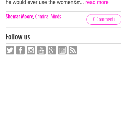
he would ever use the women&#...
read more
Celebrities,
Shemar Moore
,
Criminal Minds
0 Comments
Tags
Follow us