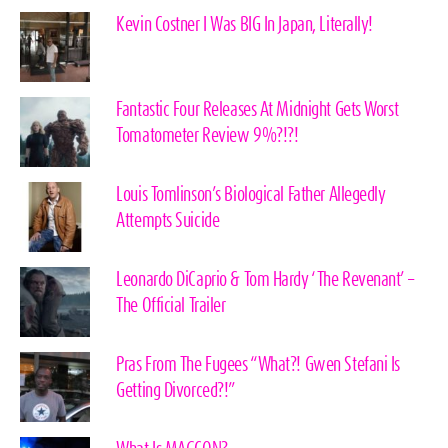
Kevin Costner I Was BIG In Japan, Literally!
Fantastic Four Releases At Midnight Gets Worst
Tomatometer Review 9%?!?!
Louis Tomlinson’s Biological Father Allegedly
Attempts Suicide
Leonardo DiCaprio & Tom Hardy ‘The Revenant’ –
The Official Trailer
Pras From The Fugees “What?! Gwen Stefani Is
Getting Divorced?!”