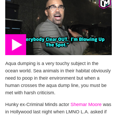
Aqua dumping is a very touchy subject in the
ocean world. Sea animals in their habitat obviously
need to poop in their environment but when a
human crosses the aqua dump line, you must be
met with harsh criticism.
Hunky ex-Criminal Minds actor
Shemar Moore
was
in Hollywood last night when LMNO L.A. asked if