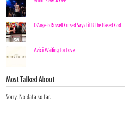
What Is MAGCON?
D’Angelo Russell Cursed Says Lil B The Based God
Avicii Waiting For Love
Most Talked About
Sorry. No data so far.