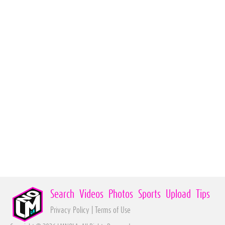
Search
Videos
Photos
Sports
Upload
Tips
Privacy Policy
|
Terms of Use