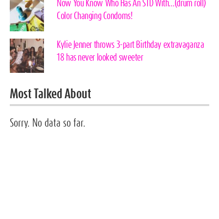
Now You Know Who Has An STD With…(drum roll)
Color Changing Condoms!
Kylie Jenner throws 3-part Birthday extravaganza
18 has never looked sweeter
Most Talked About
Sorry. No data so far.