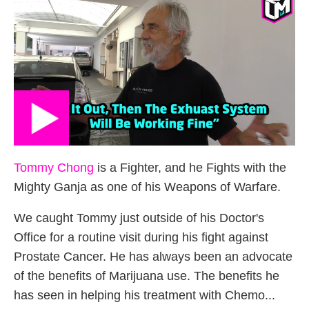
Tommy Chong
is a Fighter, and he Fights with the
Mighty Ganja as one of his Weapons of Warfare.
We caught Tommy just outside of his Doctor's
Office for a routine visit during his fight against
Prostate Cancer. He has always been an advocate
of the benefits of Marijuana use. The benefits he
has seen in helping his treatment with Chemo...