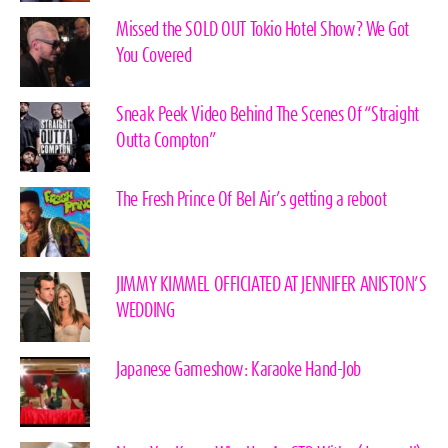
Missed the SOLD OUT Tokio Hotel Show? We Got
You Covered
Sneak Peek Video Behind The Scenes Of “Straight
Outta Compton”
The Fresh Prince Of Bel Air’s getting a reboot
JIMMY KIMMEL OFFICIATED AT JENNIFER ANISTON’S
WEDDING
Japanese Gameshow: Karaoke Hand-Job