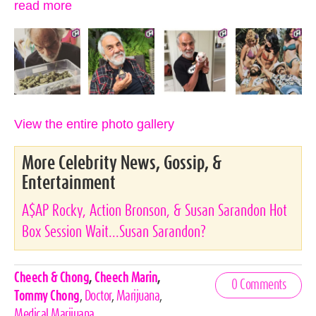
read more
View the entire photo gallery
More Celebrity News, Gossip, &
Entertainment
A$AP Rocky, Action Bronson, & Susan Sarandon Hot
Box Session Wait...Susan Sarandon?
Celebrities,
Cheech & Chong
,
Cheech Marin
,
0 Comments
Tags
Tommy Chong
,
Doctor
,
Marijuana
,
Medical Marijuana