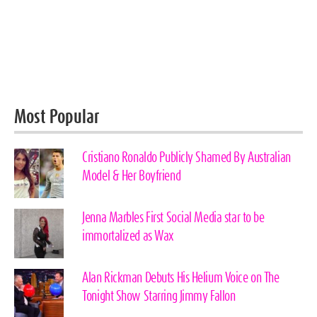
Most Popular
Cristiano Ronaldo Publicly Shamed By Australian
Model & Her Boyfriend
Jenna Marbles First Social Media star to be
immortalized as Wax
Alan Rickman Debuts His Helium Voice on The
Tonight Show Starring Jimmy Fallon