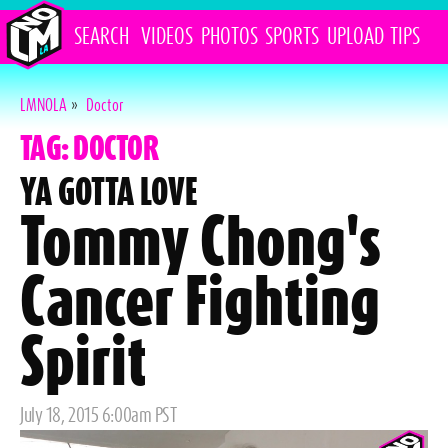
SEARCH
VIDEOS
PHOTOS
SPORTS
UPLOAD
TIPS
LMNOLA
»
Doctor
TAG: DOCTOR
YA GOTTA LOVE
Tommy Chong's
Cancer Fighting
Spirit
Posted
July 18, 2015 6:00am PST
on