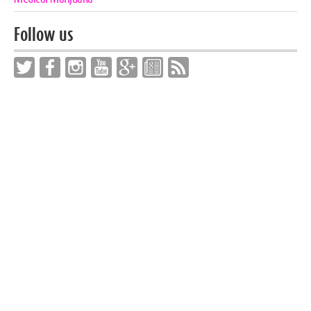
Follow us