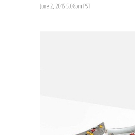
Posted
June 2, 2015 5:08pm PST
on