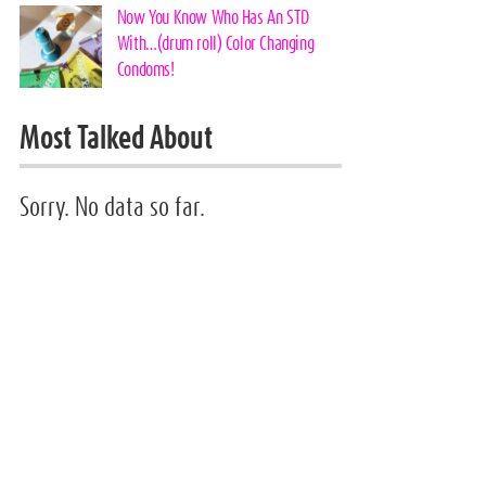
Now You Know Who Has An STD
With…(drum roll) Color Changing
Condoms!
Most Talked About
Sorry. No data so far.