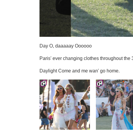
Day O, daaaaay Oooooo
Paris' ever changing clothes throughout the 
Daylight Come and me wan' go home.