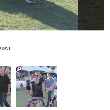
3 days.