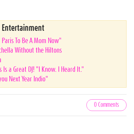
& Entertainment
nt Paris To Be A Mom Now"
achella Without the Hiltons
n
 Is a Great DJ! "I Know. I Heard It."
you Next Year Indio"
0 Comments