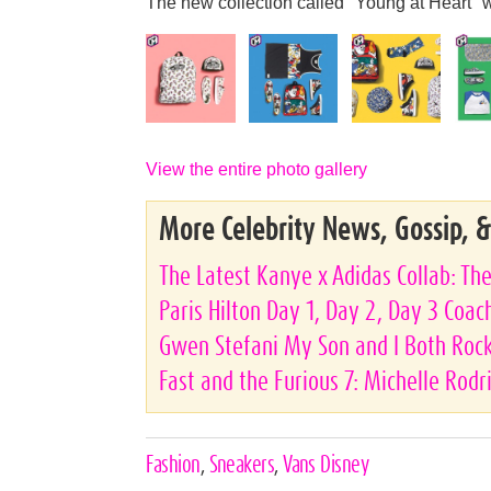
The new collection called "Young at Heart" w
View the entire photo gallery
More Celebrity News, Gossip, 
The Latest Kanye x Adidas Collab: Th
Paris Hilton Day 1, Day 2, Day 3 Coac
Gwen Stefani My Son and I Both Rock 
Fast and the Furious 7: Michelle Rod
Celebrities,
Fashion
,
Sneakers
,
Vans Disney