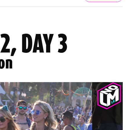
 2, DAY 3
ion