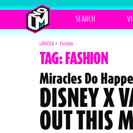
SEARCH
V
LMNOLA
»
Fashion
TAG: FASHION
Miracles Do Happe
DISNEY X 
OUT THIS 