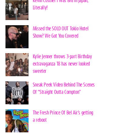
Kevin Costner I Was BIG In Japan,
Literally!
Missed the SOLD OUT Tokio Hotel
Show? We Got You Covered
Kylie Jenner throws 3-part Birthday
extravaganza 18 has never looked
sweeter
Sneak Peek Video Behind The Scenes
Of “Straight Outta Compton”
The Fresh Prince Of Bel Air’s getting
a reboot