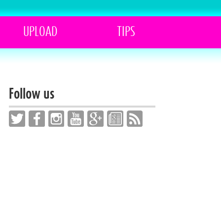
UPLOAD
TIPS
Follow us