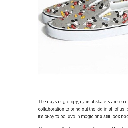
The days of grumpy, cynical skaters are no 
collaboration to bring out the kid in all of u
it's okay to believe in magic and still look ba