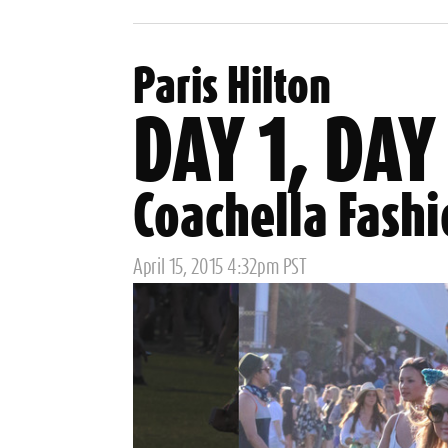
Tags
Paris Hilton
DAY 1, DAY
Coachella Fash
Posted
April 15, 2015 4:32pm PST
on