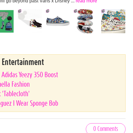
ill go beyond past Vans x Disney ...
read more
& Entertainment
e Adidas Yeezy 350 Boost
hella Fashion
'Tablecloth'
riguez I Wear Sponge Bob
0 Comments