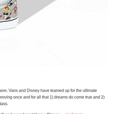
more. Vans and Disney have teamed up for the ultimate
s, proving once and for all that 1) dreams do come true and 2)
dass.