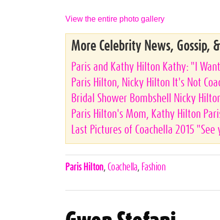
View the entire photo gallery
More Celebrity News, Gossip, 
Paris and Kathy Hilton Kathy: "I Wa
Paris Hilton, Nicky Hilton It's Not Co
Bridal Shower Bombshell Nicky Hilto
Paris Hilton's Mom, Kathy Hilton Paris
Last Pictures of Coachella 2015 "See 
Celebrities,
Paris Hilton
,
Coachella
,
Fashion
Tags