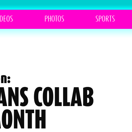
IDEOS
PHOTOS
SPORTS
n:
VANS COLLAB
MONTH