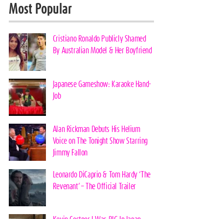
Most Popular
Cristiano Ronaldo Publicly Shamed
By Australian Model & Her Boyfriend
Japanese Gameshow: Karaoke Hand-
Job
Alan Rickman Debuts His Helium
Voice on The Tonight Show Starring
Jimmy Fallon
Leonardo DiCaprio & Tom Hardy ‘The
Revenant’ – The Official Trailer