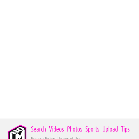
Search
Videos
Photos
Sports
Upload
Tips