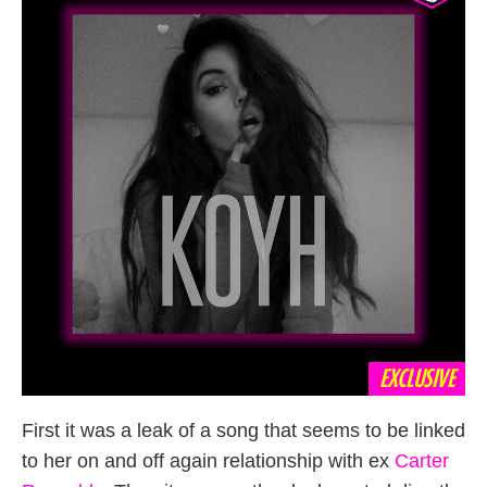
EXCLUSIVE
First it was a leak of a song that seems to be linked
to her on and off again relationship with ex
Carter