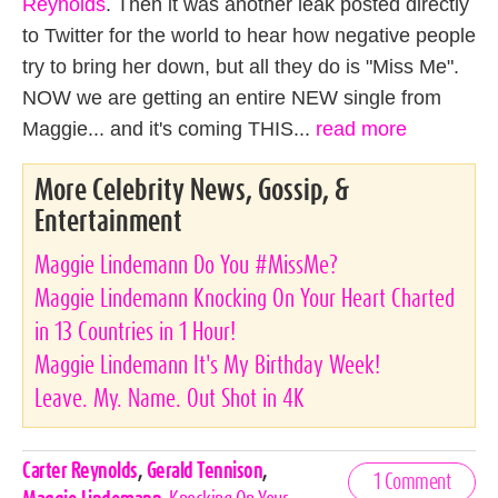
Reynolds
. Then it was another leak posted directly
to Twitter for the world to hear how negative people
try to bring her down, but all they do is "Miss Me".
NOW we are getting an entire NEW single from
Maggie... and it's coming THIS...
read more
More Celebrity News, Gossip, &
Entertainment
Maggie Lindemann Do You #MissMe?
Maggie Lindemann Knocking On Your Heart Charted
in 13 Countries in 1 Hour!
Maggie Lindemann It's My Birthday Week!
Leave. My. Name. Out Shot in 4K
Celebrities,
Carter Reynolds
,
Gerald Tennison
,
1 Comment