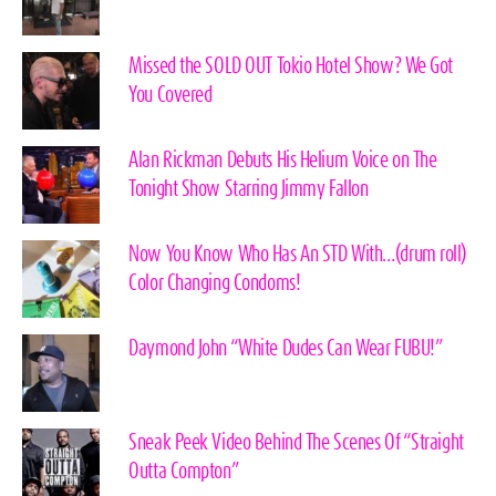
Missed the SOLD OUT Tokio Hotel Show? We Got
You Covered
Alan Rickman Debuts His Helium Voice on The
Tonight Show Starring Jimmy Fallon
Now You Know Who Has An STD With…(drum roll)
Color Changing Condoms!
Daymond John “White Dudes Can Wear FUBU!”
Sneak Peek Video Behind The Scenes Of “Straight
Outta Compton”