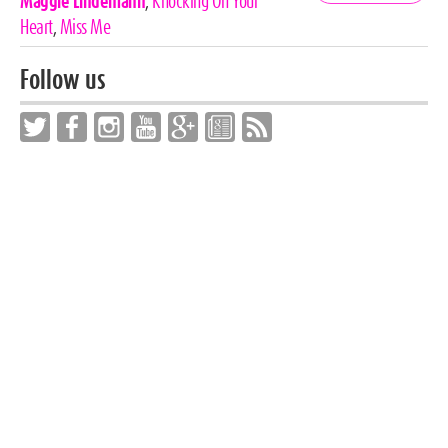
Tags
Maggie Lindemann
,
Knocking On Your
Heart
,
Miss Me
Follow us