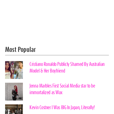
Most Popular
Cristiano Ronaldo Publicly Shamed By Australian
Model & Her Boyfriend
Jenna Marbles First Social Media star to be
immortalized as Wax
Kevin Costner I Was BIG In Japan, Literally!