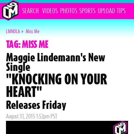
SEARCH
VIDEOS
PHOTOS
SPORTS
UPLOAD
TIPS
LMNOLA
»
Miss Me
TAG: MISS ME
Maggie Lindemann's New
Single
"KNOCKING ON YOUR
HEART"
Releases Friday
Posted
August 31, 2015 1:52pm PST
on