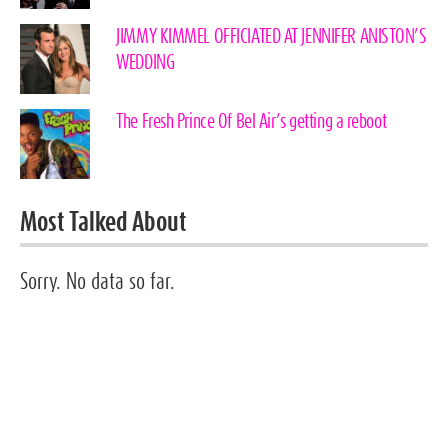
JIMMY KIMMEL OFFICIATED AT JENNIFER ANISTON’S
WEDDING
The Fresh Prince Of Bel Air’s getting a reboot
Most Talked About
Sorry. No data so far.