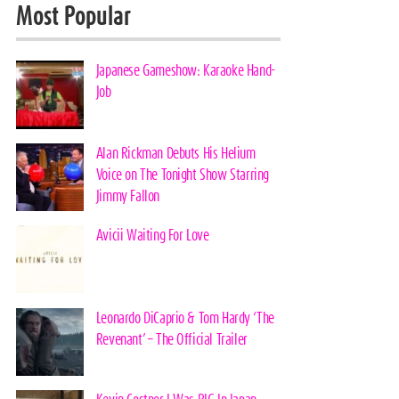
Most Popular
Japanese Gameshow: Karaoke Hand-
Job
Alan Rickman Debuts His Helium
Voice on The Tonight Show Starring
Jimmy Fallon
Avicii Waiting For Love
Leonardo DiCaprio & Tom Hardy ‘The
Revenant’ – The Official Trailer