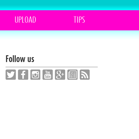
UPLOAD
TIPS
Follow us