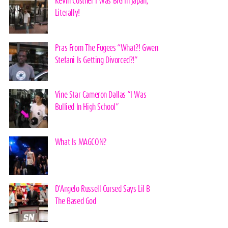
Kevin Costner I Was BIG In Japan,
Literally!
Pras From The Fugees “What?! Gwen
Stefani Is Getting Divorced?!”
Vine Star Cameron Dallas “I Was
Bullied In High School”
What Is MAGCON?
D’Angelo Russell Cursed Says Lil B
The Based God