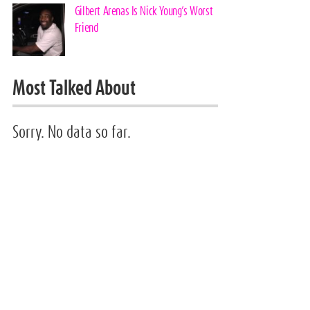
Gilbert Arenas Is Nick Young’s Worst
Friend
Most Talked About
Sorry. No data so far.