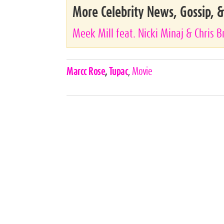
More Celebrity News, Gossip, 
Meek Mill feat. Nicki Minaj & Chris 
Celebrities,
Marcc Rose
,
Tupac
,
Movie
Tags