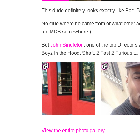
This dude definitely looks exactly like Pac. 
No clue where he came from or what other ac
an IMDB somewhere.)
But
John Singleton
, one of the top Directo
Boyz In the Hood, Shaft, 2 Fast 2 Furious t...
View the entire photo gallery