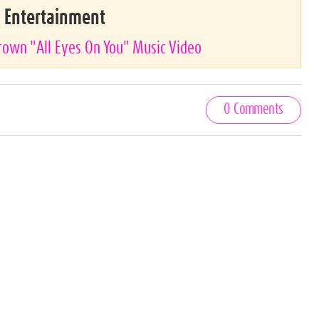
& Entertainment
Brown "All Eyes On You" Music Video
0 Comments