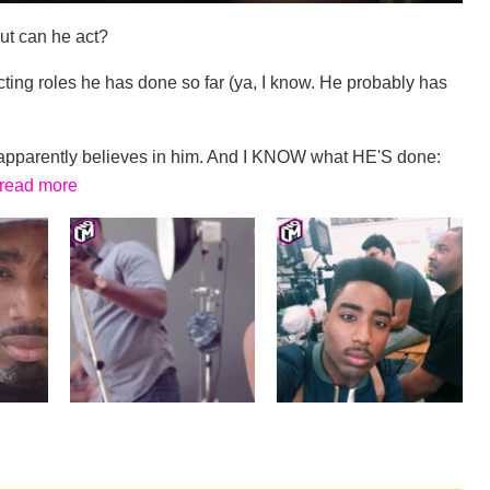
But can he act?
ting roles he has done so far (ya, I know. He probably has
rs apparently believes in him. And I KNOW what HE'S done:
read more