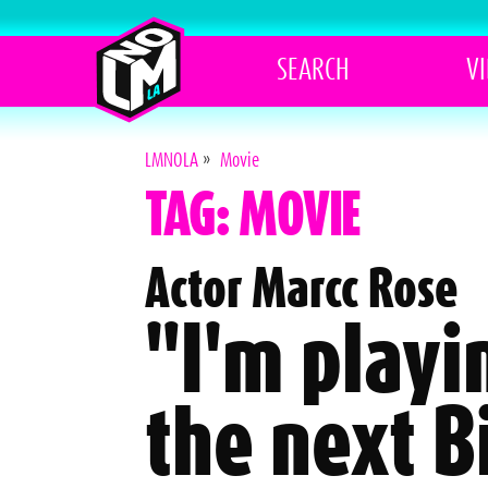
SEARCH
V
LMNOLA
»
Movie
TAG: MOVIE
Actor Marcc Rose
"I'm playi
the next B