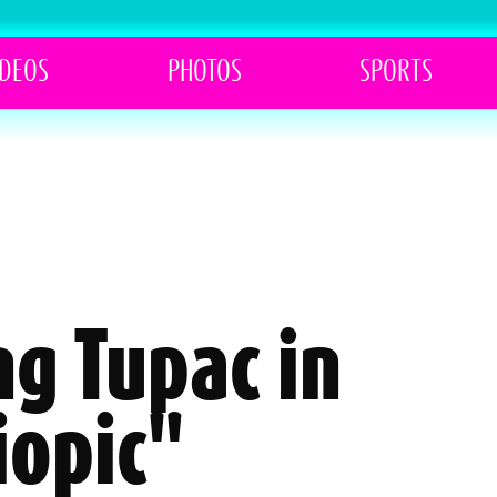
IDEOS
PHOTOS
SPORTS
ng Tupac in
iopic"