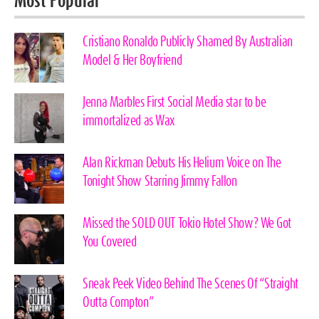
Most Popular
Cristiano Ronaldo Publicly Shamed By Australian
Model & Her Boyfriend
Jenna Marbles First Social Media star to be
immortalized as Wax
Alan Rickman Debuts His Helium Voice on The
Tonight Show Starring Jimmy Fallon
Missed the SOLD OUT Tokio Hotel Show? We Got
You Covered
Sneak Peek Video Behind The Scenes Of “Straight
Outta Compton”