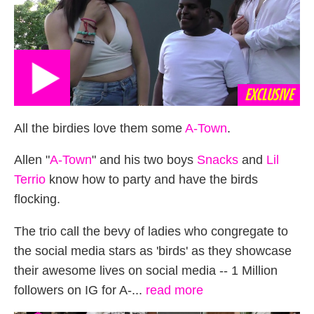
EXCLUSIVE
All the birdies love them some
A-Town
.
Allen "
A-Town
" and his two boys
Snacks
and
Lil
Terrio
know how to party and have the birds
flocking.
The trio call the bevy of ladies who congregate to
the social media stars as 'birds' as they showcase
their awesome lives on social media -- 1 Million
followers on IG for A-...
read more