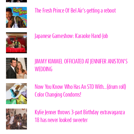
The Fresh Prince Of Bel Air’s getting a reboot
Japanese Gameshow: Karaoke Hand-Job
JIMMY KIMMEL OFFICIATED AT JENNIFER ANISTON’S
WEDDING
Now You Know Who Has An STD With…(drum roll)
Color Changing Condoms!
Kylie Jenner throws 3-part Birthday extravaganza
18 has never looked sweeter