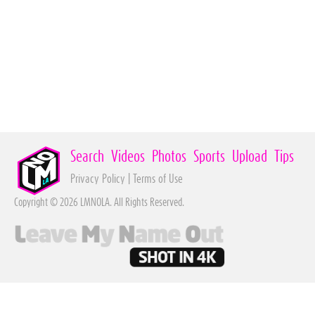
Search
Videos
Photos
Sports
Upload
Tips
Privacy Policy
|
Terms of Use
Copyright © 2026 LMNOLA. All Rights Reserved.