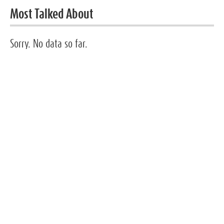
Most Talked About
Sorry. No data so far.