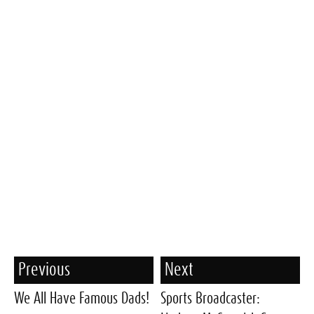
Previous
Next
We All Have Famous Dads!
Sports Broadcaster: