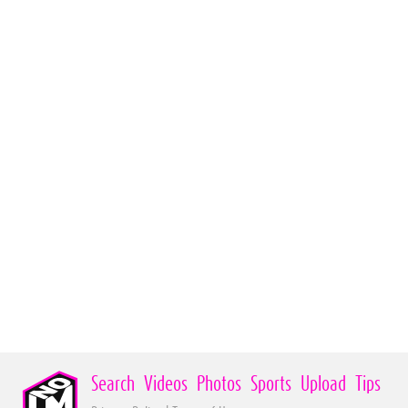
Search
Videos
Photos
Sports
Upload
Tips