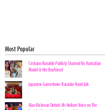
Most Popular
Cristiano Ronaldo Publicly Shamed By Australian
Model & Her Boyfriend
Japanese Gameshow: Karaoke Hand-Job
Alan Rickman Debuts His Helium Voice on The