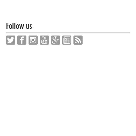
Follow us