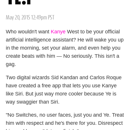
Posted
May 20, 2015 12:49pm PST
on
Who wouldn't want
Kanye
West to be your official
artificial intelligence assistant? He will wake you up
in the morning, set your alarm, and even help you
create beats with him — No seriously. This isn't a
gag.
Two digital wizards Sid Kandan and Carlos Roque
have created a free app that lets you use Kanye
like Siri. But just way more cooler because Ye is
way swaggier than Siri.
"No Switches, no user faces, just you and Ye. Treat
him with respect and he's there for you. Disrespect