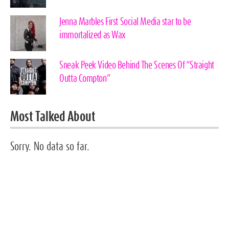
Jenna Marbles First Social Media star to be
immortalized as Wax
Sneak Peek Video Behind The Scenes Of “Straight
Outta Compton”
Most Talked About
Sorry. No data so far.