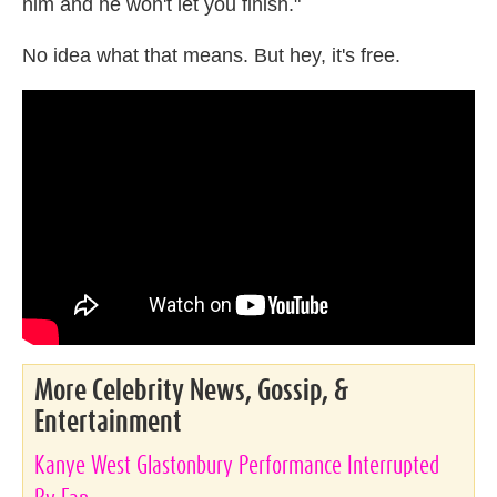
him and he won't let you finish."
No idea what that means. But hey, it's free.
More Celebrity News, Gossip, &
Entertainment
Kanye West Glastonbury Performance Interrupted