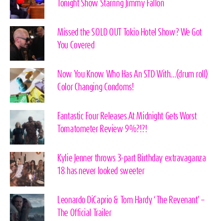
Tonight Show Starring Jimmy Fallon
Missed the SOLD OUT Tokio Hotel Show? We Got
You Covered
Now You Know Who Has An STD With…(drum roll)
Color Changing Condoms!
Fantastic Four Releases At Midnight Gets Worst
Tomatometer Review 9%?!?!
Kylie Jenner throws 3-part Birthday extravaganza
18 has never looked sweeter
Leonardo DiCaprio & Tom Hardy ‘The Revenant’ –
The Official Trailer