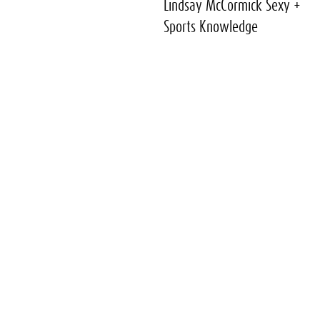
Lindsay McCormick Sexy +
Sports Knowledge