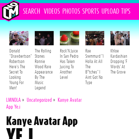
SEARCH
VIDEOS
PHOTOS
SPORTS
UPLOAD
TIPS
Donald
The Rolling
Rock'N Juice
Rae
Khloe
"Drawbertson"
Stones
In San Pedro
Sremmurd "I
Kardashian
Robertson
Ronnie
Has Taken
Holla At All
Dropping 'F
Here's The
Wood Rare
Juicing To
The
Words' At
Secret To
Appearance
Another
B*tches" I
The Grove
Looking
By The
Level
Aint Got No
Young For
Music
Type
Men!
Legend
LMNOLA
»
Uncategorized
»
Kanye Avatar
App Ye.i
Kanye Avatar App
YE.I