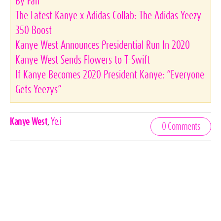
By Fan
The Latest Kanye x Adidas Collab: The Adidas Yeezy
350 Boost
Kanye West Announces Presidential Run In 2020
Kanye West Sends Flowers to T-Swift
If Kanye Becomes 2020 President Kanye: “Everyone
Gets Yeezys”
Celebrities,
Kanye West
,
Ye.i
0 Comments
Tags