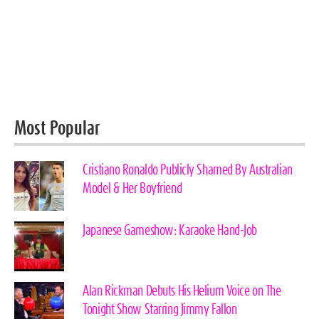
Most Popular
Cristiano Ronaldo Publicly Shamed By Australian
Model & Her Boyfriend
Japanese Gameshow: Karaoke Hand-Job
Alan Rickman Debuts His Helium Voice on The
Tonight Show Starring Jimmy Fallon