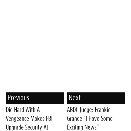
Previous
Next
Die Hard With A
ABDC Judge: Frankie
Vengeance Makes FBI
Grande “I Have Some
Upgrade Security At
Exciting News”