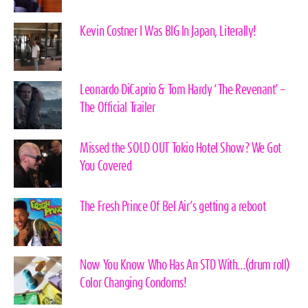
Kevin Costner I Was BIG In Japan, Literally!
Leonardo DiCaprio & Tom Hardy ‘The Revenant’ –
The Official Trailer
Missed the SOLD OUT Tokio Hotel Show? We Got
You Covered
The Fresh Prince Of Bel Air’s getting a reboot
Now You Know Who Has An STD With…(drum roll)
Color Changing Condoms!