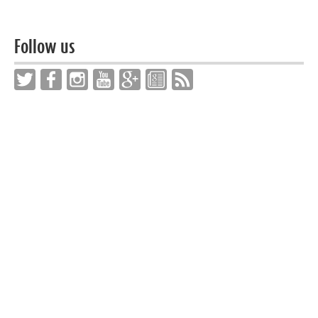
Follow us