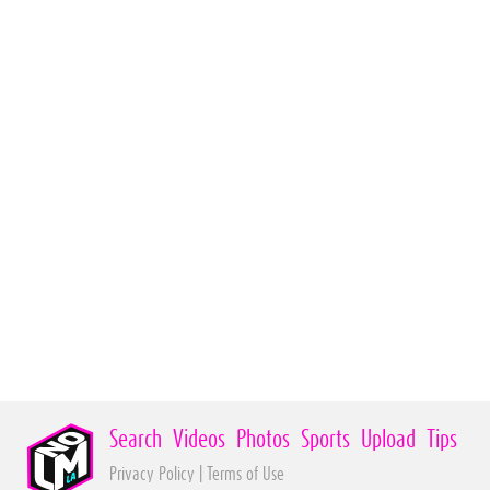
Search
Videos
Photos
Sports
Upload
Tips
Privacy Policy
|
Terms of Use