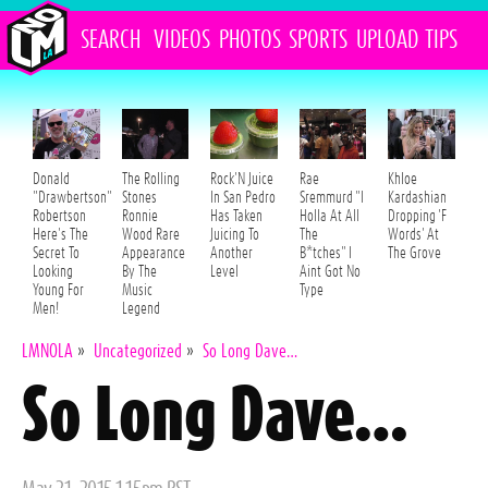
SEARCH
VIDEOS
PHOTOS
SPORTS
UPLOAD
TIPS
Donald
The Rolling
Rock'N Juice
Rae
Khloe
"Drawbertson"
Stones
In San Pedro
Sremmurd "I
Kardashian
Robertson
Ronnie
Has Taken
Holla At All
Dropping 'F
Here's The
Wood Rare
Juicing To
The
Words' At
Secret To
Appearance
Another
B*tches" I
The Grove
Looking
By The
Level
Aint Got No
Young For
Music
Type
Men!
Legend
LMNOLA
»
Uncategorized
»
So Long Dave…
So Long Dave…
Posted