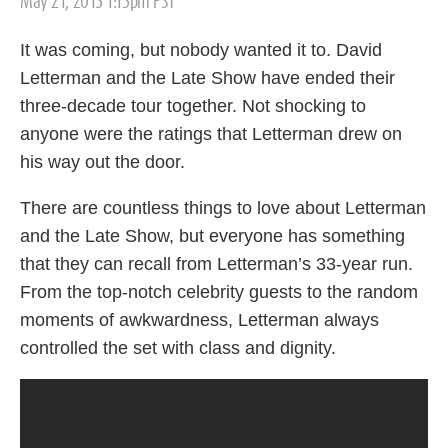
May 21, 2015 1:15pm PST
on
It was coming, but nobody wanted it to. David
Letterman and the Late Show have ended their
three-decade tour together. Not shocking to
anyone were the ratings that Letterman drew on
his way out the door.
There are countless things to love about Letterman
and the Late Show, but everyone has something
that they can recall from Letterman’s 33-year run.
From the top-notch celebrity guests to the random
moments of awkwardness, Letterman always
controlled the set with class and dignity.