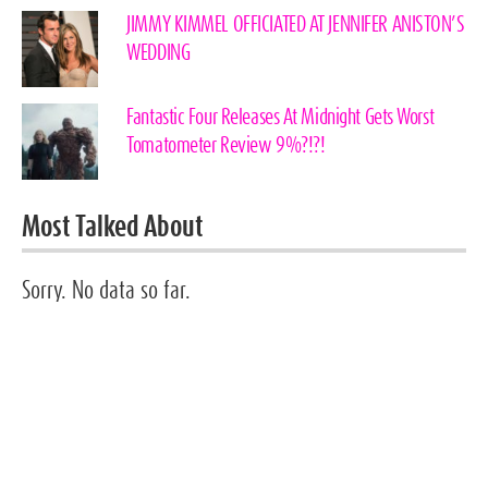
JIMMY KIMMEL OFFICIATED AT JENNIFER ANISTON’S
WEDDING
Fantastic Four Releases At Midnight Gets Worst
Tomatometer Review 9%?!?!
Most Talked About
Sorry. No data so far.