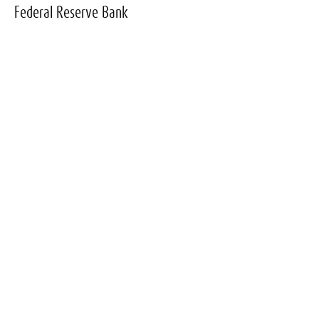
Federal Reserve Bank