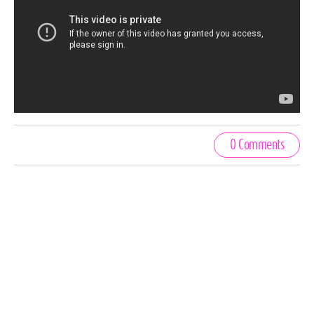
0 Comments