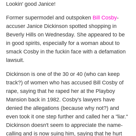
Lookin' good Janice!
Former supermodel and outspoken
Bill Cosby
-
accuser Janice Dickinson spotted shopping in
Beverly Hills on Wednesday. She appeared to be
in good spirits, especially for a woman about to
smack Cosby in the fuckin face with a defamation
lawsuit.
Dickinson is one of the 30 or 40 (who can keep
track?) of women who has accused Bill Cosby of
rape, saying that he raped her at the Playboy
Mansion back in 1982. Cosby's lawyers have
denied the allegations (because why not?) and
even took it one step further and called her a "liar."
Dickinson doesn't seem to appreciate the name-
calling and is now suing him, saying that he hurt