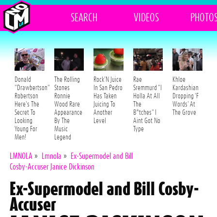
SEARCH
VIDEOS
PHOTO
Donald
The Rolling
Rock'N Juice
Rae
Khloe
"Drawbertson"
Stones
In San Pedro
Sremmurd "I
Kardashian
Robertson
Ronnie
Has Taken
Holla At All
Dropping 'F
Here's The
Wood Rare
Juicing To
The
Words' At
Secret To
Appearance
Another
B*tches" I
The Grove
Looking
By The
Level
Aint Got No
Young For
Music
Type
Men!
Legend
LMNOLA
»
Lmnola
»
Ex-Supermodel and Bill
Cosby-Accuser Janice Dickinson
Ex-Supermodel and Bill Cosby-
Accuser