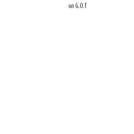
on G.O.T