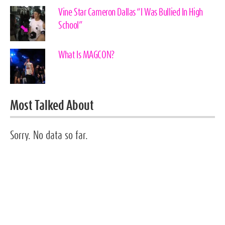
Vine Star Cameron Dallas “I Was Bullied In High
School”
What Is MAGCON?
Most Talked About
Sorry. No data so far.