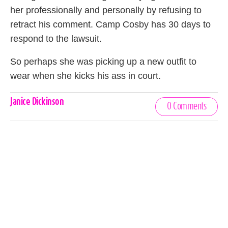
her professionally and personally by refusing to
retract his comment. Camp Cosby has 30 days to
respond to the lawsuit.
So perhaps she was picking up a new outfit to
wear when she kicks his ass in court.
Celebrities,
Janice Dickinson
0 Comments
Tags