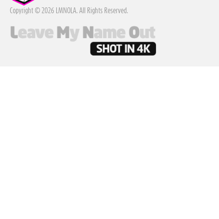
Copyright © 2026 LMNOLA. All Rights Reserved.