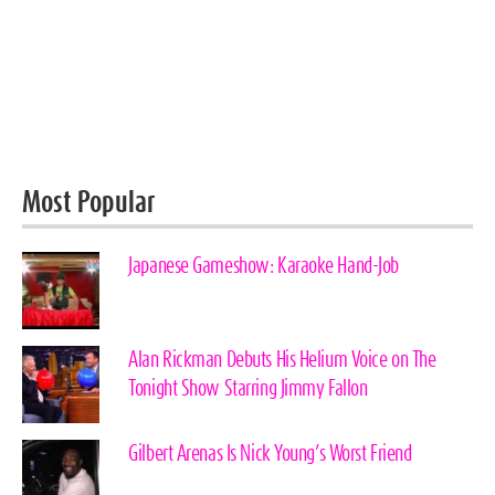
Most Popular
Japanese Gameshow: Karaoke Hand-Job
Alan Rickman Debuts His Helium Voice on The
Tonight Show Starring Jimmy Fallon
Gilbert Arenas Is Nick Young’s Worst Friend