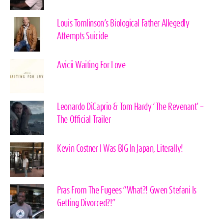
Louis Tomlinson’s Biological Father Allegedly
Attempts Suicide
Avicii Waiting For Love
Leonardo DiCaprio & Tom Hardy ‘The Revenant’ –
The Official Trailer
Kevin Costner I Was BIG In Japan, Literally!
Pras From The Fugees “What?! Gwen Stefani Is
Getting Divorced?!”