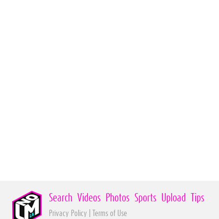
Search
Videos
Photos
Sports
Upload
Tips
Privacy Policy
|
Terms of Use