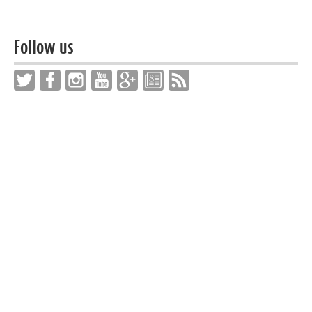
Follow us