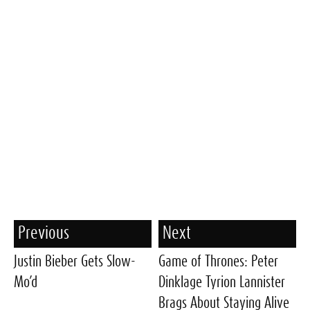
Previous
Next
Justin Bieber Gets Slow-
Game of Thrones: Peter
Mo’d
Dinklage Tyrion Lannister
Brags About Staying Alive