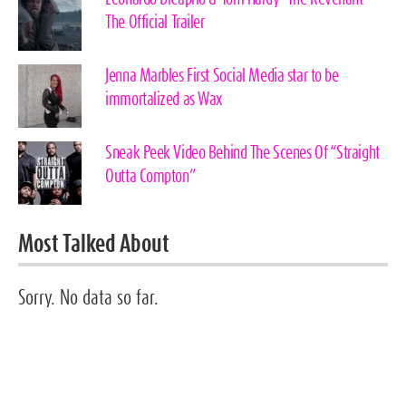
The Official Trailer
Jenna Marbles First Social Media star to be
immortalized as Wax
Sneak Peek Video Behind The Scenes Of “Straight
Outta Compton”
Most Talked About
Sorry. No data so far.