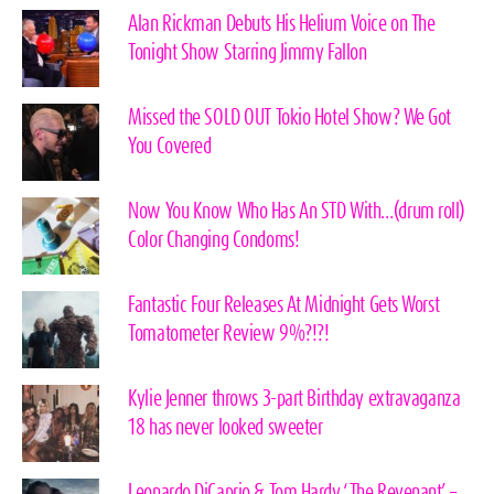
Alan Rickman Debuts His Helium Voice on The
Tonight Show Starring Jimmy Fallon
Missed the SOLD OUT Tokio Hotel Show? We Got
You Covered
Now You Know Who Has An STD With…(drum roll)
Color Changing Condoms!
Fantastic Four Releases At Midnight Gets Worst
Tomatometer Review 9%?!?!
Kylie Jenner throws 3-part Birthday extravaganza
18 has never looked sweeter
Leonardo DiCaprio & Tom Hardy ‘The Revenant’ –