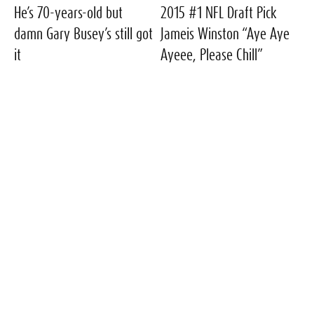
He’s 70-years-old but
2015 #1 NFL Draft Pick
damn Gary Busey’s still got
Jameis Winston “Aye Aye
it
Ayeee, Please Chill”