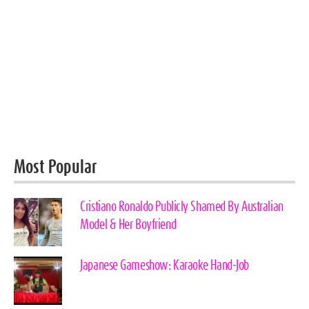
Most Popular
Cristiano Ronaldo Publicly Shamed By Australian
Model & Her Boyfriend
Japanese Gameshow: Karaoke Hand-Job