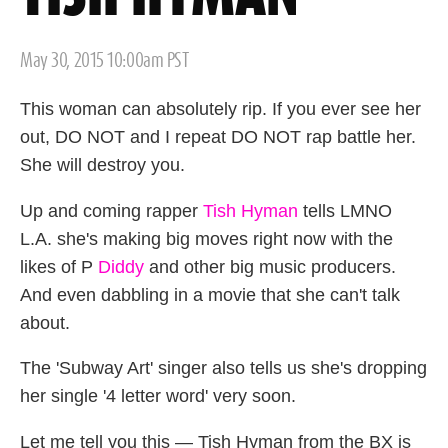
Posted
May 30, 2015 10:00am PST
on
This woman can absolutely rip. If you ever see her
out, DO NOT and I repeat DO NOT rap battle her.
She will destroy you.
Up and coming rapper
Tish Hyman
tells LMNO
L.A. she's making big moves right now with the
likes of P
Diddy
and other big music producers.
And even dabbling in a movie that she can't talk
about.
The 'Subway Art' singer also tells us she's dropping
her single '4 letter word' very soon.
Let me tell you this — Tish Hyman from the BX is