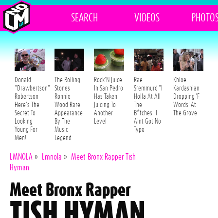
SEARCH
VIDEOS
PHOTO
Donald
The Rolling
Rock'N Juice
Rae
Khloe
"Drawbertson"
Stones
In San Pedro
Sremmurd "I
Kardashian
Robertson
Ronnie
Has Taken
Holla At All
Dropping 'F
Here's The
Wood Rare
Juicing To
The
Words' At
Secret To
Appearance
Another
B*tches" I
The Grove
Looking
By The
Level
Aint Got No
Young For
Music
Type
Men!
Legend
LMNOLA
»
Lmnola
»
Meet Bronx Rapper Tish
Hyman
Meet Bronx Rapper
TISH HYMAN