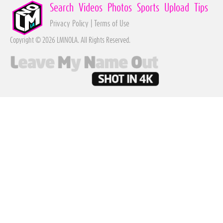
Search
Videos
Photos
Sports
Upload
Tips
Privacy Policy
|
Terms of Use
Copyright © 2026 LMNOLA. All Rights Reserved.