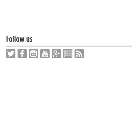
Follow us