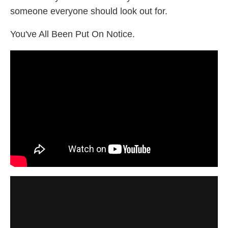
someone everyone should look out for.
You've All Been Put On Notice.