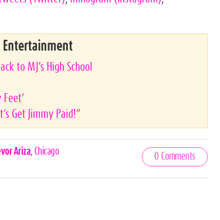
& Entertainment
ack to MJ’s High School
y Feet’
’s Get Jimmy Paid!”
evor Ariza
,
Chicago
0 Comments