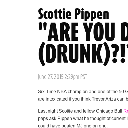
Scottie Pippen
"ARE YOU 
(DRUNK)?!
Posted
June 27, 2015 2:29pm PST
on
Six-Time NBA champion and one of the 50 Gre
are intoxicated if you think Trevor Ariza ca
Last night Scottie and fellow Chicago Bull
R
paps ask Pippen what he thought of current 
could have beaten MJ one on one.