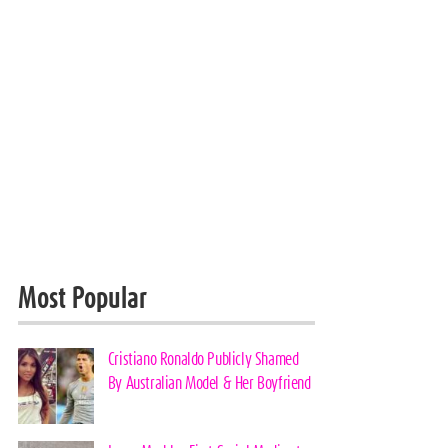
Most Popular
Cristiano Ronaldo Publicly Shamed
By Australian Model & Her Boyfriend