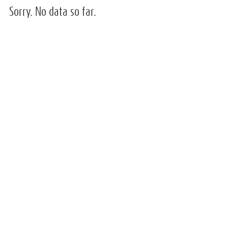
Sorry. No data so far.