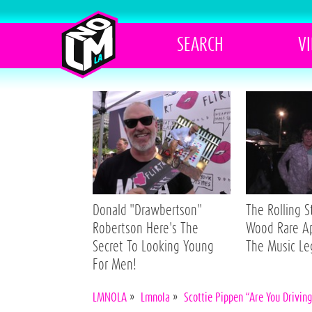
SEARCH
V
Donald "Drawbertson"
The Rolling 
Robertson Here's The
Wood Rare A
Secret To Looking Young
The Music L
For Men!
LMNOLA
»
Lmnola
»
Scottie Pippen “Are You Drivin