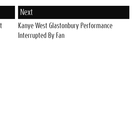
Next
t
Kanye West Glastonbury Performance
Interrupted By Fan