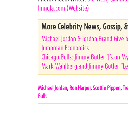
lmnola.com
(Website)
More Celebrity News, Gossip, 
Michael Jordan & Jordan Brand Give b
Jumpman Economics
Chicago Bulls: Jimmy Butler ‘J’s on M
Mark Wahlberg and Jimmy Butler “Let
Celebrities,
Michael Jordan
,
Ron Harper
,
Scottie Pippen
,
Tr
Tags
Bulls