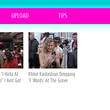
UPLOAD
TIPS
"I Holla At
Khloe Kardashian Dropping
s" I Aint Got
'F Words' At The Grove