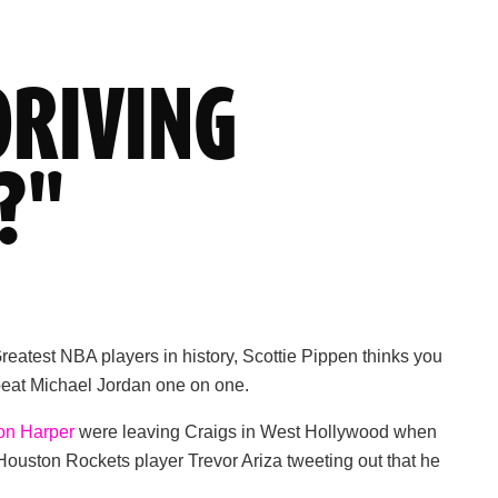
DRIVING
?"
atest NBA players in history, Scottie Pippen thinks you
n beat Michael Jordan one on one.
on Harper
were leaving Craigs in West Hollywood when
Houston Rockets player Trevor Ariza tweeting out that he