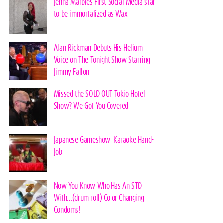
Jenna Marbles First Social Media star
to be immortalized as Wax
Alan Rickman Debuts His Helium
Voice on The Tonight Show Starring
Jimmy Fallon
Missed the SOLD OUT Tokio Hotel
Show? We Got You Covered
Japanese Gameshow: Karaoke Hand-
Job
Now You Know Who Has An STD
With…(drum roll) Color Changing
Condoms!