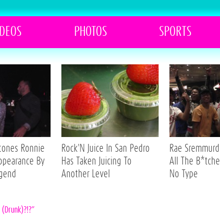
IDEOS
PHOTOS
SPORTS
Stones Ronnie
Rock'N Juice In San Pedro
Rae Sremmurd 
ppearance By
Has Taken Juicing To
All The B*tche
egend
Another Level
No Type
g (Drunk)?!?”