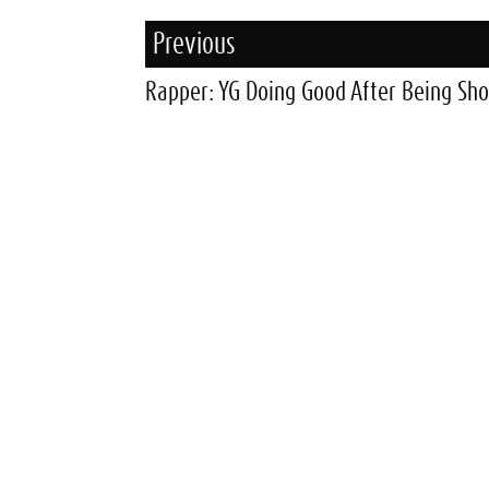
Previous
Rapper: YG Doing Good After Being Sho