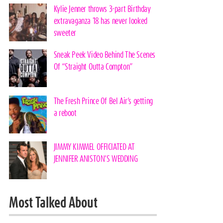
Kylie Jenner throws 3-part Birthday
extravaganza 18 has never looked
sweeter
Sneak Peek Video Behind The Scenes
Of “Straight Outta Compton”
The Fresh Prince Of Bel Air’s getting
a reboot
JIMMY KIMMEL OFFICIATED AT
JENNIFER ANISTON’S WEDDING
Most Talked About