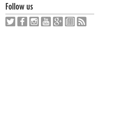
Follow us