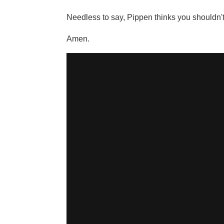
Needless to say, Pippen thinks you shouldn't b
Amen.