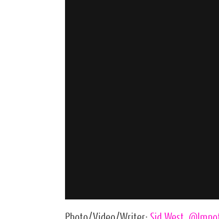
Photo/Video/Writer:
Sid West
,
@lmno