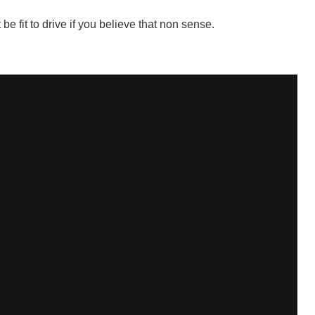
e fit to drive if you believe that non sense.