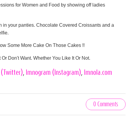
ssions for Women and Food by showing off ladies
 in your panties. Chocolate Covered Croissants and a
lfie.
Throw Some More Cake On Those Cakes !!
Or Don't Want. Whether You Like It Or Not.
s
(Twitter)
,
lmnogram
(Instagram)
,
lmnola.com
0 Comments