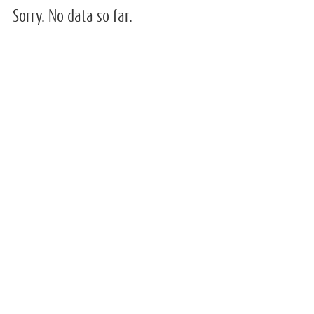
Sorry. No data so far.