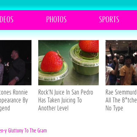
IDEOS
PHOTOS
SPORTS
Stones Ronnie
Rock'N Juice In San Pedro
Rae Sremmurd 
ppearance By
Has Taken Juicing To
All The B*tche
egend
Another Level
No Type
ten-y Gluttony To The Gram