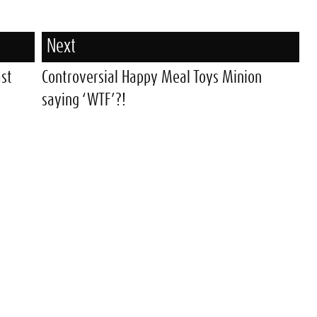
Next
ast
Controversial Happy Meal Toys Minion
saying ‘WTF’?!