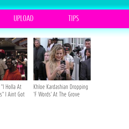
UPLOAD
TIPS
"I Holla At
Khloe Kardashian Dropping
s" I Aint Got
'F Words' At The Grove