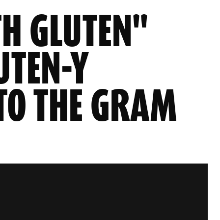
TH GLUTEN"
UTEN-Y
TO THE GRAM