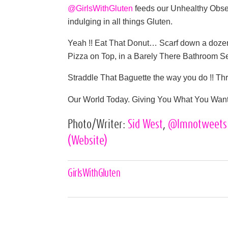
@GirlsWithGluten
feeds our Unhealthy Obse
indulging in all things Gluten.
Yeah !! Eat That Donut… Scarf down a dozen
Pizza on Top, in a Barely There Bathroom Se
Straddle That Baguette the way you do !! 
Our World Today. Giving You What You Want 
Photo/Writer:
Sid West
,
@lmnotweet
(Website)
Celebrities,
GirlsWithGluten
Tags