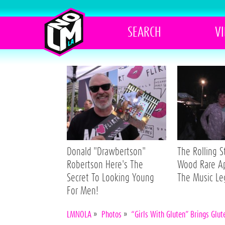
SEARCH
V
Donald "Drawbertson"
The Rolling 
Robertson Here's The
Wood Rare A
Secret To Looking Young
The Music L
For Men!
LMNOLA
»
Photos
»
“Girls With Gluten” Brings Glu