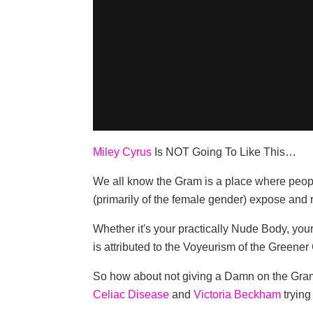
Miley Cyrus
Is NOT Going To Like This…
We all know the Gram is a place where peopl
(primarily of the female gender) expose and r
Whether it's your practically Nude Body, yo
is attributed to the Voyeurism of the Greener 
So how about not giving a Damn on the Gram a
Celiac Disease
and
Victoria Beckham
trying 