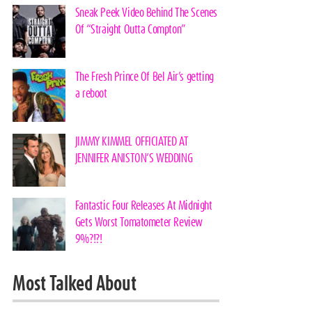
Sneak Peek Video Behind The Scenes
Of “Straight Outta Compton”
The Fresh Prince Of Bel Air’s getting
a reboot
JIMMY KIMMEL OFFICIATED AT
JENNIFER ANISTON’S WEDDING
Fantastic Four Releases At Midnight
Gets Worst Tomatometer Review
9%?!?!
Most Talked About