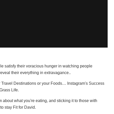
e satisfy their voracious hunger in watching people
eveal their everything in extravagance..
ur Travel Destinations or your Foods… Instagram's Success
Grass Life.
bout what you're eating, and sticking it to those with
to stay Fit for David.