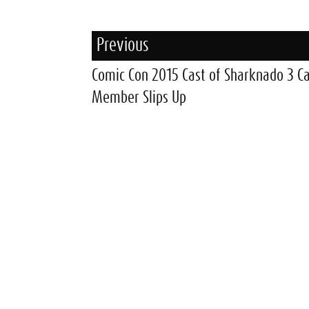
Previous
Comic Con 2015 Cast of Sharknado 3 C
Member Slips Up