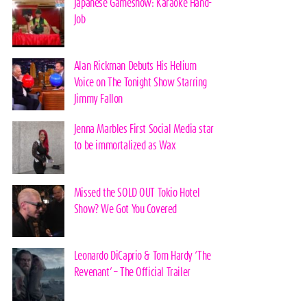
Japanese Gameshow: Karaoke Hand-
Job
Alan Rickman Debuts His Helium
Voice on The Tonight Show Starring
Jimmy Fallon
Jenna Marbles First Social Media star
to be immortalized as Wax
Missed the SOLD OUT Tokio Hotel
Show? We Got You Covered
Leonardo DiCaprio & Tom Hardy ‘The
Revenant’ – The Official Trailer