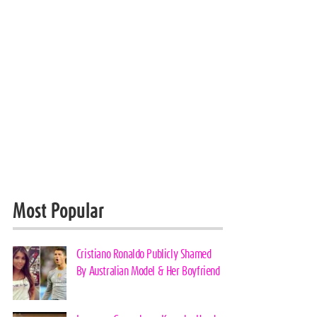
Most Popular
Cristiano Ronaldo Publicly Shamed
By Australian Model & Her Boyfriend