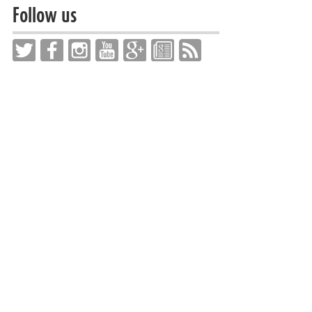
Follow us