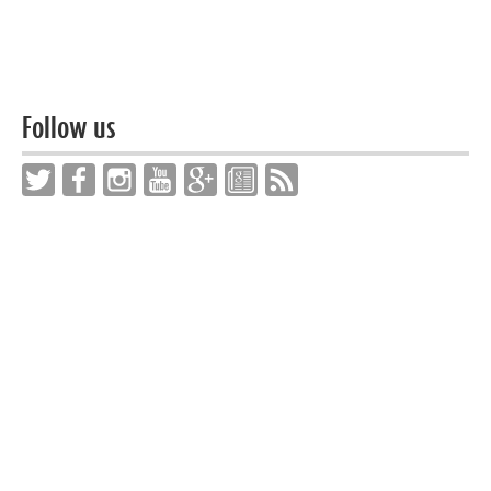
Follow us