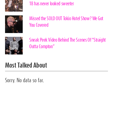
18 has never looked sweeter
Missed the SOLD OUT Tokio Hotel Show? We Got
You Covered
Sneak Peek Video Behind The Scenes Of “Straight
Outta Compton”
Most Talked About
Sorry. No data so far.