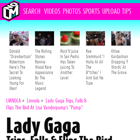
SEARCH
VIDEOS
PHOTOS
SPORTS
UPLOAD
TIPS
Donald
The Rolling
Rock'N Juice
Rae
Khloe
"Drawbertson"
Stones
In San Pedro
Sremmurd "I
Kardashian
Robertson
Ronnie
Has Taken
Holla At All
Dropping 'F
Here's The
Wood Rare
Juicing To
The
Words' At
Secret To
Appearance
Another
B*tches" I
The Grove
Looking
By The
Level
Aint Got No
Young For
Music
Type
Men!
Legend
LMNOLA
»
Lmnola
»
Lady Gaga Trips, Falls &
Flips The Bird At Lisa Vanderpump’s “Pump”
Lady Gaga