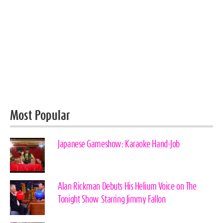
Most Popular
Japanese Gameshow: Karaoke Hand-Job
Alan Rickman Debuts His Helium Voice on The
Tonight Show Starring Jimmy Fallon