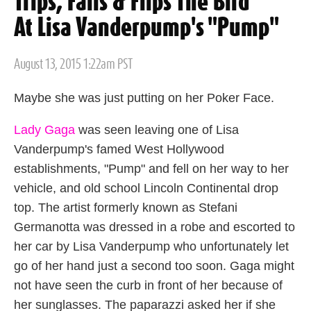
Trips, Falls & Flips The Bird
At Lisa Vanderpump's "Pump"
Posted
August 13, 2015 1:22am PST
on
Maybe she was just putting on her Poker Face.
Lady Gaga
was seen leaving one of Lisa
Vanderpump's famed West Hollywood
establishments, "Pump" and fell on her way to her
vehicle, and old school Lincoln Continental drop
top. The artist formerly known as Stefani
Germanotta was dressed in a robe and escorted to
her car by Lisa Vanderpump who unfortunately let
go of her hand just a second too soon. Gaga might
not have seen the curb in front of her because of
her sunglasses. The paparazzi asked her if she