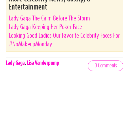
Entertainment
Lady Gaga The Calm Before The Storm
Lady Gaga Keeping Her Poker Face
Looking Good Ladies Our Favorite Celebrity Faces For
#NoMakeupMonday
Celebrities,
Lady Gaga
,
Lisa Vanderpump
0 Comments
Tags