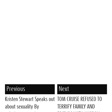
Previous
Next
Kristen Stewart Speaks out
TOM CRUISE REFUSED TO
about sexuality By
TERRIFY FAMILY AND