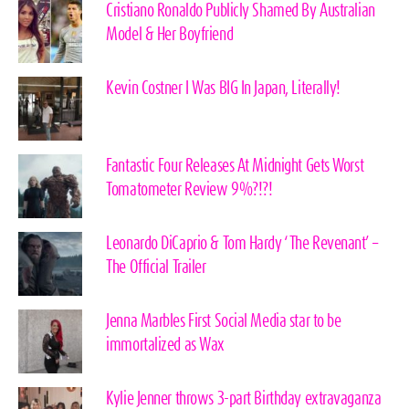
Cristiano Ronaldo Publicly Shamed By Australian
Model & Her Boyfriend
Kevin Costner I Was BIG In Japan, Literally!
Fantastic Four Releases At Midnight Gets Worst
Tomatometer Review 9%?!?!
Leonardo DiCaprio & Tom Hardy ‘The Revenant’ –
The Official Trailer
Jenna Marbles First Social Media star to be
immortalized as Wax
Kylie Jenner throws 3-part Birthday extravaganza