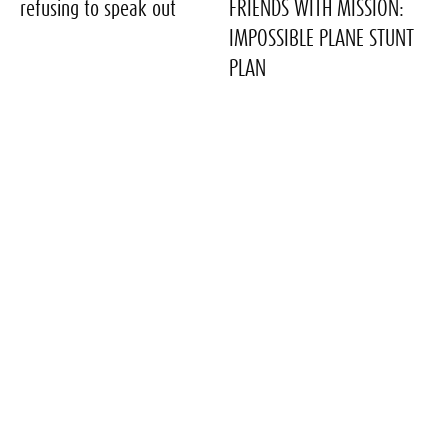
refusing to speak out
FRIENDS WITH MISSION:
IMPOSSIBLE PLANE STUNT
PLAN