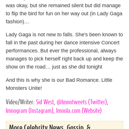
was okay, but she remained silent but did manage
to flip the bird for fun on her way out (in Lady Gaga
fashion)…
Lady Gaga is not new to falls. She's been known to
fall in the past during her dance intensive Concert
performances. But ever the professional, always
manages to pick herself right back up and keep the
show on the road… just as she did tonight
And this is why she is our Bad Romance. Little
Monsters Unite!
Video/Writer:
Sid West
,
@lmnotweets
(Twitter)
,
lmnogram
(Instagram)
,
lmnola.com
(Website)
More Celebrity News, Gossip, &