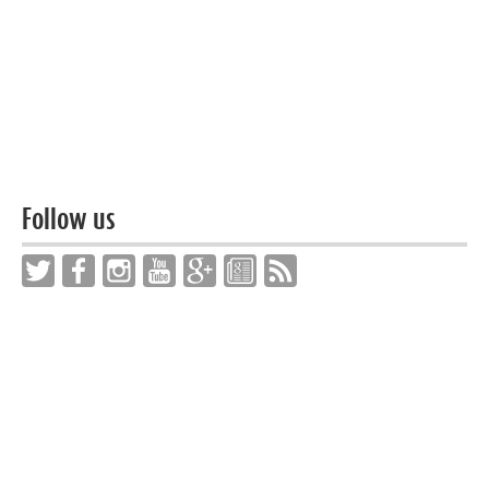
Follow us