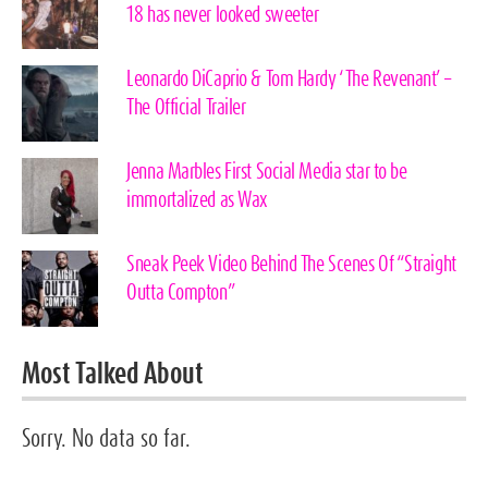
18 has never looked sweeter
Leonardo DiCaprio & Tom Hardy ‘The Revenant’ –
The Official Trailer
Jenna Marbles First Social Media star to be
immortalized as Wax
Sneak Peek Video Behind The Scenes Of “Straight
Outta Compton”
Most Talked About
Sorry. No data so far.