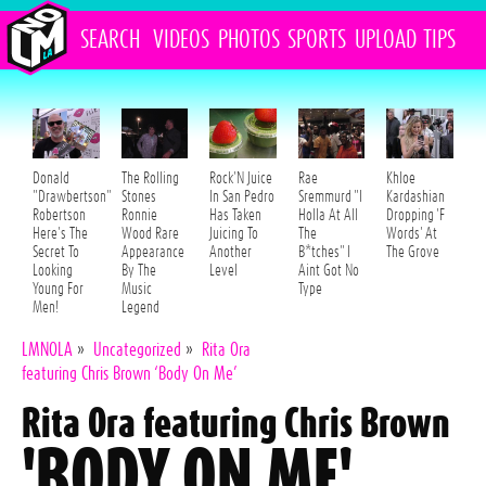
SEARCH
VIDEOS
PHOTOS
SPORTS
UPLOAD
TIPS
Donald
The Rolling
Rock'N Juice
Rae
Khloe
"Drawbertson"
Stones
In San Pedro
Sremmurd "I
Kardashian
Robertson
Ronnie
Has Taken
Holla At All
Dropping 'F
Here's The
Wood Rare
Juicing To
The
Words' At
Secret To
Appearance
Another
B*tches" I
The Grove
Looking
By The
Level
Aint Got No
Young For
Music
Type
Men!
Legend
LMNOLA
»
Uncategorized
»
Rita Ora
featuring Chris Brown ‘Body On Me’
Rita Ora featuring Chris Brown
'BODY ON ME'