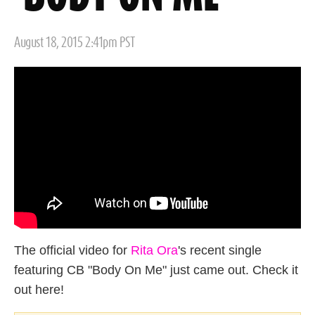
Posted
August 18, 2015 2:41pm PST
on
The official video for
Rita Ora
's recent single
featuring CB "Body On Me" just came out. Check it
out here!