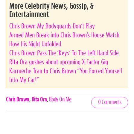
More Celebrity News, Gossip, &
Entertainment
Chris Brown My Bodyguards Don’t Play
Armed Men Break into Chris Brown’s House Watch
How His Night Unfolded
Chris Brown Pass The ‘Keys’ To The Left Hand Side
RIta Ora gushes about upcoming X Factor Gig
Karrueche Tran to Chris Brown “You Forced Yourself
Into My Car!”
Celebrities,
Chris Brown
,
Rita Ora
,
Body On Me
0 Comments
Tags