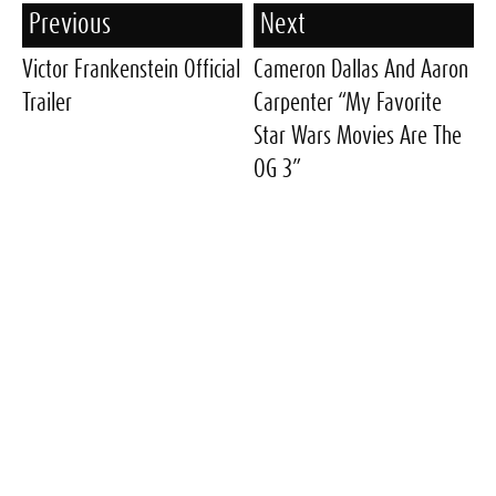
Previous
Next
Victor Frankenstein Official
Cameron Dallas And Aaron
Trailer
Carpenter “My Favorite
Star Wars Movies Are The
OG 3”