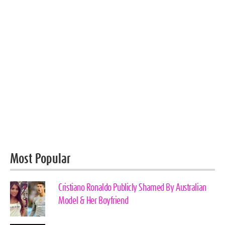
Most Popular
Cristiano Ronaldo Publicly Shamed By Australian
Model & Her Boyfriend