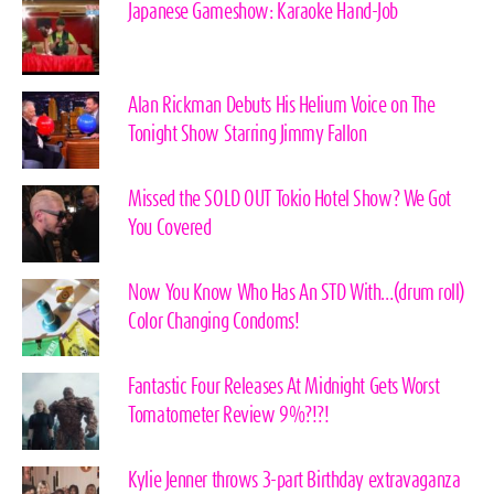
Japanese Gameshow: Karaoke Hand-Job
Alan Rickman Debuts His Helium Voice on The
Tonight Show Starring Jimmy Fallon
Missed the SOLD OUT Tokio Hotel Show? We Got
You Covered
Now You Know Who Has An STD With…(drum roll)
Color Changing Condoms!
Fantastic Four Releases At Midnight Gets Worst
Tomatometer Review 9%?!?!
Kylie Jenner throws 3-part Birthday extravaganza