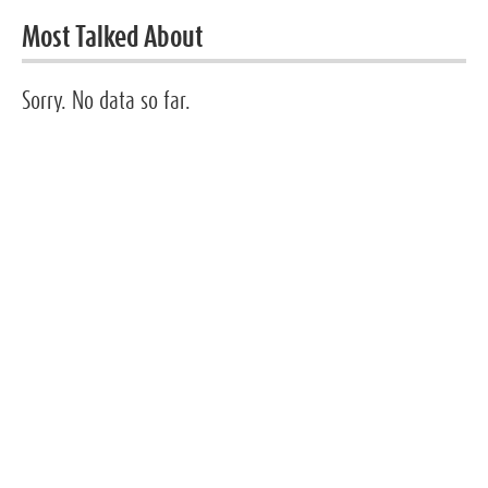
Most Talked About
Sorry. No data so far.