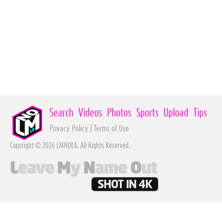
Search
Videos
Photos
Sports
Upload
Tips
Privacy Policy
|
Terms of Use
Copyright © 2026 LMNOLA. All Rights Reserved.