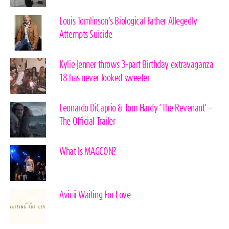
Louis Tomlinson’s Biological Father Allegedly
Attempts Suicide
Kylie Jenner throws 3-part Birthday extravaganza
18 has never looked sweeter
Leonardo DiCaprio & Tom Hardy ‘The Revenant’ –
The Official Trailer
What Is MAGCON?
Avicii Waiting For Love