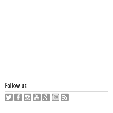
Follow us