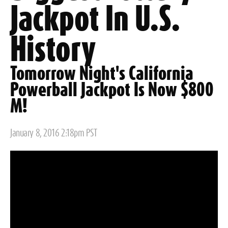
Jackpot In U.S.
History
Tomorrow Night's California
Powerball Jackpot Is Now $800
M!
Posted
January 8, 2016 2:18pm PST
on