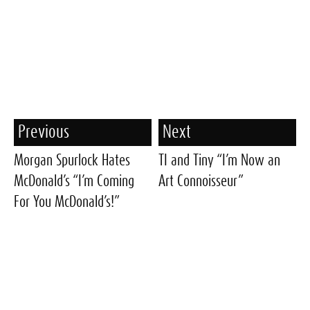
Previous
Next
Morgan Spurlock Hates
TI and Tiny “I’m Now an
McDonald’s “I’m Coming
Art Connoisseur”
For You McDonald’s!”