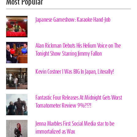
Most Popular
Japanese Gameshow: Karaoke Hand-Job
Alan Rickman Debuts His Helium Voice on The
Tonight Show Starring Jimmy Fallon
Kevin Costner I Was BIG In Japan, Literally!
Fantastic Four Releases At Midnight Gets Worst
Tomatometer Review 9%?!?!
Jenna Marbles First Social Media star to be
immortalized as Wax