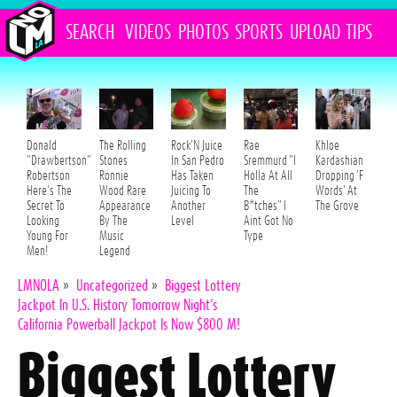
SEARCH
VIDEOS
PHOTOS
SPORTS
UPLOAD
TIPS
Donald
The Rolling
Rock'N Juice
Rae
Khloe
"Drawbertson"
Stones
In San Pedro
Sremmurd "I
Kardashian
Robertson
Ronnie
Has Taken
Holla At All
Dropping 'F
Here's The
Wood Rare
Juicing To
The
Words' At
Secret To
Appearance
Another
B*tches" I
The Grove
Looking
By The
Level
Aint Got No
Young For
Music
Type
Men!
Legend
LMNOLA
»
Uncategorized
»
Biggest Lottery
Jackpot In U.S. History Tomorrow Night’s
California Powerball Jackpot Is Now $800 M!
Biggest Lottery