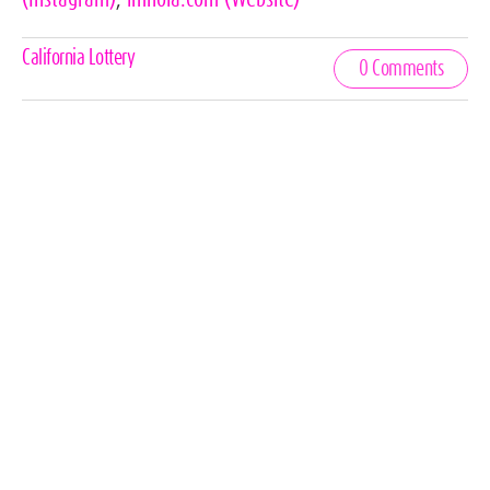
Celebrities,
California Lottery
0 Comments
Tags