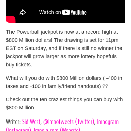
The Powerball jackpot is now at a record high at
$800 Million dollars! The drawing is set for 11pm
EST on Saturday, and if there is still no winner the
jackpot will grow larger as more lottery hopefuls
buy tickets.
What will you do with $800 Million dollars ( -400 in
taxes and -100 in family/friend handouts) ??
Check out the ten craziest things you can buy with
$800 Million
Writer:
Sid West
,
@lmnotweets
(Twitter)
,
lmnogram
(Instagram)
,
lmnola.com
(Website)