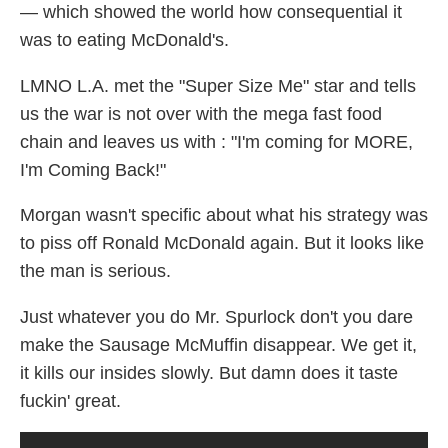
— which showed the world how consequential it
was to eating McDonald's.
LMNO L.A. met the "Super Size Me" star and tells
us the war is not over with the mega fast food
chain and leaves us with : "I'm coming for MORE,
I'm Coming Back!"
Morgan wasn't specific about what his strategy was
to piss off Ronald McDonald again. But it looks like
the man is serious.
Just whatever you do Mr. Spurlock don't you dare
make the Sausage McMuffin disappear. We get it,
it kills our insides slowly. But damn does it taste
fuckin' great.