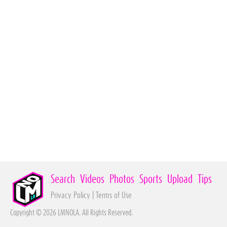
Search
Videos
Photos
Sports
Upload
Tips
Privacy Policy
|
Terms of Use
Copyright © 2026 LMNOLA. All Rights Reserved.