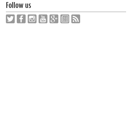
Follow us