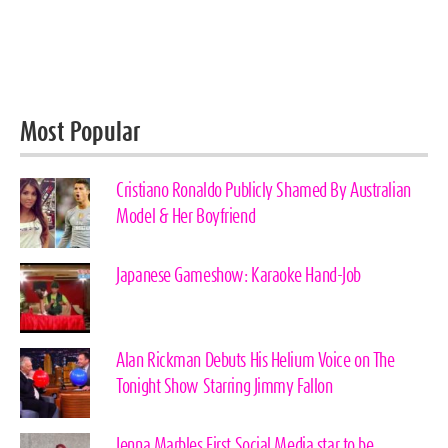
Most Popular
Cristiano Ronaldo Publicly Shamed By Australian
Model & Her Boyfriend
Japanese Gameshow: Karaoke Hand-Job
Alan Rickman Debuts His Helium Voice on The
Tonight Show Starring Jimmy Fallon
Jenna Marbles First Social Media star to be