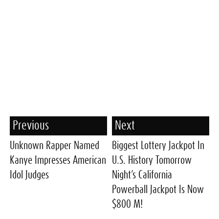
Previous
Next
Unknown Rapper Named
Biggest Lottery Jackpot In
Kanye Impresses American
U.S. History Tomorrow
Idol Judges
Night’s California
Powerball Jackpot Is Now
$800 M!