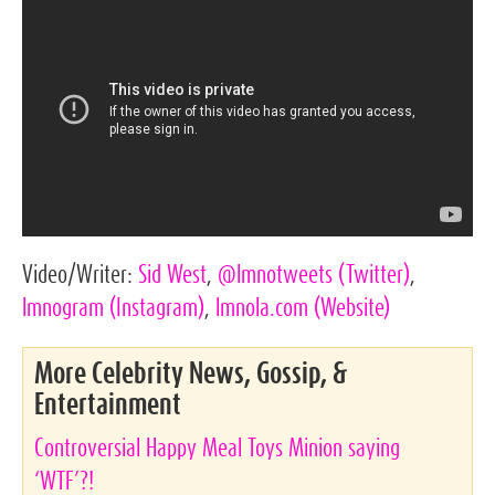
Video/Writer:
Sid West
,
@lmnotweets
(Twitter)
,
lmnogram
(Instagram)
,
lmnola.com
(Website)
More Celebrity News, Gossip, &
Entertainment
Controversial Happy Meal Toys Minion saying
‘WTF’?!