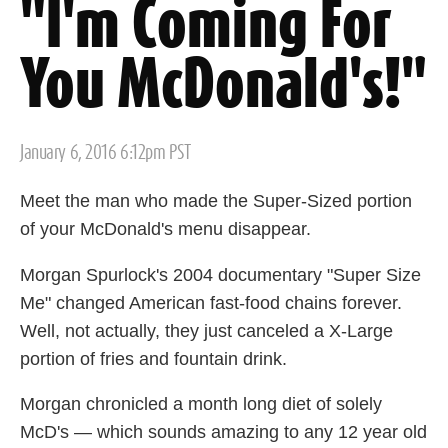
"I'm Coming For
You McDonald's!"
Posted
January 6, 2016 6:12pm PST
on
Meet the man who made the Super-Sized portion
of your McDonald's menu disappear.
Morgan Spurlock's 2004 documentary "Super Size
Me" changed American fast-food chains forever.
Well, not actually, they just canceled a X-Large
portion of fries and fountain drink.
Morgan chronicled a month long diet of solely
McD's — which sounds amazing to any 12 year old