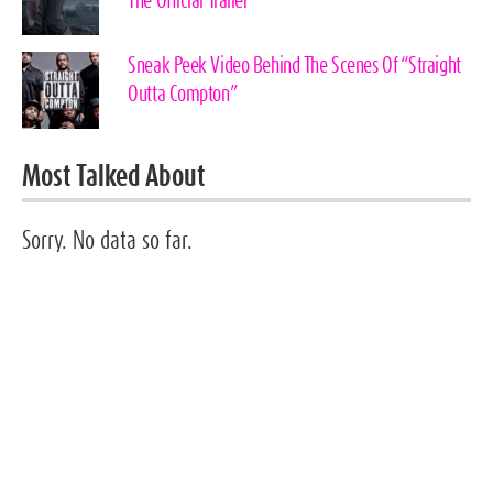
The Official Trailer
Sneak Peek Video Behind The Scenes Of “Straight
Outta Compton”
Most Talked About
Sorry. No data so far.