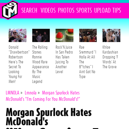
SEARCH
VIDEOS
PHOTOS
SPORTS
UPLOAD
TIPS
Donald
The Rolling
Rock'N Juice
Rae
Khloe
"Drawbertson"
Stones
In San Pedro
Sremmurd "I
Kardashian
Robertson
Ronnie
Has Taken
Holla At All
Dropping 'F
Here's The
Wood Rare
Juicing To
The
Words' At
Secret To
Appearance
Another
B*tches" I
The Grove
Looking
By The
Level
Aint Got No
Young For
Music
Type
Men!
Legend
LMNOLA
»
Lmnola
»
Morgan Spurlock Hates
McDonald’s “I’m Coming For You McDonald’s!”
Morgan Spurlock Hates
McDonald's