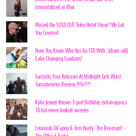
immortalized as Wax
Missed the SOLD OUT Tokio Hotel Show? We Got
You Covered
Now You Know Who Has An STD With…(drum roll)
Color Changing Condoms!
Fantastic Four Releases At Midnight Gets Worst
Tomatometer Review 9%?!?!
Kylie Jenner throws 3-part Birthday extravaganza
18 has never looked sweeter
Leonardo DiCaprio & Tom Hardy ‘The Revenant’ –