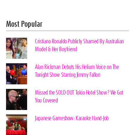
Most Popular
Cristiano Ronaldo Publicly Shamed By Australian
Model & Her Boyfriend
Alan Rickman Debuts His Helium Voice on The
Tonight Show Starring Jimmy Fallon
Missed the SOLD OUT Tokio Hotel Show? We Got
You Covered
Japanese Gameshow: Karaoke Hand-Job