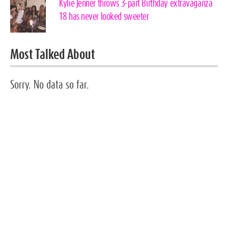
Kylie Jenner throws 3-part Birthday extravaganza
18 has never looked sweeter
Most Talked About
Sorry. No data so far.