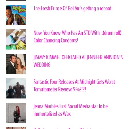
The Fresh Prince Of Bel Air’s getting a reboot
Now You Know Who Has An STD With…(drum roll)
Color Changing Condoms!
JIMMY KIMMEL OFFICIATED AT JENNIFER ANISTON’S
WEDDING
Fantastic Four Releases At Midnight Gets Worst
Tomatometer Review 9%?!?!
Jenna Marbles First Social Media star to be
immortalized as Wax