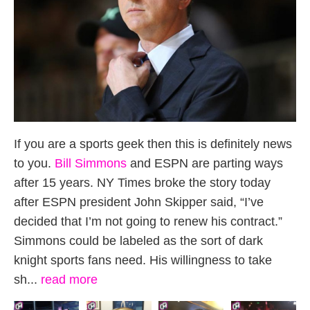
If you are a sports geek then this is definitely news
to you.
Bill Simmons
and ESPN are parting ways
after 15 years. NY Times broke the story today
after ESPN president John Skipper said, “I’ve
decided that I’m not going to renew his contract.”
Simmons could be labeled as the sort of dark
knight sports fans need. His willingness to take
sh...
read more