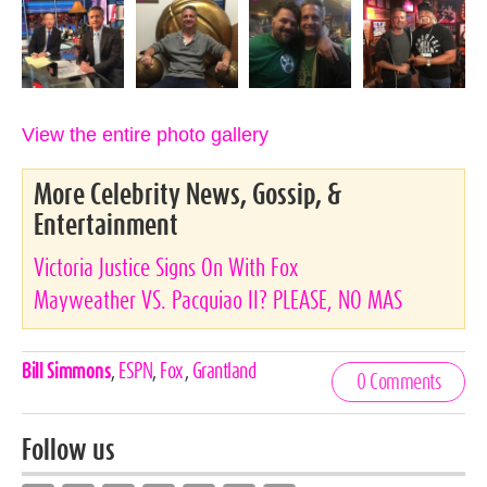
View the entire photo gallery
More Celebrity News, Gossip, &
Entertainment
Victoria Justice Signs On With Fox
Mayweather VS. Pacquiao II? PLEASE, NO MAS
Celebrities,
Bill Simmons
,
ESPN
,
Fox
,
Grantland
0 Comments
Tags
Follow us