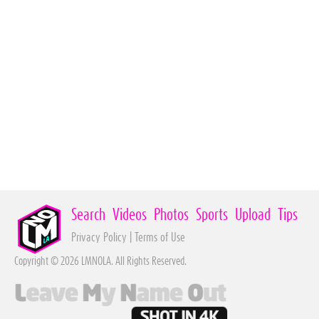
Search
Videos
Photos
Sports
Upload
Tips
Privacy Policy
|
Terms of Use
Copyright © 2026 LMNOLA. All Rights Reserved.