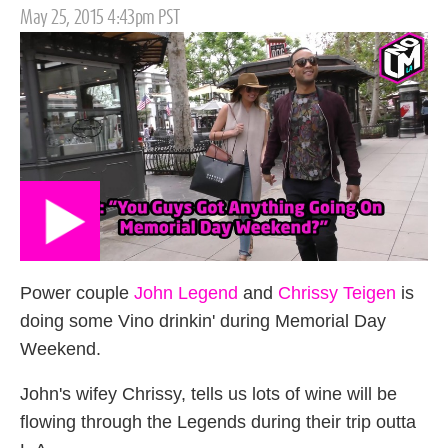
Posted
May 25, 2015 4:43pm PST
on
Power couple
John Legend
and
Chrissy Teigen
is
doing some Vino drinkin' during Memorial Day
Weekend.
John's wifey Chrissy, tells us lots of wine will be
flowing through the Legends during their trip outta