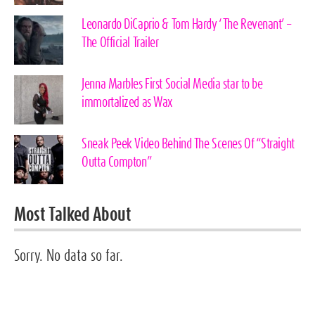
Leonardo DiCaprio & Tom Hardy ‘The Revenant’ –
The Official Trailer
Jenna Marbles First Social Media star to be
immortalized as Wax
Sneak Peek Video Behind The Scenes Of “Straight
Outta Compton”
Most Talked About
Sorry. No data so far.