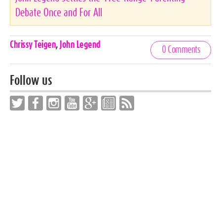
Debate Once and For All
Celebrities,
Chrissy Teigen
,
John Legend
0 Comments
Tags
Follow us