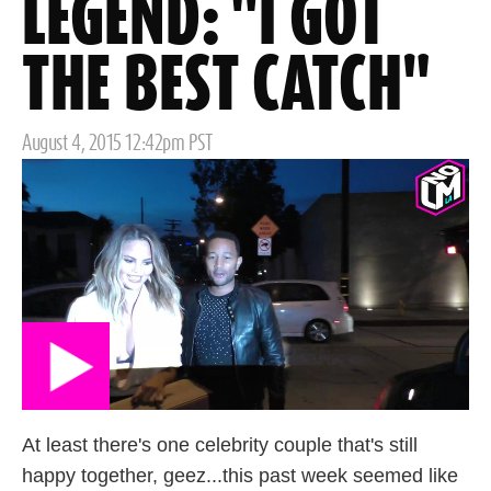
LEGEND: "I GOT
THE BEST CATCH"
Posted
August 4, 2015 12:42pm PST
on
At least there's one celebrity couple that's still
happy together, geez...this past week seemed like