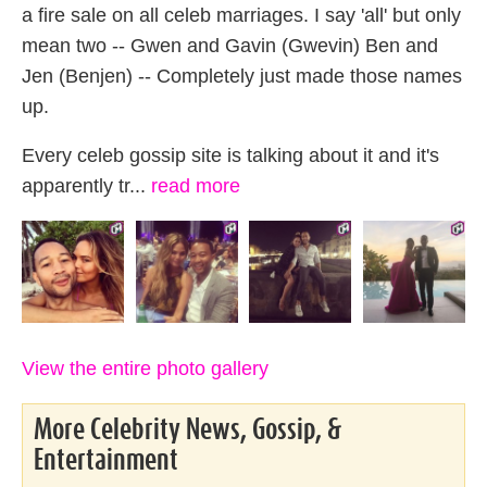
a fire sale on all celeb marriages. I say 'all' but only
mean two -- Gwen and Gavin (Gwevin) Ben and
Jen (Benjen) -- Completely just made those names
up.
Every celeb gossip site is talking about it and it's
apparently tr...
read more
View the entire photo gallery
More Celebrity News, Gossip, &
Entertainment