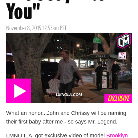
You"
Posted
November 8, 2015 12:53am PST
on
EXCLUSIVE
What an honor...John and Chrissy will be naming
their first baby after me - so says Mr. Legend.
LMNO L.A. got exclusive video of model
Brooklyn