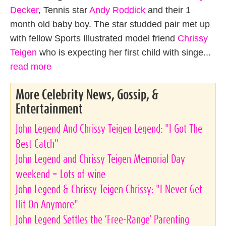
Decker
, Tennis star
Andy Roddick
and their 1
month old baby boy. The star studded pair met up
with fellow Sports Illustrated model friend
Chrissy
Teigen
who is expecting her first child with singe...
read more
More Celebrity News, Gossip, &
Entertainment
John Legend And Chrissy Teigen Legend: "I Got The
Best Catch"
John Legend and Chrissy Teigen Memorial Day
weekend = Lots of wine
John Legend & Chrissy Teigen Chrissy: "I Never Get
Hit On Anymore"
John Legend Settles the ‘Free-Range’ Parenting