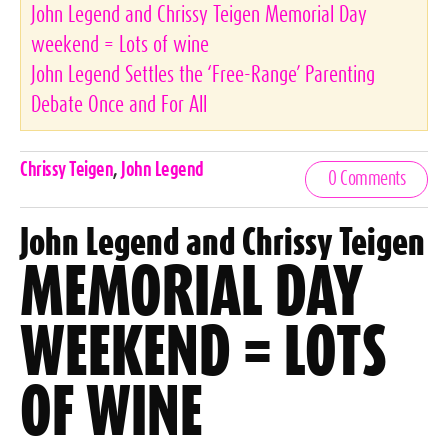
John Legend and Chrissy Teigen Memorial Day
weekend = Lots of wine
John Legend Settles the ‘Free-Range’ Parenting
Debate Once and For All
Celebrities,
Chrissy Teigen
,
John Legend
0 Comments
Tags
John Legend and Chrissy Teigen
MEMORIAL DAY
WEEKEND = LOTS
OF WINE