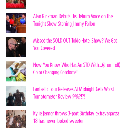
Alan Rickman Debuts His Helium Voice on The
Tonight Show Starring Jimmy Fallon
Missed the SOLD OUT Tokio Hotel Show? We Got
You Covered
Now You Know Who Has An STD With…(drum roll)
Color Changing Condoms!
Fantastic Four Releases At Midnight Gets Worst
Tomatometer Review 9%?!?!
Kylie Jenner throws 3-part Birthday extravaganza
18 has never looked sweeter