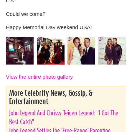
L.A.
Could we come?
Happy Memorial Day weekend USA!
View the entire photo gallery
More Celebrity News, Gossip, &
Entertainment
John Legend And Chrissy Teigen Legend: "I Got The
Best Catch"
John Legend Settles the ‘Free-Range’ Parenting