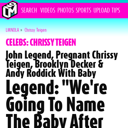
SEARCH
VIDEOS
PHOTOS
SPORTS
UPLOAD
TIPS
LMNOLA
»
Chrissy Teigen
CELEBS: CHRISSY TEIGEN
John Legend, Pregnant Chrissy
Teigen, Brooklyn Decker &
Andy Roddick With Baby
Legend: "We're
Going To Name
The Baby After