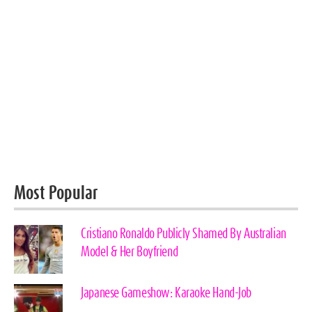
Most Popular
Cristiano Ronaldo Publicly Shamed By Australian
Model & Her Boyfriend
Japanese Gameshow: Karaoke Hand-Job