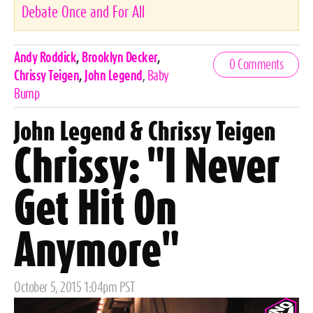
Debate Once and For All
Celebrities,
Andy Roddick
,
Brooklyn Decker
,
0 Comments
Tags
Chrissy Teigen
,
John Legend
,
Baby
Bump
John Legend & Chrissy Teigen
Chrissy: "I Never
Get Hit On
Anymore"
Posted
October 5, 2015 1:04pm PST
on