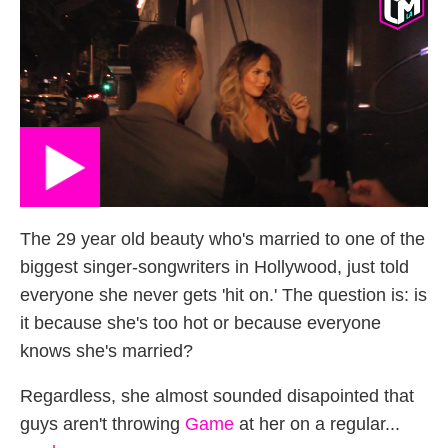
The 29 year old beauty who's married to one of the
biggest singer-songwriters in Hollywood, just told
everyone she never gets 'hit on.' The question is: is
it because she's too hot or because everyone
knows she's married?
Regardless, she almost sounded disapointed that
guys aren't throwing
Game
at her on a regular...