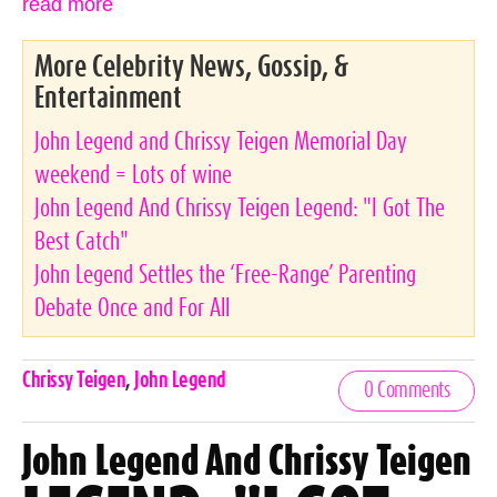
read more
More Celebrity News, Gossip, &
Entertainment
John Legend and Chrissy Teigen Memorial Day
weekend = Lots of wine
John Legend And Chrissy Teigen Legend: "I Got The
Best Catch"
John Legend Settles the ‘Free-Range’ Parenting
Debate Once and For All
Celebrities,
Chrissy Teigen
,
John Legend
0 Comments
Tags
John Legend And Chrissy Teigen