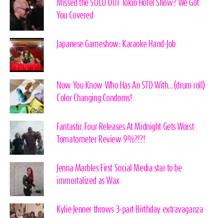
Missed the SOLD OUT Tokio Hotel Show? We Got
You Covered
Japanese Gameshow: Karaoke Hand-Job
Now You Know Who Has An STD With…(drum roll)
Color Changing Condoms!
Fantastic Four Releases At Midnight Gets Worst
Tomatometer Review 9%?!?!
Jenna Marbles First Social Media star to be
immortalized as Wax
Kylie Jenner throws 3-part Birthday extravaganza