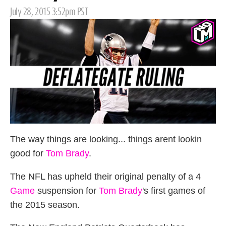
Posted
July 28, 2015 3:52pm PST
on
The way things are looking... things arent lookin
good for
Tom Brady
.
The NFL has upheld their original penalty of a 4
Game
suspension for
Tom Brady
's first games of
the 2015 season.