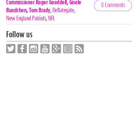
Celebrities,
Commissioner Roger Gooddell
,
Gisele
0 Comments
Tags
Bundchen
,
Tom Brady
,
Deflategate
,
New England Patriots
,
NFL
Follow us