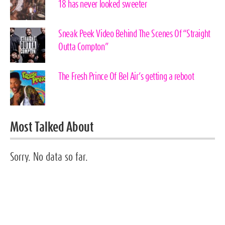
18 has never looked sweeter
Sneak Peek Video Behind The Scenes Of “Straight
Outta Compton”
The Fresh Prince Of Bel Air’s getting a reboot
Most Talked About
Sorry. No data so far.