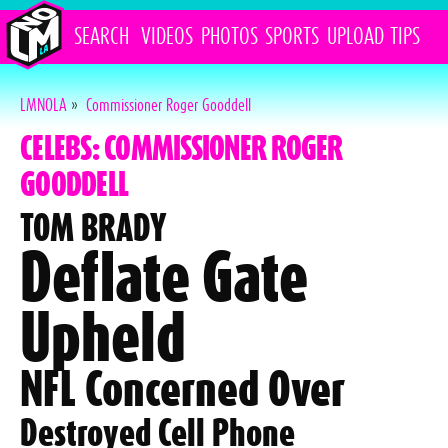
SEARCH
VIDEOS
PHOTOS
SPORTS
UPLOAD
TIPS
LMNOLA
»
Commissioner Roger Gooddell
CELEBS: COMMISSIONER ROGER
GOODDELL
TOM BRADY
Deflate Gate
Upheld
NFL Concerned Over
Destroyed Cell Phone