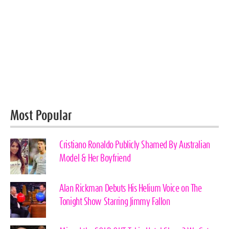
Most Popular
Cristiano Ronaldo Publicly Shamed By Australian
Model & Her Boyfriend
Alan Rickman Debuts His Helium Voice on The
Tonight Show Starring Jimmy Fallon