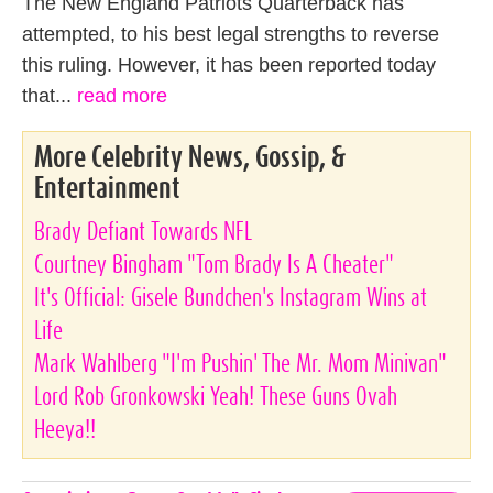
The New England Patriots Quarterback has
attempted, to his best legal strengths to reverse
this ruling. However, it has been reported today
that...
read more
More Celebrity News, Gossip, &
Entertainment
Brady Defiant Towards NFL
Courtney Bingham "Tom Brady Is A Cheater"
It's Official: Gisele Bundchen's Instagram Wins at
Life
Mark Wahlberg "I'm Pushin' The Mr. Mom Minivan"
Lord Rob Gronkowski Yeah! These Guns Ovah
Heeya!!