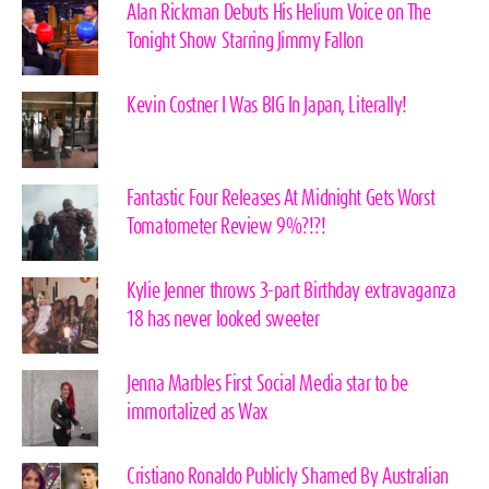
Alan Rickman Debuts His Helium Voice on The
Tonight Show Starring Jimmy Fallon
Kevin Costner I Was BIG In Japan, Literally!
Fantastic Four Releases At Midnight Gets Worst
Tomatometer Review 9%?!?!
Kylie Jenner throws 3-part Birthday extravaganza
18 has never looked sweeter
Jenna Marbles First Social Media star to be
immortalized as Wax
Cristiano Ronaldo Publicly Shamed By Australian