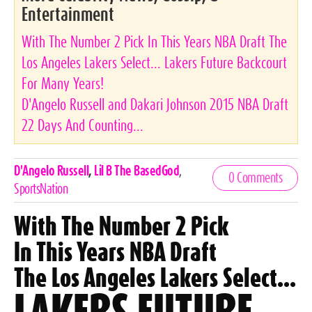
Entertainment
With The Number 2 Pick In This Years NBA Draft The
Los Angeles Lakers Select... Lakers Future Backcourt
For Many Years!
D'Angelo Russell and Dakari Johnson 2015 NBA Draft
22 Days And Counting...
Celebrities,
D'Angelo Russell
,
Lil B The BasedGod
,
0 Comments
Tags
SportsNation
With The Number 2 Pick
In This Years NBA Draft
The Los Angeles Lakers Select...