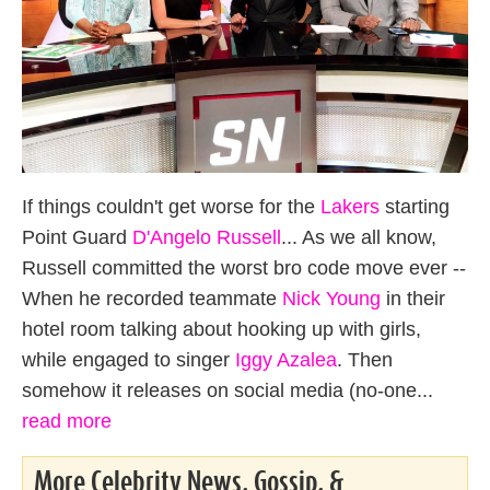
If things couldn't get worse for the
Lakers
starting
Point Guard
D'Angelo Russell
... As we all know,
Russell committed the worst bro code move ever --
When he recorded teammate
Nick Young
in their
hotel room talking about hooking up with girls,
while engaged to singer
Iggy Azalea
. Then
somehow it releases on social media (no-one...
read more
More Celebrity News, Gossip, &