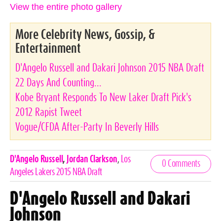
View the entire photo gallery
More Celebrity News, Gossip, &
Entertainment
D'Angelo Russell and Dakari Johnson 2015 NBA Draft
22 Days And Counting...
Kobe Bryant Responds To New Laker Draft Pick's
2012 Rapist Tweet
Vogue/CFDA After-Party In Beverly Hills
Celebrities,
D'Angelo Russell
,
Jordan Clarkson
,
Los
0 Comments
Tags
Angeles Lakers 2015 NBA Draft
D'Angelo Russell and Dakari
Johnson