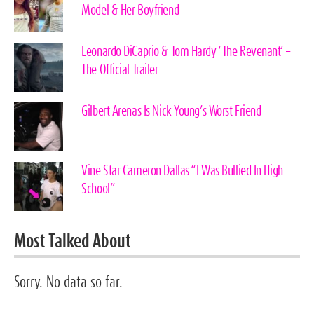
Model & Her Boyfriend
Leonardo DiCaprio & Tom Hardy ‘The Revenant’ –
The Official Trailer
Gilbert Arenas Is Nick Young’s Worst Friend
Vine Star Cameron Dallas “I Was Bullied In High
School”
Most Talked About
Sorry. No data so far.