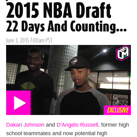
2015 NBA Draft
22 Days And Counting...
Posted
June 3, 2015 7:00am PST
on
EXCLUSIVE
Dakari Johnson
and
D'Angelo Russell
, former high
school teammates and now potential high