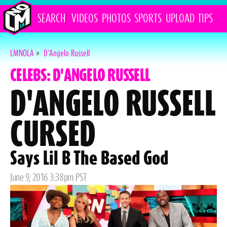
SEARCH
VIDEOS
PHOTOS
SPORTS
UPLOAD
TIPS
LMNOLA
»
D'Angelo Russell
CELEBS: D'ANGELO RUSSELL
D'ANGELO RUSSELL
CURSED
Says Lil B The Based God
Posted
June 9, 2016 3:38pm PST
on