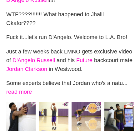
D'Angelo Russell
!!!!
WTF????!!!!!!! What happened to Jhalil
Okafor????
Fuck it...let's run D'Angelo. Welcome to L.A. Bro!
Just a few weeks back LMNO gets exclusive video
of
D'Angelo Russell
and his
Future
backcourt mate
Jordan Clarkson
in Westwood.
Some experts believe that Jordan who's a natu...
read more