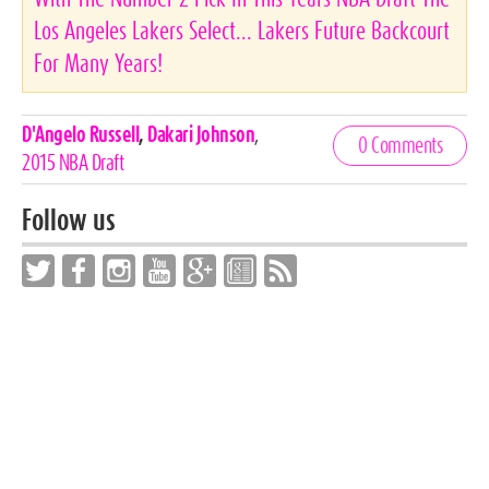
Los Angeles Lakers Select... Lakers Future Backcourt
For Many Years!
Celebrities,
D'Angelo Russell
,
Dakari Johnson
,
0 Comments
Tags
2015 NBA Draft
Follow us