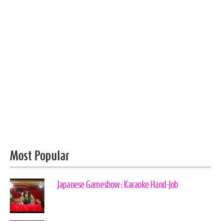
Most Popular
Japanese Gameshow: Karaoke Hand-Job