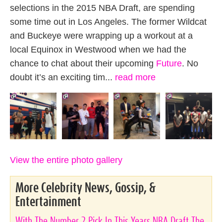
selections in the 2015 NBA Draft, are spending
some time out in Los Angeles. The former Wildcat
and Buckeye were wrapping up a workout at a
local Equinox in Westwood when we had the
chance to chat about their upcoming
Future
. No
doubt it’s an exciting tim...
read more
View the entire photo gallery
More Celebrity News, Gossip, &
Entertainment
With The Number 2 Pick In This Years NBA Draft The