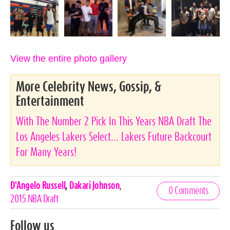
View the entire photo gallery
More Celebrity News, Gossip, &
Entertainment
With The Number 2 Pick In This Years NBA Draft The
Los Angeles Lakers Select... Lakers Future Backcourt
For Many Years!
Celebrities,
D'Angelo Russell
,
Dakari Johnson
,
0 Comments
Tags
2015 NBA Draft
Follow us