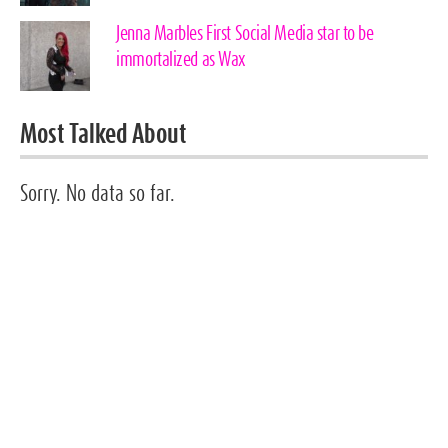
Jenna Marbles First Social Media star to be
immortalized as Wax
Most Talked About
Sorry. No data so far.