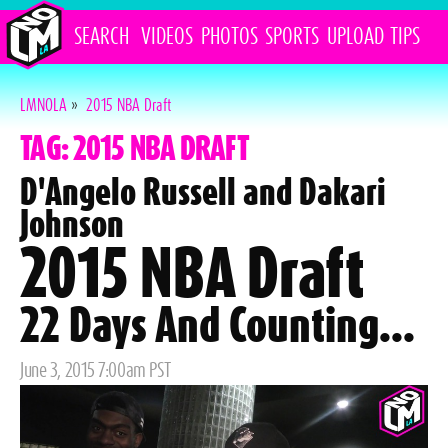
SEARCH
VIDEOS
PHOTOS
SPORTS
UPLOAD
TIPS
LMNOLA
»
2015 NBA Draft
TAG: 2015 NBA DRAFT
D'Angelo Russell and Dakari
Johnson
2015 NBA Draft
22 Days And Counting...
Posted
June 3, 2015 7:00am PST
on