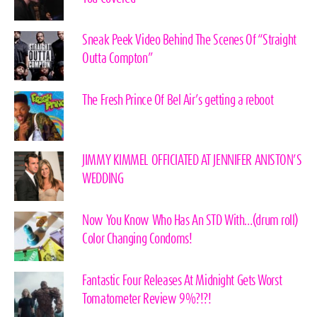
Sneak Peek Video Behind The Scenes Of “Straight
Outta Compton”
The Fresh Prince Of Bel Air’s getting a reboot
JIMMY KIMMEL OFFICIATED AT JENNIFER ANISTON’S
WEDDING
Now You Know Who Has An STD With…(drum roll)
Color Changing Condoms!
Fantastic Four Releases At Midnight Gets Worst
Tomatometer Review 9%?!?!