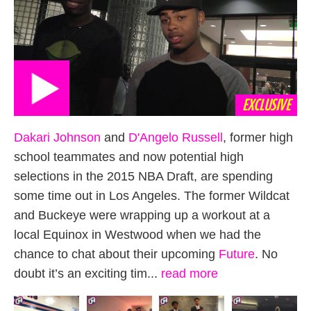
EXCLUSIVE
Dakari Johnson
and
D'Angelo Russell
, former high
school teammates and now potential high
selections in the 2015 NBA Draft, are spending
some time out in Los Angeles. The former Wildcat
and Buckeye were wrapping up a workout at a
local Equinox in Westwood when we had the
chance to chat about their upcoming
Future
. No
doubt it’s an exciting tim...
read more