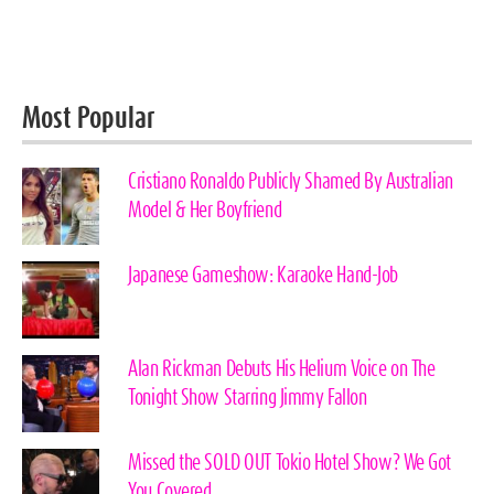
Most Popular
Cristiano Ronaldo Publicly Shamed By Australian
Model & Her Boyfriend
Japanese Gameshow: Karaoke Hand-Job
Alan Rickman Debuts His Helium Voice on The
Tonight Show Starring Jimmy Fallon
Missed the SOLD OUT Tokio Hotel Show? We Got
You Covered