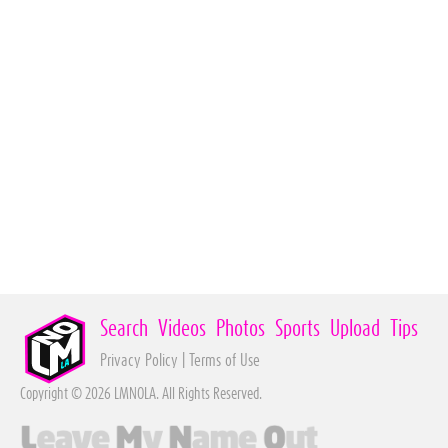
Search
Videos
Photos
Sports
Upload
Tips
Privacy Policy
|
Terms of Use
Copyright © 2026 LMNOLA. All Rights Reserved.