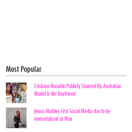
Most Popular
Cristiano Ronaldo Publicly Shamed By Australian
Model & Her Boyfriend
Jenna Marbles First Social Media star to be
immortalized as Wax