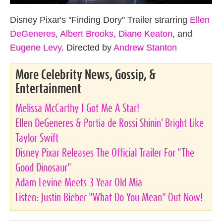
Disney Pixar's "Finding Dory" Trailer strarring
Ellen
DeGeneres
,
Albert Brooks
,
Diane Keaton
, and
Eugene Levy
. Directed by
Andrew Stanton
More Celebrity News, Gossip, &
Entertainment
Melissa McCarthy I Got Me A Star!
Ellen DeGeneres & Portia de Rossi Shinin' Bright Like
Taylor Swift
Disney Pixar Releases The Official Trailer For "The
Good Dinosaur"
Adam Levine Meets 3 Year Old Mia
Listen: Justin Bieber "What Do You Mean" Out Now!