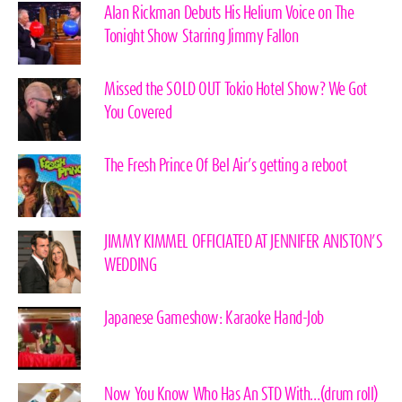
Alan Rickman Debuts His Helium Voice on The
Tonight Show Starring Jimmy Fallon
Missed the SOLD OUT Tokio Hotel Show? We Got
You Covered
The Fresh Prince Of Bel Air’s getting a reboot
JIMMY KIMMEL OFFICIATED AT JENNIFER ANISTON’S
WEDDING
Japanese Gameshow: Karaoke Hand-Job
Now You Know Who Has An STD With…(drum roll)