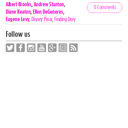
Celebrities,
Albert Brooks
,
Andrew Stanton
,
0 Comments
Tags
Diane Keaton
,
Ellen DeGeneres
,
Eugene Levy
,
Disney Pixar
,
Finding Dory
Follow us