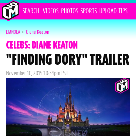
SEARCH
VIDEOS
PHOTOS
SPORTS
UPLOAD
TIPS
LMNOLA
»
Diane Keaton
CELEBS: DIANE KEATON
"FINDING DORY" TRAILER
Posted
November 10, 2015 10:34pm PST
on