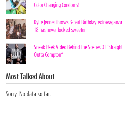
Color Changing Condoms!
Kylie Jenner throws 3-part Birthday extravaganza
18 has never looked sweeter
Sneak Peek Video Behind The Scenes Of “Straight
Outta Compton”
Most Talked About
Sorry. No data so far.