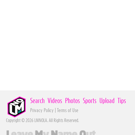
Search
Videos
Photos
Sports
Upload
Tips
Privacy Policy
|
Terms of Use
Copyright © 2026 LMNOLA. All Rights Reserved.