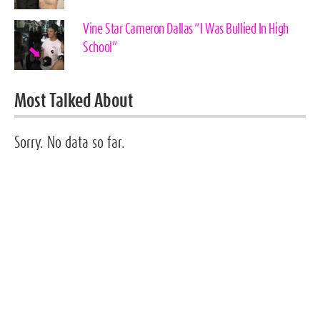
Vine Star Cameron Dallas “I Was Bullied In High
School”
Most Talked About
Sorry. No data so far.