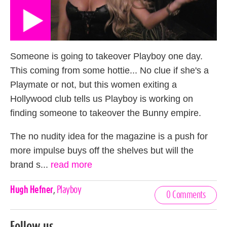
Someone is going to takeover Playboy one day.
This coming from some hottie... No clue if she's a
Playmate or not, but this women exiting a
Hollywood club tells us Playboy is working on
finding someone to takeover the Bunny empire.
The no nudity idea for the magazine is a push for
more impulse buys off the shelves but will the
brand s...
read more
Celebrities,
Hugh Hefner
,
Playboy
0 Comments
Tags
Follow us