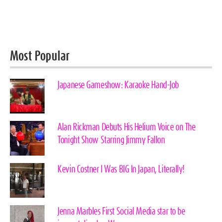
Most Popular
Japanese Gameshow: Karaoke Hand-Job
Alan Rickman Debuts His Helium Voice on The
Tonight Show Starring Jimmy Fallon
Kevin Costner I Was BIG In Japan, Literally!
Jenna Marbles First Social Media star to be