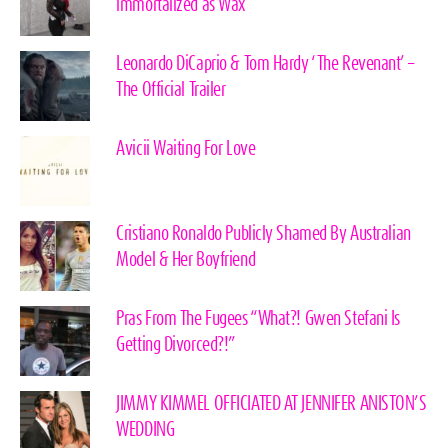
immortalized as Wax
Leonardo DiCaprio & Tom Hardy ‘The Revenant’ –
The Official Trailer
Avicii Waiting For Love
Cristiano Ronaldo Publicly Shamed By Australian
Model & Her Boyfriend
Pras From The Fugees “What?! Gwen Stefani Is
Getting Divorced?!”
JIMMY KIMMEL OFFICIATED AT JENNIFER ANISTON’S
WEDDING