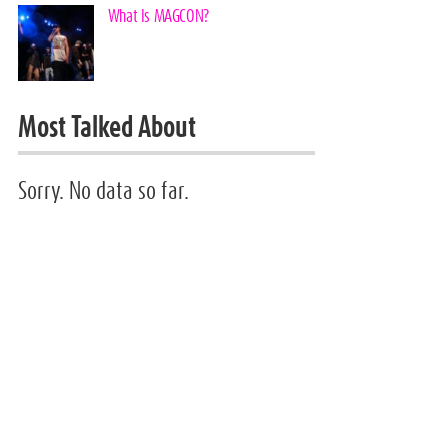
What Is MAGCON?
Most Talked About
Sorry. No data so far.