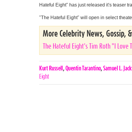
Hateful Eight" has just released it's teaser tra
"The Hateful Eight" will open in select the
More Celebrity News, Gossip, 
The Hateful Eight's Tim Roth "I Love 
Celebrities,
Kurt Russell
,
Quentin Tarantino
,
Samuel L. Jac
Tags
Eight