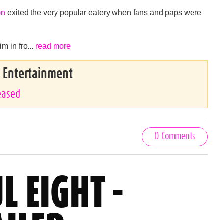
on
exited the very popular eatery when fans and paps were
m in fro...
read more
& Entertainment
leased
0 Comments
L EIGHT -