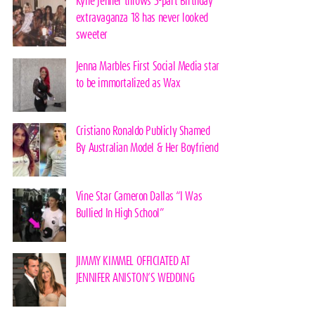
Kylie Jenner throws 3-part Birthday
extravaganza 18 has never looked
sweeter
Jenna Marbles First Social Media star
to be immortalized as Wax
Cristiano Ronaldo Publicly Shamed
By Australian Model & Her Boyfriend
Vine Star Cameron Dallas “I Was
Bullied In High School”
JIMMY KIMMEL OFFICIATED AT
JENNIFER ANISTON’S WEDDING