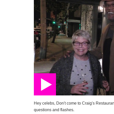
Hey celebs, Don't come to Craig's Restauran
questions and flashes.