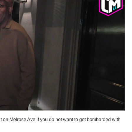
t on Melrose Ave if you do not want to get bombarded with