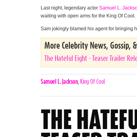
Last night, legendary actor
Samuel L. Jacks
waiting with open arms for the King Of Cool.
Sam jokingly blamed his agent for bringing hi
More Celebrity News, Gossip, 
The Hateful Eight - Teaser Trailer Re
Celebrities,
Samuel L. Jackson
,
King Of Cool
Tags
THE HATEFU