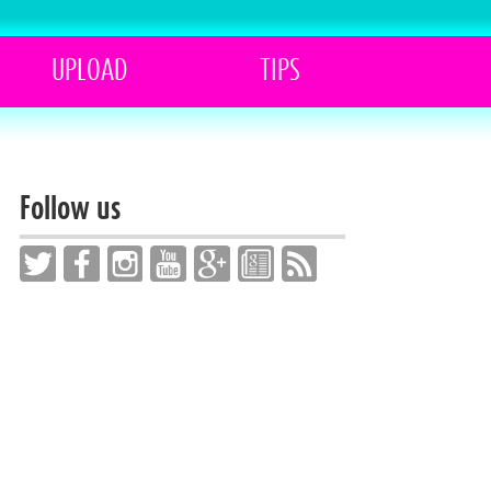
UPLOAD
TIPS
Follow us