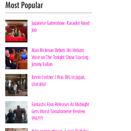
Most Popular
Japanese Gameshow: Karaoke Hand-
Job
Alan Rickman Debuts His Helium
Voice on The Tonight Show Starring
Jimmy Fallon
Kevin Costner I Was BIG In Japan,
Literally!
Fantastic Four Releases At Midnight
Gets Worst Tomatometer Review
9%?!?!