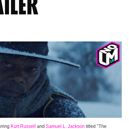
AILER
arring
Kurt Russell
and
Samuel L. Jackson
titled "The