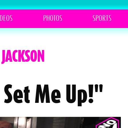
IDEOS
PHOTOS
SPORTS
. JACKSON
 Set Me Up!"