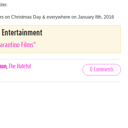
iler.
aters on Christmas Day & everywhere on January 8th, 2016
& Entertainment
Tarantino Films"
kson
,
The Hateful
0 Comments