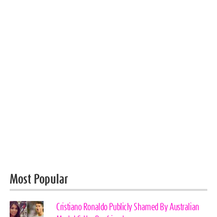
Most Popular
Cristiano Ronaldo Publicly Shamed By Australian