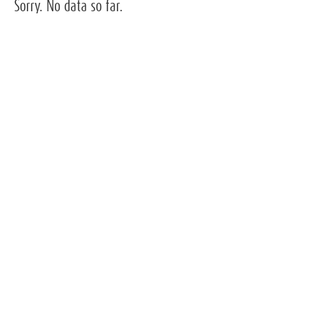
Sorry. No data so far.