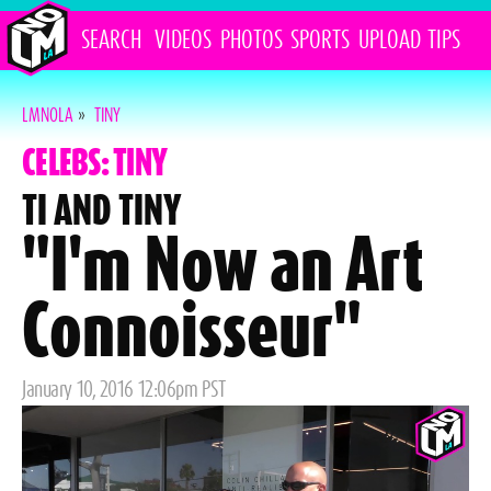
SEARCH
VIDEOS
PHOTOS
SPORTS
UPLOAD
TIPS
LMNOLA
»
TINY
CELEBS: TINY
TI AND TINY
"I'm Now an Art
Connoisseur"
Posted
January 10, 2016 12:06pm PST
on