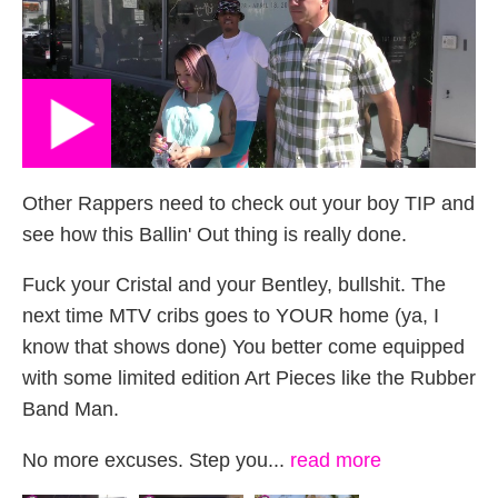
Other Rappers need to check out your boy TIP and
see how this Ballin' Out thing is really done.
Fuck your Cristal and your Bentley, bullshit. The
next time MTV cribs goes to YOUR home (ya, I
know that shows done) You better come equipped
with some limited edition Art Pieces like the Rubber
Band Man.
No more excuses. Step you...
read more