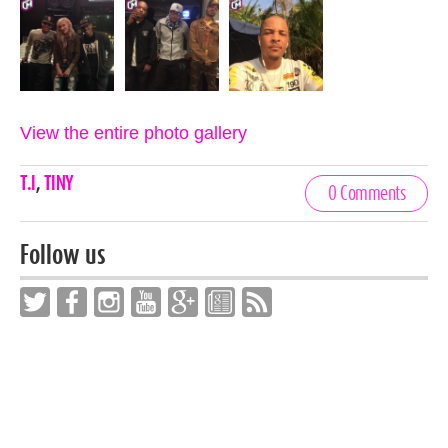
View the entire photo gallery
Celebrities,
T.I
,
TINY
0 Comments
Tags
Follow us