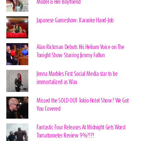
Model & Her Boyfriend
Japanese Gameshow: Karaoke Hand-Job
Alan Rickman Debuts His Helium Voice on The
Tonight Show Starring Jimmy Fallon
Jenna Marbles First Social Media star to be
immortalized as Wax
Missed the SOLD OUT Tokio Hotel Show? We Got
You Covered
Fantastic Four Releases At Midnight Gets Worst
Tomatometer Review 9%?!?!