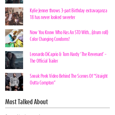
Kylie Jenner throws 3-part Birthday extravaganza
18 has never looked sweeter
Now You Know Who Has An STD With…(drum roll)
Color Changing Condoms!
Leonardo DiCaprio & Tom Hardy ‘The Revenant’ –
The Official Trailer
Sneak Peek Video Behind The Scenes Of “Straight
Outta Compton”
Most Talked About