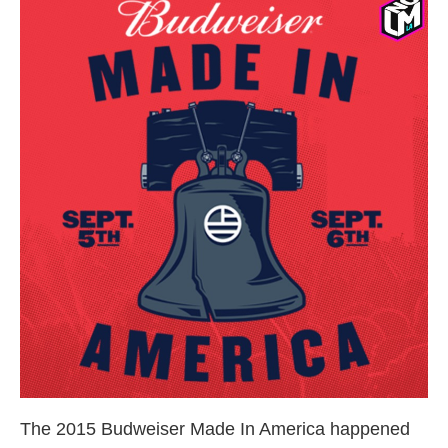
The 2015 Budweiser Made In America happened