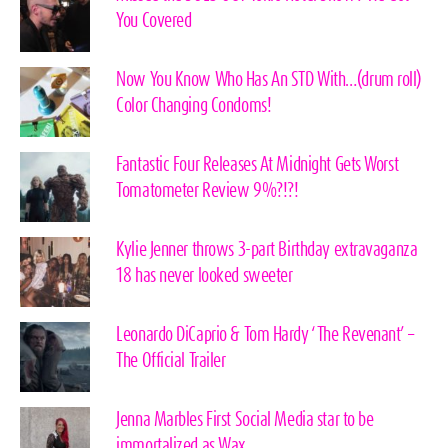
You Covered
Now You Know Who Has An STD With…(drum roll)
Color Changing Condoms!
Fantastic Four Releases At Midnight Gets Worst
Tomatometer Review 9%?!?!
Kylie Jenner throws 3-part Birthday extravaganza
18 has never looked sweeter
Leonardo DiCaprio & Tom Hardy ‘The Revenant’ –
The Official Trailer
Jenna Marbles First Social Media star to be
immortalized as Wax