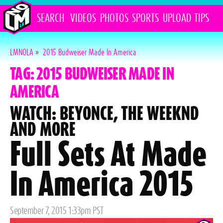
SEARCH
VIDEOS
PHOTOS
SPORTS
UPLOAD
TIPS
LMNOLA
»
2015 Budweiser Made In America
TAG: 2015 BUDWEISER MADE IN
AMERICA
WATCH: BEYONCE, THE WEEKND
AND MORE
Full Sets At Made
In America 2015
Posted
September 7, 2015 1:33pm PST
on