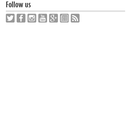
Follow us