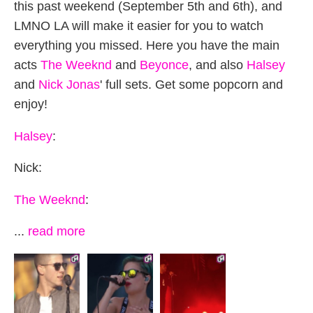
this past weekend (September 5th and 6th), and
LMNO LA will make it easier for you to watch
everything you missed. Here you have the main
acts
The Weeknd
and
Beyonce
, and also
Halsey
and
Nick Jonas
' full sets. Get some popcorn and
enjoy!
Halsey
:
Nick:
The Weeknd
:
...
read more