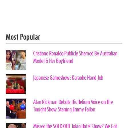
Most Popular
Cristiano Ronaldo Publicly Shamed By Australian
Model & Her Boyfriend
Japanese Gameshow: Karaoke Hand-Job
Alan Rickman Debuts His Helium Voice on The
Tonight Show Starring Jimmy Fallon
Missed the SOLD OUT Tokio Hotel Show? We Got