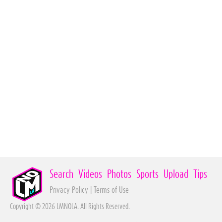
Search
Videos
Photos
Sports
Upload
Tips
Privacy Policy
|
Terms of Use
Copyright © 2026 LMNOLA. All Rights Reserved.