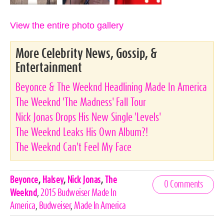
View the entire photo gallery
More Celebrity News, Gossip, &
Entertainment
Beyonce & The Weeknd Headlining Made In America
The Weeknd 'The Madness' Fall Tour
Nick Jonas Drops His New Single 'Levels'
The Weeknd Leaks His Own Album?!
The Weeknd Can't Feel My Face
Celebrities,
Beyonce
,
Halsey
,
Nick Jonas
,
The
0 Comments
Tags
Weeknd
,
2015 Budweiser Made In
America
,
Budweiser
,
Made In America