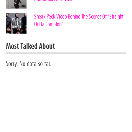
Sneak Peek Video Behind The Scenes Of “Straight
Outta Compton”
Most Talked About
Sorry. No data so far.