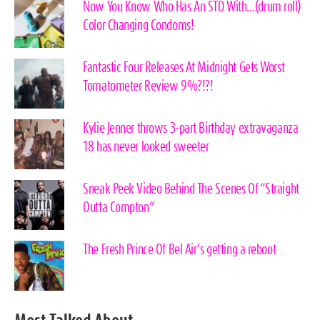
Now You Know Who Has An STD With…(drum roll)
Color Changing Condoms!
Fantastic Four Releases At Midnight Gets Worst
Tomatometer Review 9%?!?!
Kylie Jenner throws 3-part Birthday extravaganza
18 has never looked sweeter
Sneak Peek Video Behind The Scenes Of “Straight
Outta Compton”
The Fresh Prince Of Bel Air’s getting a reboot