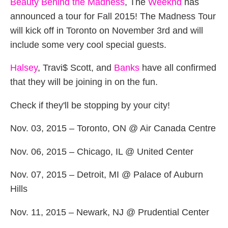
Beauty Behind the Madness
, The
Weeknd
has
announced a tour for Fall 2015! The Madness Tour
will kick off in Toronto on November 3rd and will
include some very cool special guests.
Halsey
, Travi$ Scott, and
Banks
have all confirmed
that they will be joining in on the fun.
Check if they'll be stopping by your city!
Nov. 03, 2015 – Toronto, ON @ Air Canada Centre
Nov. 06, 2015 – Chicago, IL @ United Center
Nov. 07, 2015 – Detroit, MI @ Palace of Auburn
Hills
Nov. 11, 2015 – Newark, NJ @ Prudential Center