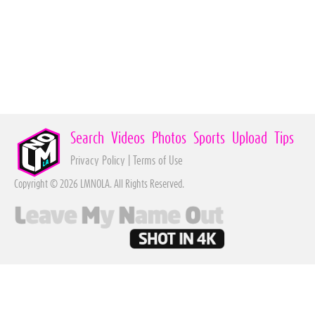
Search
Videos
Photos
Sports
Upload
Tips
Privacy Policy
|
Terms of Use
Copyright © 2026 LMNOLA. All Rights Reserved.