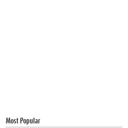
Most Popular