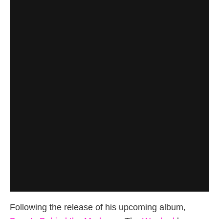
Following the release of his upcoming album,