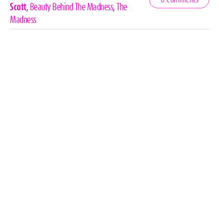
Tags
Scott
,
Beauty Behind The Madness
,
The
Madness