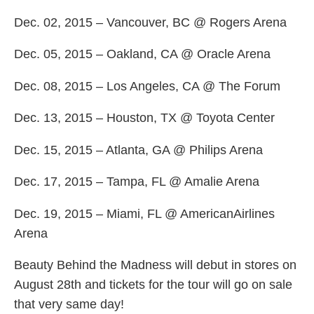
Dec. 02, 2015 – Vancouver, BC @ Rogers Arena
Dec. 05, 2015 – Oakland, CA @ Oracle Arena
Dec. 08, 2015 – Los Angeles, CA @ The Forum
Dec. 13, 2015 – Houston, TX @ Toyota Center
Dec. 15, 2015 – Atlanta, GA @ Philips Arena
Dec. 17, 2015 – Tampa, FL @ Amalie Arena
Dec. 19, 2015 – Miami, FL @ AmericanAirlines
Arena
Beauty Behind the Madness will debut in stores on
August 28th and tickets for the tour will go on sale
that very same day!