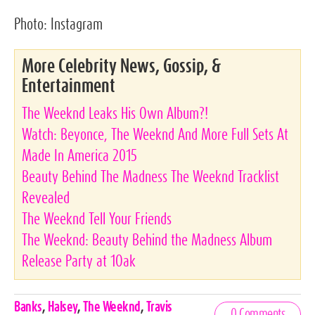
Photo:
Instagram
More Celebrity News, Gossip, &
Entertainment
The Weeknd Leaks His Own Album?!
Watch: Beyonce, The Weeknd And More Full Sets At
Made In America 2015
Beauty Behind The Madness The Weeknd Tracklist
Revealed
The Weeknd Tell Your Friends
The Weeknd: Beauty Behind the Madness Album
Release Party at 1Oak
Celebrities,
Banks
,
Halsey
,
The Weeknd
,
Travis
0 Comments