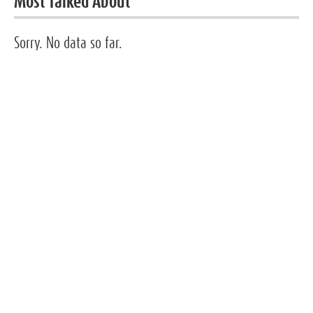
Most Talked About
Sorry. No data so far.