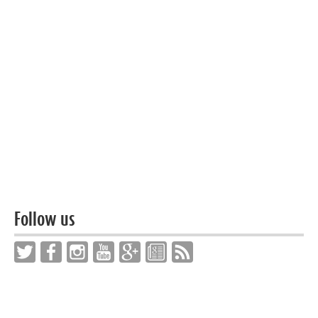
Follow us