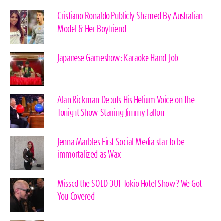
Cristiano Ronaldo Publicly Shamed By Australian
Model & Her Boyfriend
Japanese Gameshow: Karaoke Hand-Job
Alan Rickman Debuts His Helium Voice on The
Tonight Show Starring Jimmy Fallon
Jenna Marbles First Social Media star to be
immortalized as Wax
Missed the SOLD OUT Tokio Hotel Show? We Got
You Covered