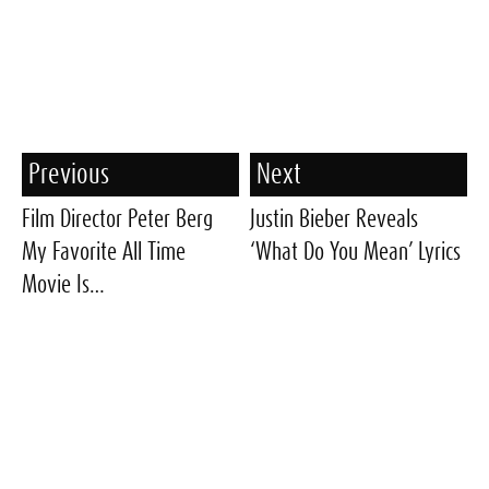
Previous
Next
Film Director Peter Berg
Justin Bieber Reveals
My Favorite All Time
‘What Do You Mean’ Lyrics
Movie Is…