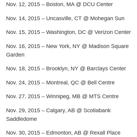
Nov. 12, 2015 – Boston, MA @ DCU Center
Nov. 14, 2015 – Uncasville, CT @ Mohegan Sun
Nov. 15, 2015 – Washington, DC @ Verizon Center
Nov. 16, 2015 – New York, NY @ Madison Square
Garden
Nov. 18, 2015 – Brooklyn, NY @ Barclays Center
Nov. 24, 2015 – Montreal, QC @ Bell Centre
Nov. 27, 2015 – Winnipeg, MB @ MTS Centre
Nov. 29, 2015 – Calgary, AB @ Scotiabank
Saddledome
Nov. 30, 2015 – Edmonton, AB @ Rexall Place