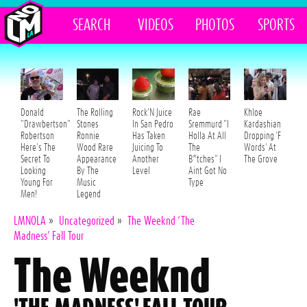
SEARCH
VIDEOS
PHOTOS
SPORTS
Donald
The Rolling
Rock'N Juice
Rae
Khloe
"Drawbertson"
Stones
In San Pedro
Sremmurd "I
Kardashian
Robertson
Ronnie
Has Taken
Holla At All
Dropping 'F
Here's The
Wood Rare
Juicing To
The
Words' At
Secret To
Appearance
Another
B*tches" I
The Grove
Looking
By The
Level
Aint Got No
Young For
Music
Type
Men!
Legend
LMNOLA
»
Uncategorized
»
The Weeknd ‘The
Madness’ Fall Tour
The Weeknd