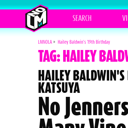
SEARCH
V
LMNOLA
»
Hailey Baldwin's 19th Birthday
TAG: HAILEY BALD
HAILEY BALDWIN'S
KATSUYA
No Jenners