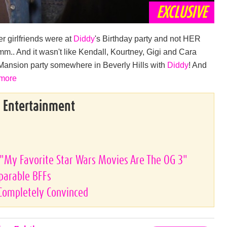
EXCLUSIVE
er girlfriends were at
Diddy
's Birthday party and not HER
m.. And it wasn't like Kendall, Kourtney, Gigi and Cara
 Mansion party somewhere in Beverly Hills with
Diddy
! And
 more
& Entertainment
"My Favorite Star Wars Movies Are The OG 3"
eparable BFFs
 Completely Convinced