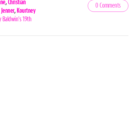
ine
,
Christian
0 Comments
 Jenner
,
Kourtney
y Baldwin's 19th