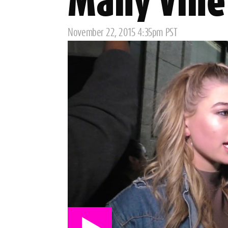
Many Vine 
Posted
November 22, 2015 4:35pm PST
on