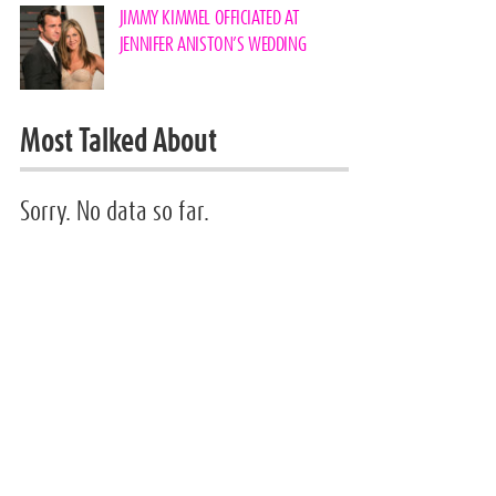
JIMMY KIMMEL OFFICIATED AT
JENNIFER ANISTON’S WEDDING
Most Talked About
Sorry. No data so far.