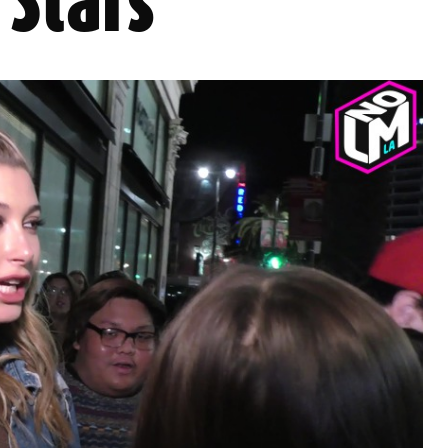
Stars