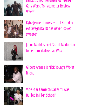
Fantastic Four Releases At Midnight
Gets Worst Tomatometer Review
9%?!?!
Kylie Jenner throws 3-part Birthday
extravaganza 18 has never looked
sweeter
Jenna Marbles First Social Media star
to be immortalized as Wax
Gilbert Arenas Is Nick Young’s Worst
Friend
Vine Star Cameron Dallas “I Was
Bullied In High School”