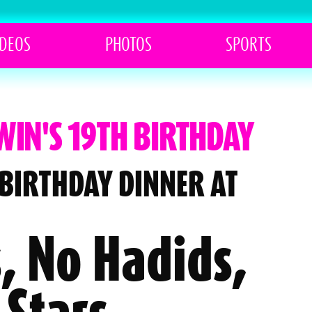
IDEOS
PHOTOS
SPORTS
WIN'S 19TH BIRTHDAY
 BIRTHDAY DINNER AT
, No Hadids,