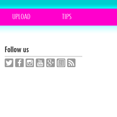
UPLOAD
TIPS
Follow us