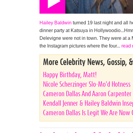
Hailey Baldwin
turned 19 last night and all h
dinner party at Katsuya in Hollywoodio...Hmm
Delevigne were not in town. They were at a
the Instagram pictures where the four...
read
More Celebrity News, Gossip, 
Happy Birthday, Matt!
Nicole Scherzinger Slo-Mo'd Hotness
Cameron Dallas And Aaron Carpenter 
Kendall Jenner & Hailey Baldwin Ins
Cameron Dallas Is Legit We Are Now