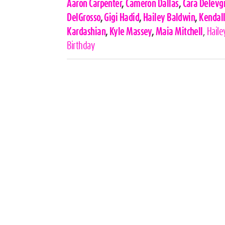
Celebrities,
Aaron Carpenter
,
Cameron Dallas
,
Cara Delevg
Tags
DelGrosso
,
Gigi Hadid
,
Hailey Baldwin
,
Kendall
Kardashian
,
Kyle Massey
,
Maia Mitchell
,
Haile
Birthday