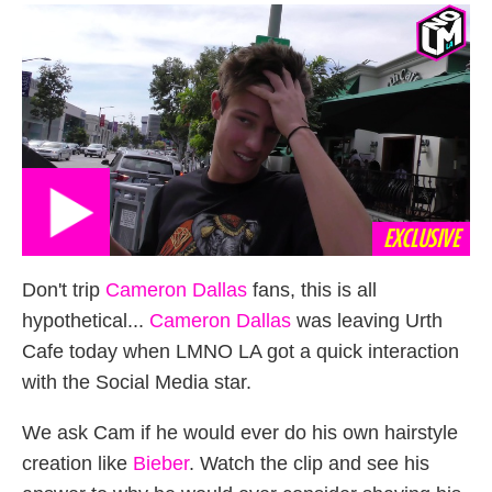
on
EXCLUSIVE
Don't trip
Cameron Dallas
fans, this is all
hypothetical...
Cameron Dallas
was leaving Urth
Cafe today when LMNO LA got a quick interaction
with the Social Media star.
We ask Cam if he would ever do his own hairstyle
creation like
Bieber
. Watch the clip and see his