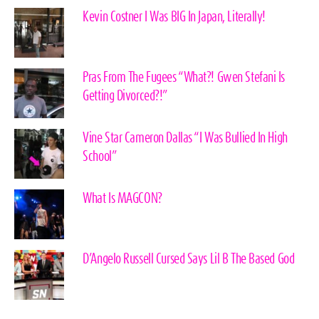
Kevin Costner I Was BIG In Japan, Literally!
Pras From The Fugees “What?! Gwen Stefani Is
Getting Divorced?!”
Vine Star Cameron Dallas “I Was Bullied In High
School”
What Is MAGCON?
D’Angelo Russell Cursed Says Lil B The Based God