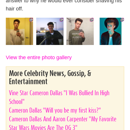
answer to why he would ever consider shaving his
hair off.
View the entire photo gallery
More Celebrity News, Gossip, &
Entertainment
Vine Star Cameron Dallas "I Was Bullied In High
School"
Cameron Dallas "Will you be my first kiss?"
Cameron Dallas And Aaron Carpenter "My Favorite
Star Wars Movies Are The OG 3"