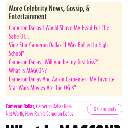
More Celebrity News, Gossip, &
Entertainment
Cameron Dallas I Would Shave My Head For The
Sake Of...
Vine Star Cameron Dallas "I Was Bullied In High
School"
Cameron Dallas "Will you be my first kiss?"
What Is MAGCON?
Cameron Dallas And Aaron Carpenter "My Favorite
Star Wars Movies Are The OG 3"
Celebrities,
Cameron Dallas
,
Cameron Dallas Real
0 Comments
Tags
Net Worth
,
How Rich Is Cameron Dallas