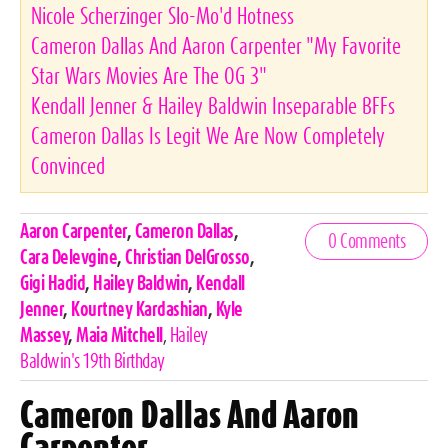
Nicole Scherzinger Slo-Mo'd Hotness
Cameron Dallas And Aaron Carpenter "My Favorite
Star Wars Movies Are The OG 3"
Kendall Jenner & Hailey Baldwin Inseparable BFFs
Cameron Dallas Is Legit We Are Now Completely
Convinced
Celebrities,
Aaron Carpenter
,
Cameron Dallas
,
0 Comments
Tags
Cara Delevgine
,
Christian DelGrosso
,
Gigi Hadid
,
Hailey Baldwin
,
Kendall
Jenner
,
Kourtney Kardashian
,
Kyle
Massey
,
Maia Mitchell
,
Hailey
Baldwin's 19th Birthday
Cameron Dallas And Aaron