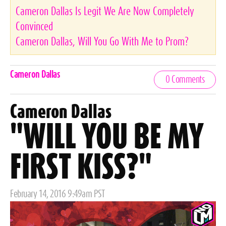
Cameron Dallas Is Legit We Are Now Completely
Convinced
Cameron Dallas, Will You Go With Me to Prom?
Celebrities,
Cameron Dallas
0 Comments
Tags
Cameron Dallas
"WILL YOU BE MY
FIRST KISS?"
Posted
February 14, 2016 9:49am PST
on