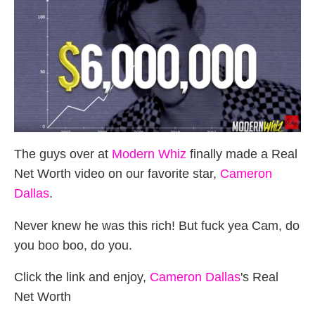
The guys over at
Modern Whiz
finally made a Real
Net Worth video on our favorite star,
Cameron
Dallas
.
Never knew he was this rich! But fuck yea Cam, do
you boo boo, do you.
Click the link and enjoy,
Cameron Dallas
's Real
Net Worth