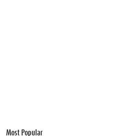
Most Popular