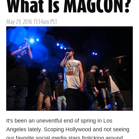
What Is MAGCON?
Posted
May 29, 2016 11:14am PST
on
It's been an uneventful end of spring in Los
Angeles lately. Scoping Hollywood and not seeing
our favorite social media stars frolicking around