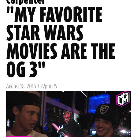
Carpenter
"MY FAVORITE
STAR WARS
MOVIES ARE THE
OG 3"
Posted
August 18, 2015 3:22pm PST
on