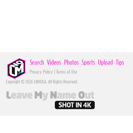
Search
Videos
Photos
Sports
Upload
Tips
Privacy Policy
|
Terms of Use
Copyright © 2026 LMNOLA. All Rights Reserved.