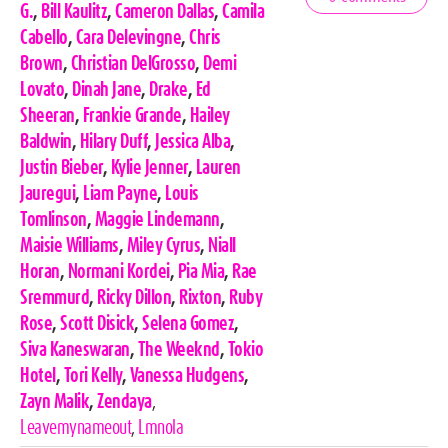
Tags
G.
,
Bill Kaulitz
,
Cameron Dallas
,
Camila
Cabello
,
Cara Delevingne
,
Chris
Brown
,
Christian DelGrosso
,
Demi
Lovato
,
Dinah Jane
,
Drake
,
Ed
Sheeran
,
Frankie Grande
,
Hailey
Baldwin
,
Hilary Duff
,
Jessica Alba
,
Justin Bieber
,
Kylie Jenner
,
Lauren
Jauregui
,
Liam Payne
,
Louis
Tomlinson
,
Maggie Lindemann
,
Maisie Williams
,
Miley Cyrus
,
Niall
Horan
,
Normani Kordei
,
Pia Mia
,
Rae
Sremmurd
,
Ricky Dillon
,
Rixton
,
Ruby
Rose
,
Scott Disick
,
Selena Gomez
,
Siva Kaneswaran
,
The Weeknd
,
Tokio
Hotel
,
Tori Kelly
,
Vanessa Hudgens
,
Zayn Malik
,
Zendaya
,
Leavemynameout
,
Lmnola