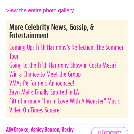
View the entire photo gallery
More Celebrity News, Gossip, &
Entertainment
Coming Up: Fifth Harmony's Reflection: The Summer
Tour
Going to the Fifth Harmony Show in Costa Mesa?
Win a Chance to Meet the Group
VMAs Performers Announced!
Zayn Malik Finally Spotted in LA
Fifth Harmony "I'm In Love With A Monster" Music
Video On Times Square
Celebrities,
Ally Brooke
,
Ashley Benson
,
Becky
0 Comments