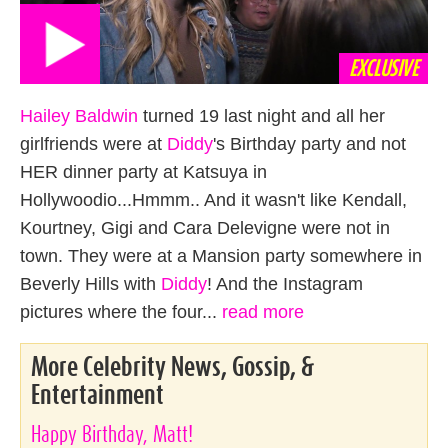
EXCLUSIVE
Hailey Baldwin
turned 19 last night and all her
girlfriends were at
Diddy
's Birthday party and not
HER dinner party at Katsuya in
Hollywoodio...Hmmm.. And it wasn't like Kendall,
Kourtney, Gigi and Cara Delevigne were not in
town. They were at a Mansion party somewhere in
Beverly Hills with
Diddy
! And the Instagram
pictures where the four...
read more
More Celebrity News, Gossip, &
Entertainment
Happy Birthday, Matt!