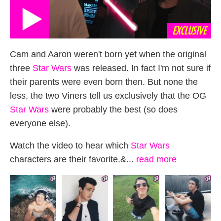
EXCLUSIVE
Cam and Aaron weren't born yet when the original
three
Star Wars
was released. In fact I'm not sure if
their parents were even born then. But none the
less, the two Viners tell us exclusively that the OG
Star Wars
were probably the best (so does
everyone else).
Watch the video to hear which
Star Wars
characters are their favorite.&...
read more