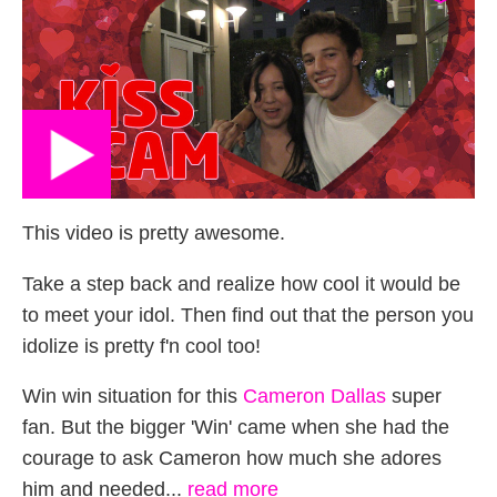
This video is pretty awesome.
Take a step back and realize how cool it would be
to meet your idol. Then find out that the person you
idolize is pretty f'n cool too!
Win win situation for this
Cameron Dallas
super
fan. But the bigger 'Win' came when she had the
courage to ask Cameron how much she adores
him and needed...
read more