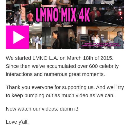
We started LMNO L.A. on March 18th of 2015.
Since then we've accumulated over 600 celebrity
interactions and numerous great moments.
Thank you everyone for supporting us. And we'll try
to keep pumping out as much video as we can.
Now watch our videos, damn it!
Love y'all.