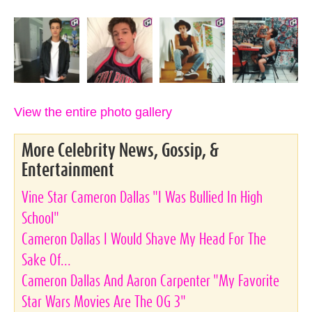
View the entire photo gallery
More Celebrity News, Gossip, &
Entertainment
Vine Star Cameron Dallas "I Was Bullied In High
School"
Cameron Dallas I Would Shave My Head For The
Sake Of...
Cameron Dallas And Aaron Carpenter "My Favorite
Star Wars Movies Are The OG 3"