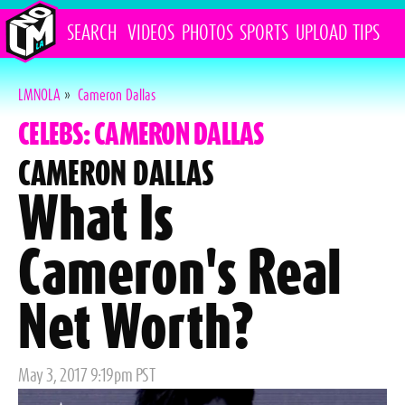
SEARCH
VIDEOS
PHOTOS
SPORTS
UPLOAD
TIPS
LMNOLA
»
Cameron Dallas
CELEBS: CAMERON DALLAS
CAMERON DALLAS
What Is
Cameron's Real
Net Worth?
Posted
May 3, 2017 9:19pm PST
on