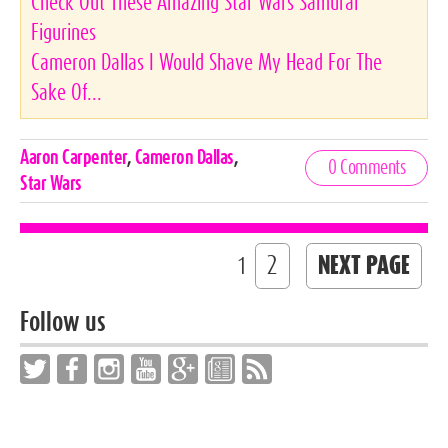
Check Out These Amazing Star Wars Samurai
Figurines
Cameron Dallas I Would Shave My Head For The
Sake Of...
Celebrities,
Aaron Carpenter
,
Cameron Dallas
,
0 Comments
Tags
Star Wars
2
NEXT PAGE
1
Follow us