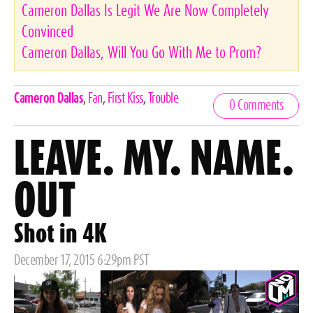
Cameron Dallas Is Legit We Are Now Completely
Convinced
Cameron Dallas, Will You Go With Me to Prom?
Celebrities,
Cameron Dallas
,
Fan
,
First Kiss
,
Trouble
0 Comments
Tags
LEAVE. MY. NAME.
OUT
Shot in 4K
Posted
December 17, 2015 6:29pm PST
on