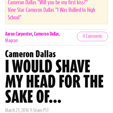
Cameron Dallas "Will you be my first kiss?"
Vine Star Cameron Dallas "I Was Bullied In High
School"
Celebrities,
Aaron Carpenter
,
Cameron Dallas
,
0 Comments
Tags
Magcon
Cameron Dallas
I WOULD SHAVE
MY HEAD FOR THE
SAKE OF...
Posted
March 21, 2016 9:56am PST