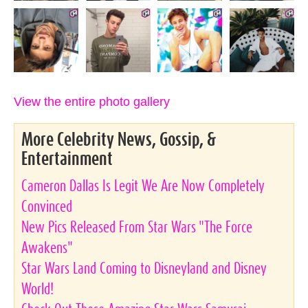
View the entire photo gallery
More Celebrity News, Gossip, &
Entertainment
Cameron Dallas Is Legit We Are Now Completely
Convinced
New Pics Released From Star Wars "The Force
Awakens"
Star Wars Land Coming to Disneyland and Disney
World!