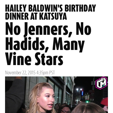
HAILEY BALDWIN'S BIRTHDAY
DINNER AT KATSUYA
No Jenners, No
Hadids, Many
Vine Stars
Posted
November 22, 2015 4:35pm PST
on