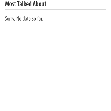
Most Talked About
Sorry. No data so far.