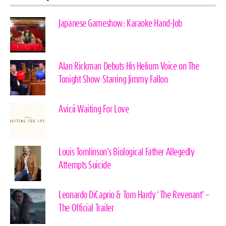
Japanese Gameshow: Karaoke Hand-Job
Alan Rickman Debuts His Helium Voice on The
Tonight Show Starring Jimmy Fallon
Avicii Waiting For Love
Louis Tomlinson’s Biological Father Allegedly
Attempts Suicide
Leonardo DiCaprio & Tom Hardy ‘The Revenant’ –
The Official Trailer