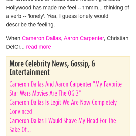
Hollywood has made me feel --hmmm... thinking of
a verb -- 'lonely'. Yea, I guess lonely would
describe the feeling.
When
Cameron Dallas
,
Aaron Carpenter
, Christian
DelGr...
read more
More Celebrity News, Gossip, &
Entertainment
Cameron Dallas And Aaron Carpenter "My Favorite
Star Wars Movies Are The OG 3"
Cameron Dallas Is Legit We Are Now Completely
Convinced
Cameron Dallas I Would Shave My Head For The
Sake Of...