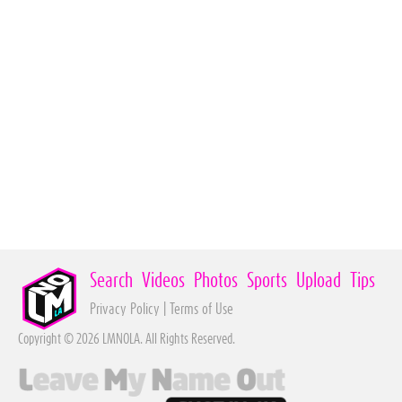
Search
Videos
Photos
Sports
Upload
Tips
Privacy Policy
|
Terms of Use
Copyright © 2026 LMNOLA. All Rights Reserved.