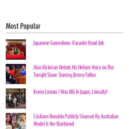
Most Popular
Japanese Gameshow: Karaoke Hand-Job
Alan Rickman Debuts His Helium Voice on The
Tonight Show Starring Jimmy Fallon
Kevin Costner I Was BIG In Japan, Literally!
Cristiano Ronaldo Publicly Shamed By Australian
Model & Her Boyfriend