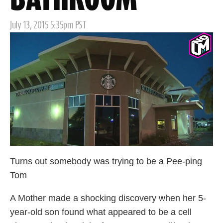
BATHROOM
Posted
July 13, 2015 5:35pm PST
on
Turns out somebody was trying to be a Pee-ping
Tom
A Mother made a shocking discovery when her 5-
year-old son found what appeared to be a cell