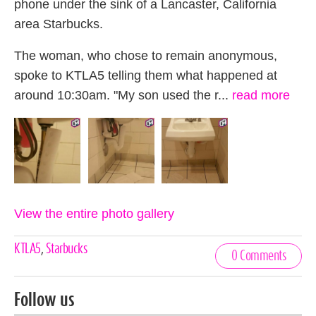
phone under the sink of a Lancaster, California
area Starbucks.
The woman, who chose to remain anonymous,
spoke to KTLA5 telling them what happened at
around 10:30am. "My son used the r...
read more
View the entire photo gallery
Celebrities,
KTLA5
,
Starbucks
0 Comments
Tags
Follow us