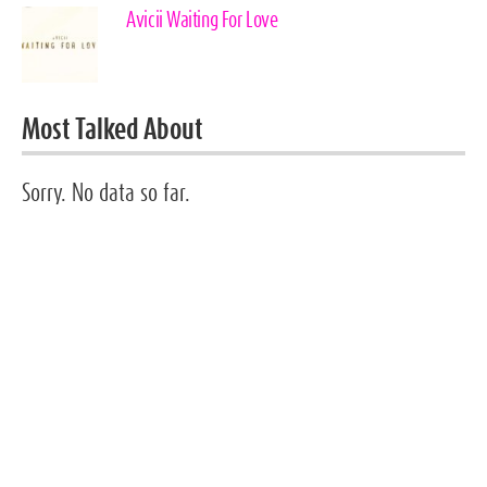
Avicii Waiting For Love
Most Talked About
Sorry. No data so far.