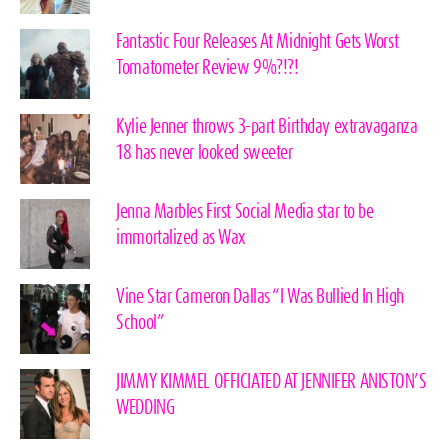
Fantastic Four Releases At Midnight Gets Worst
Tomatometer Review 9%?!?!
Kylie Jenner throws 3-part Birthday extravaganza
18 has never looked sweeter
Jenna Marbles First Social Media star to be
immortalized as Wax
Vine Star Cameron Dallas “I Was Bullied In High
School”
JIMMY KIMMEL OFFICIATED AT JENNIFER ANISTON’S
WEDDING