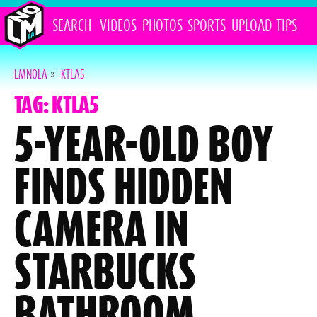
SEARCH
VIDEOS
PHOTOS
SPORTS
UPLOAD
TIPS
LMNOLA
»
KTLA5
TAG: KTLA5
5-YEAR-OLD BOY
FINDS HIDDEN
CAMERA IN
STARBUCKS