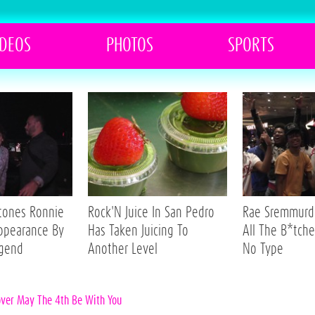
IDEOS
PHOTOS
SPORTS
Stones Ronnie
Rock'N Juice In San Pedro
Rae Sremmurd 
ppearance By
Has Taken Juicing To
All The B*tche
egend
Another Level
No Type
over May The 4th Be With You