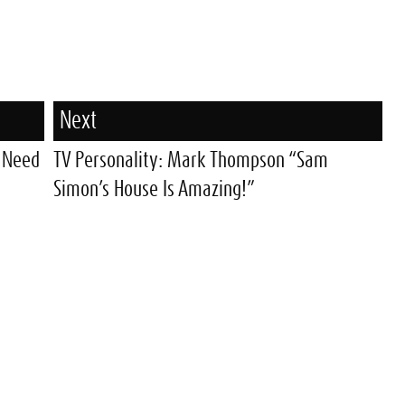
Next
u Need
TV Personality: Mark Thompson “Sam
Simon’s House Is Amazing!”