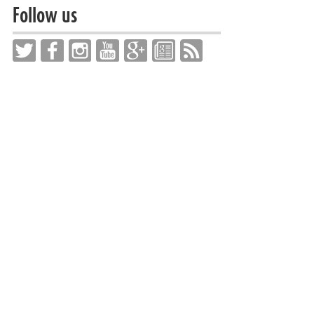
Follow us