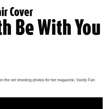
air Cover
th Be With You
on the set shooting photos for her magazine, Vanity Fair.