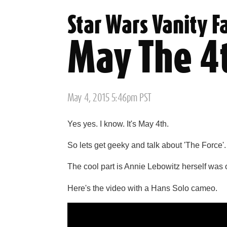
Star Wars Vanity F
May The 4
Posted
May 4, 2015 5:46pm PST
on
Yes yes. I know. It's May 4th.
So lets get geeky and talk about 'The Force'.
The cool part is Annie Lebowitz herself was 
Here's the video with a Hans Solo cameo.