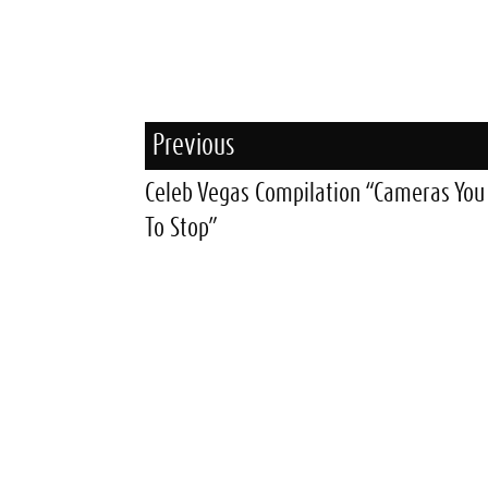
Previous
Celeb Vegas Compilation “Cameras Yo
To Stop”