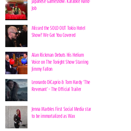
Japanese Gameshow: Karaoke Hand-
Job
Missed the SOLD OUT Tokio Hotel
Show? We Got You Covered
Alan Rickman Debuts His Helium
Voice on The Tonight Show Starring
Jimmy Fallon
Leonardo DiCaprio & Tom Hardy ‘The
Revenant’ – The Official Trailer
Jenna Marbles First Social Media star
to be immortalized as Wax