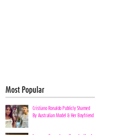
Most Popular
Cristiano Ronaldo Publicly Shamed
By Australian Model & Her Boyfriend