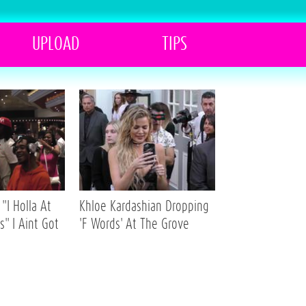
UPLOAD
TIPS
"I Holla At
Khloe Kardashian Dropping
s" I Aint Got
'F Words' At The Grove