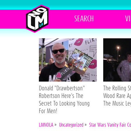
SEARCH
V
Donald "Drawbertson"
The Rolling 
Robertson Here's The
Wood Rare A
Secret To Looking Young
The Music L
For Men!
LMNOLA
»
Uncategorized
»
Star Wars Vanity Fair C