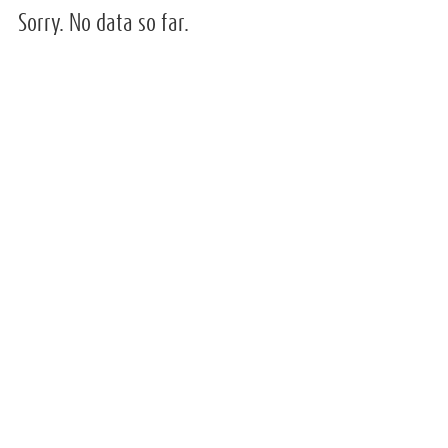
Sorry. No data so far.