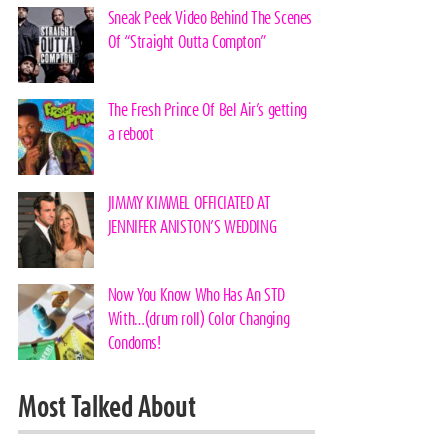
Sneak Peek Video Behind The Scenes
Of “Straight Outta Compton”
The Fresh Prince Of Bel Air’s getting
a reboot
JIMMY KIMMEL OFFICIATED AT
JENNIFER ANISTON’S WEDDING
Now You Know Who Has An STD
With…(drum roll) Color Changing
Condoms!
Most Talked About