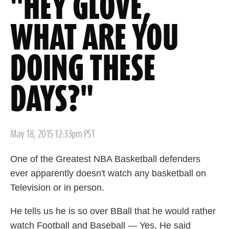
"HEY GLOVE,
WHAT ARE YOU
DOING THESE
DAYS?"
Posted
May 18, 2015 12:33pm PST
on
One of the Greatest NBA Basketball defenders
ever apparently doesn't watch any basketball on
Television or in person.
He tells us he is so over BBall that he would rather
watch Football and Baseball — Yes, He said