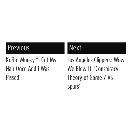
Previous
Next
KoRn: Munky “I Cut My
Los Angeles Clippers: Wow.
Hair Once And I Was
We Blew It. ‘Conspiracy
Pissed”
Theory of Game 7 VS
Spurs’