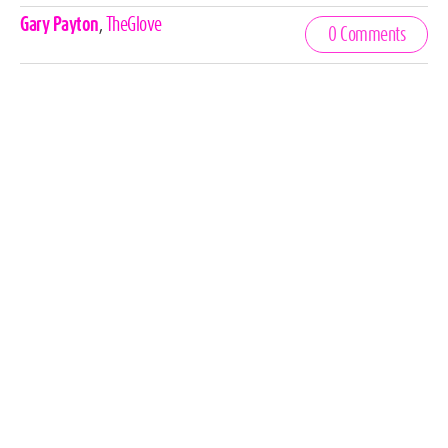
Celebrities,
Gary Payton
,
TheGlove
0 Comments
Tags