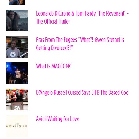
Leonardo DiCaprio & Tom Hardy ‘The Revenant’ –
The Official Trailer
Pras From The Fugees “What?! Gwen Stefani Is
Getting Divorced?!”
What Is MAGCON?
D’Angelo Russell Cursed Says Lil B The Based God
Avicii Waiting For Love