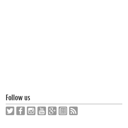
Follow us