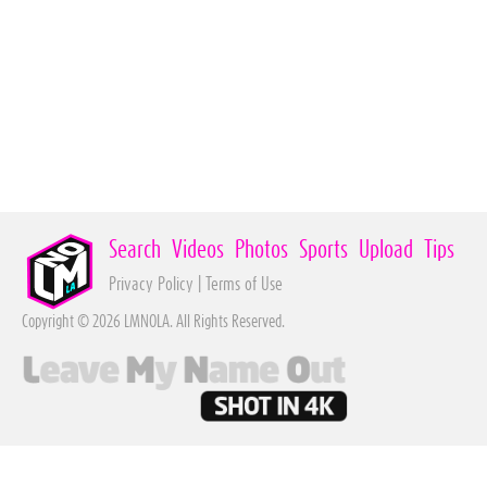
Search
Videos
Photos
Sports
Upload
Tips
Privacy Policy
|
Terms of Use
Copyright © 2026 LMNOLA. All Rights Reserved.