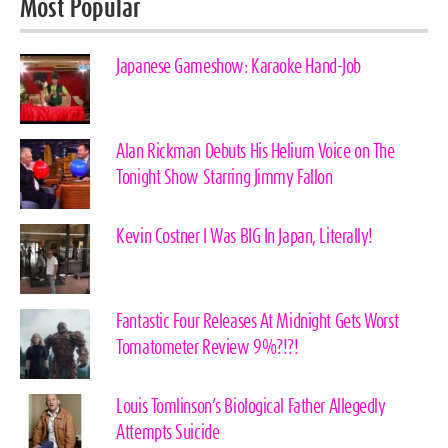
Most Popular
Japanese Gameshow: Karaoke Hand-Job
Alan Rickman Debuts His Helium Voice on The
Tonight Show Starring Jimmy Fallon
Kevin Costner I Was BIG In Japan, Literally!
Fantastic Four Releases At Midnight Gets Worst
Tomatometer Review 9%?!?!
Louis Tomlinson’s Biological Father Allegedly
Attempts Suicide