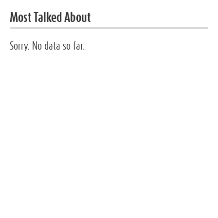
Most Talked About
Sorry. No data so far.