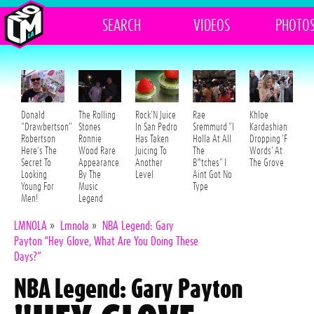
SEARCH
VIDEOS
PHOTO
Donald
The Rolling
Rock'N Juice
Rae
Khloe
"Drawbertson"
Stones
In San Pedro
Sremmurd "I
Kardashian
Robertson
Ronnie
Has Taken
Holla At All
Dropping 'F
Here's The
Wood Rare
Juicing To
The
Words' At
Secret To
Appearance
Another
B*tches" I
The Grove
Looking
By The
Level
Aint Got No
Young For
Music
Type
Men!
Legend
LMNOLA
»
Lmnola
»
NBA Legend: Gary
Payton “Hey Glove, What Are You Doing These
Days?”
NBA Legend: Gary Payton