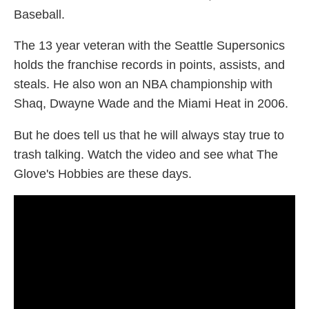
Baseball.
The 13 year veteran with the Seattle Supersonics
holds the franchise records in points, assists, and
steals. He also won an NBA championship with
Shaq, Dwayne Wade and the Miami Heat in 2006.
But he does tell us that he will always stay true to
trash talking. Watch the video and see what The
Glove's Hobbies are these days.