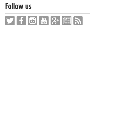
Follow us