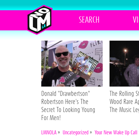
SEARCH
V
Donald "Drawbertson"
The Rolling 
Robertson Here's The
Wood Rare A
Secret To Looking Young
The Music L
For Men!
LMNOLA
»
Uncategorized
»
Your New Wake Up Call 