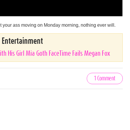
 get your ass moving on Monday morning, nothing ever will.
& Entertainment
ith His Girl Mia Goth FaceTime Fails Megan Fox
1 Comment