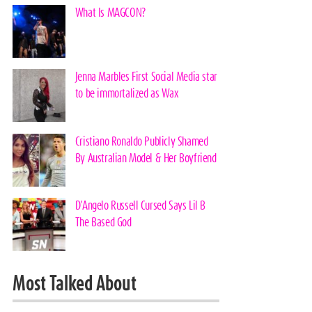
What Is MAGCON?
Jenna Marbles First Social Media star
to be immortalized as Wax
Cristiano Ronaldo Publicly Shamed
By Australian Model & Her Boyfriend
D’Angelo Russell Cursed Says Lil B
The Based God
Most Talked About