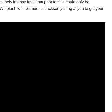
sanely intense level that prior to this, could only be
hiplash with Samuel L. Jackson yelling at you to get your