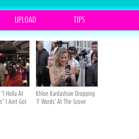
UPLOAD
TIPS
"I Holla At
Khloe Kardashian Dropping
s" I Aint Got
'F Words' At The Grove