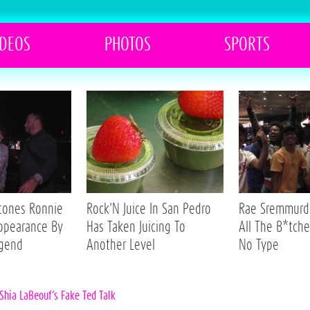
IDEOS
PHOTOS
SPORTS
Stones Ronnie
Rock'N Juice In San Pedro
Rae Sremmurd 
ppearance By
Has Taken Juicing To
All The B*tche
egend
Another Level
No Type
Shia LaBeouf’s Fake Ted Talk