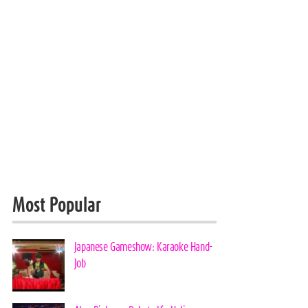
Most Popular
Japanese Gameshow: Karaoke Hand-
Job