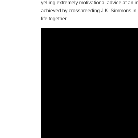
yelling extremely motivational advice at an in
achieved by crossbreeding J.K. Simmons in W
life together.