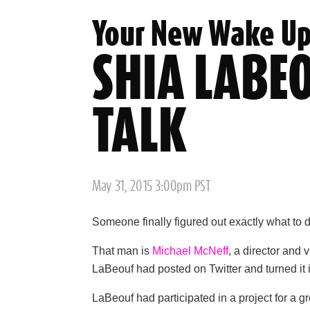
Your New Wake Up
SHIA LABEO
TALK
Posted
May 31, 2015 3:00pm PST
on
Someone finally figured out exactly what to 
That man is
Michael McNeff
, a director and 
LaBeouf had posted on Twitter and turned it
LaBeouf had participated in a project for a g