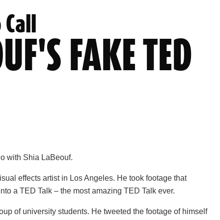
 Call
UF'S FAKE TED
do with Shia LaBeouf.
visual effects artist in Los Angeles. He took footage that
 into a TED Talk – the most amazing TED Talk ever.
roup of university students. He tweeted the footage of himself