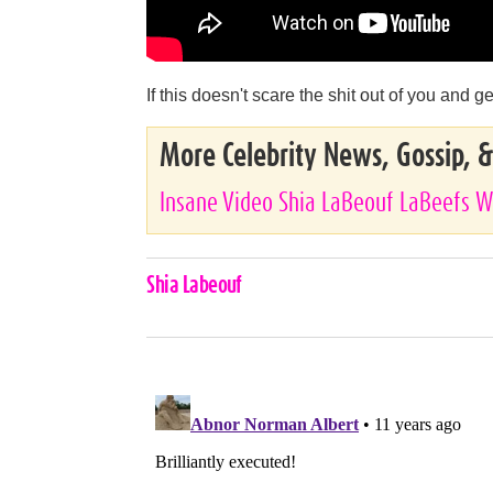
If this doesn't scare the shit out of you and
More Celebrity News, Gossip, 
Insane Video Shia LaBeouf LaBeefs W
Celebrities,
Shia Labeouf
Tags