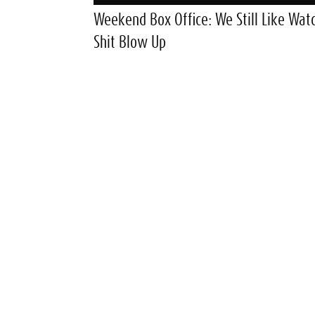
Weekend Box Office: We Still Like Wat
Shit Blow Up