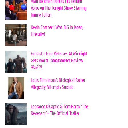
Alan Rickman Debuts His Helium
Voice on The Tonight Show Starring
Jimmy Fallon
Kevin Costner I Was BIG In Japan,
Literally!
Fantastic Four Releases At Midnight
Gets Worst Tomatometer Review
9%?!?!
Louis Tomlinson’s Biological Father
Allegedly Attempts Suicide
Leonardo DiCaprio & Tom Hardy ‘The
Revenant’ – The Official Trailer