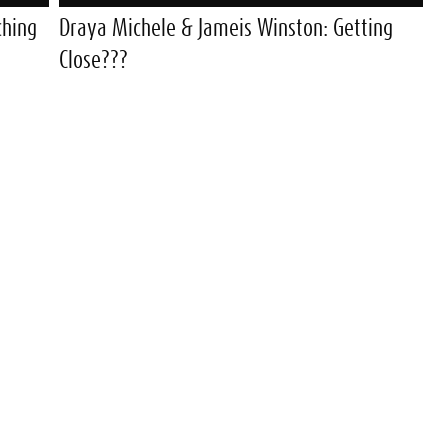
ching
Draya Michele & Jameis Winston: Getting
Close???