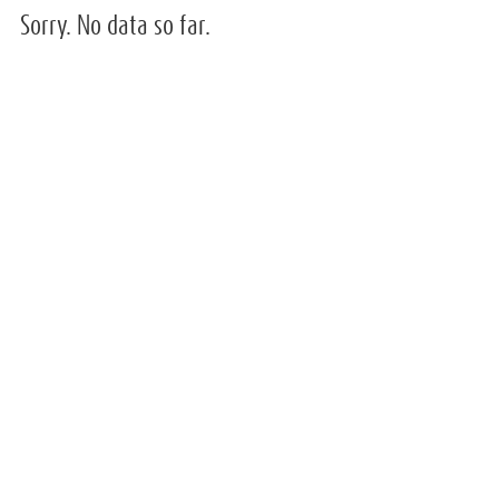
Sorry. No data so far.