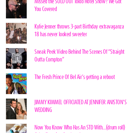
Missed the SOLD OUT Tokio Hotel Show? We Got
You Covered
Kylie Jenner throws 3-part Birthday extravaganza
18 has never looked sweeter
Sneak Peek Video Behind The Scenes Of “Straight
Outta Compton”
The Fresh Prince Of Bel Air’s getting a reboot
JIMMY KIMMEL OFFICIATED AT JENNIFER ANISTON’S
WEDDING
Now You Know Who Has An STD With…(drum roll)