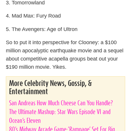
3. Tomorrowland
4. Mad Max: Fury Road
5. The Avengers: Age of Ultron
So to put it into perspective for Clooney: a $100
million apocalyptic earthquake movie and a sequel
about competitive acapella groups beat out your
$190 million movie. Yikes.
More Celebrity News, Gossip, &
Entertainment
San Andreas How Much Cheese Can You Handle?
The Ultimate Mashup: Star Wars Episode VI and
Ocean’s Eleven
80’s Midway Arcade Game:’Rampage’ Set For Big