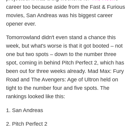
career too because aside from the Fast & Furious
movies, San Andreas was his biggest career
opener ever.
Tomorrowland didn't even stand a chance this
week, but what's worse is that it got booted – not
one but two spots – down to the number three
spot, coming in behind Pitch Perfect 2, which has
been out for three weeks already. Mad Max: Fury
Road and The Avengers: Age of Ultron held on
tight to the number four and five spots. The
rankings looked like this:
1. San Andreas
2. Pitch Perfect 2