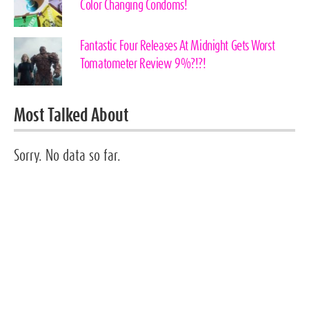
Color Changing Condoms!
Fantastic Four Releases At Midnight Gets Worst
Tomatometer Review 9%?!?!
Most Talked About
Sorry. No data so far.