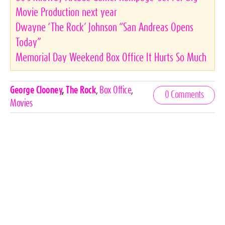
Movie Production next year
Dwayne ‘The Rock’ Johnson “San Andreas Opens
Today”
Memorial Day Weekend Box Office It Hurts So Much
Celebrities,
George Clooney
,
The Rock
,
Box Office
,
0 Comments
Tags
Movies