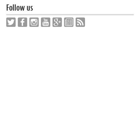
Follow us