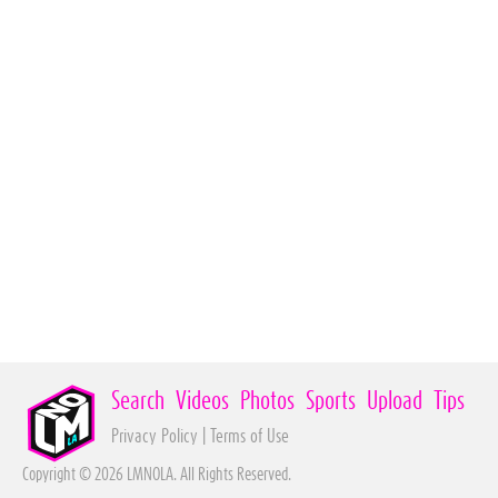
Search
Videos
Photos
Sports
Upload
Tips
Privacy Policy
|
Terms of Use
Copyright © 2026 LMNOLA. All Rights Reserved.