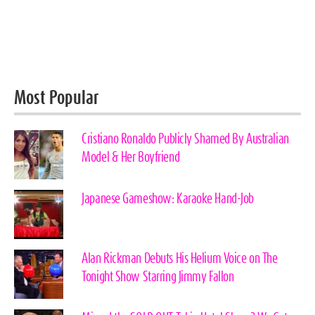
Most Popular
Cristiano Ronaldo Publicly Shamed By Australian
Model & Her Boyfriend
Japanese Gameshow: Karaoke Hand-Job
Alan Rickman Debuts His Helium Voice on The
Tonight Show Starring Jimmy Fallon