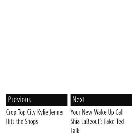
Previous
Next
Crop Top City Kylie Jenner
Your New Wake Up Call
Hits the Shops
Shia LaBeouf’s Fake Ted
Talk