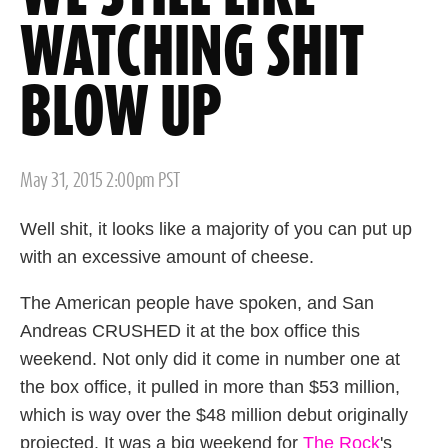
WATCHING SHIT
BLOW UP
Posted
May 31, 2015 2:00pm PST
on
Well shit, it looks like a majority of you can put up
with an excessive amount of cheese.
The American people have spoken, and San
Andreas CRUSHED it at the box office this
weekend. Not only did it come in number one at
the box office, it pulled in more than $53 million,
which is way over the $48 million debut originally
projected. It was a big weekend for
The Rock
's