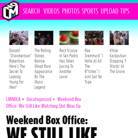
SEARCH
VIDEOS
PHOTOS
SPORTS
UPLOAD
TIPS
Donald
The Rolling
Rock'N Juice
Rae
Khloe
"Drawbertson"
Stones
In San Pedro
Sremmurd "I
Kardashian
Robertson
Ronnie
Has Taken
Holla At All
Dropping 'F
Here's The
Wood Rare
Juicing To
The
Words' At
Secret To
Appearance
Another
B*tches" I
The Grove
Looking
By The
Level
Aint Got No
Young For
Music
Type
Men!
Legend
LMNOLA
»
Uncategorized
»
Weekend Box
Office: We Still Like Watching Shit Blow Up
Weekend Box Office:
WE STILL LIKE