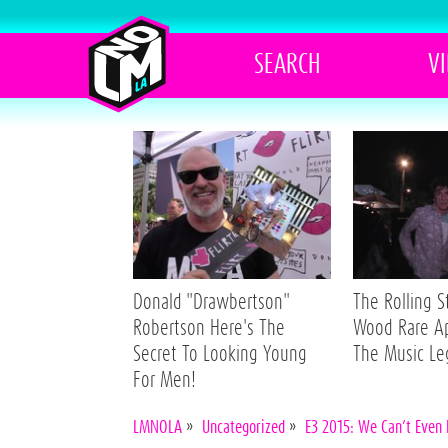
SEARCH
V
Donald "Drawbertson"
The Rolling 
Robertson Here's The
Wood Rare A
Secret To Looking Young
The Music L
For Men!
LMNOLA
»
Uncategorized
»
E3 2015: We Can’t Even