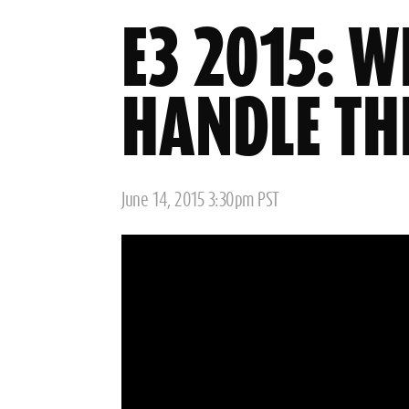
E3 2015: W
HANDLE TH
Posted
June 14, 2015 3:30pm PST
on