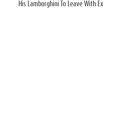
His Lamborghini To Leave With Ex