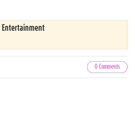
& Entertainment
0 Comments