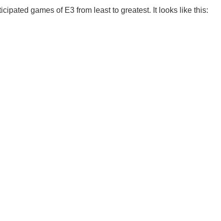
ipated games of E3 from least to greatest. It looks like this: