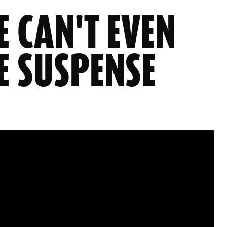
E CAN'T EVEN
E SUSPENSE