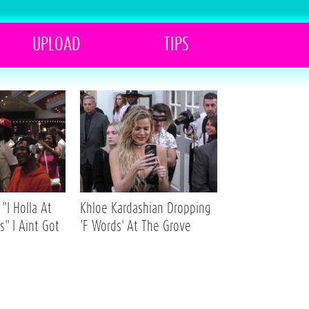
UPLOAD
TIPS
"I Holla At
Khloe Kardashian Dropping
s" I Aint Got
'F Words' At The Grove