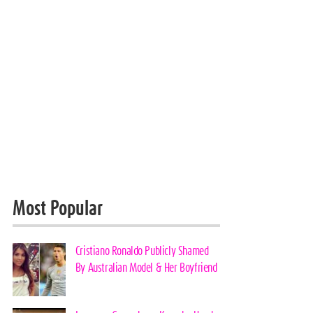
Most Popular
Cristiano Ronaldo Publicly Shamed
By Australian Model & Her Boyfriend