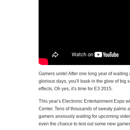
Gamers unite! After one long year of waiting 
glorious days, you'll bask in the glow of bi
effects. Oh yes, it's time for E3 2015.
This year's Electronic Entertainment Expo w
Center. Tens of thousands of sweaty palms an
gamers anxiously waiting for upcoming vide
even the chance to test out some new games