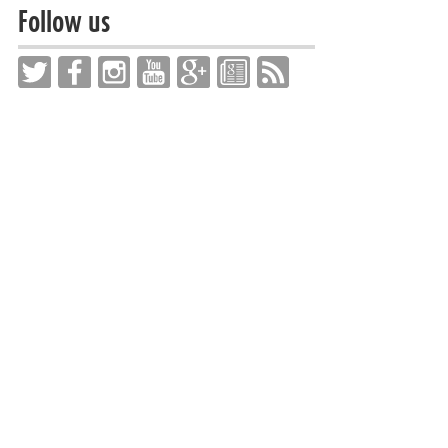
Follow us