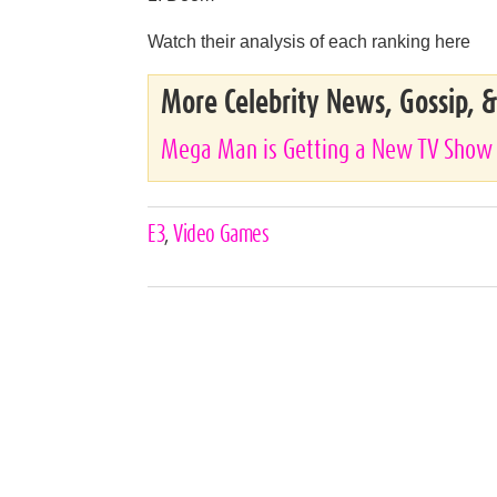
Watch their analysis of each ranking here
More Celebrity News, Gossip, 
Mega Man is Getting a New TV Show
Celebrities,
E3
,
Video Games
Tags