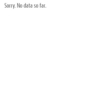
Sorry. No data so far.