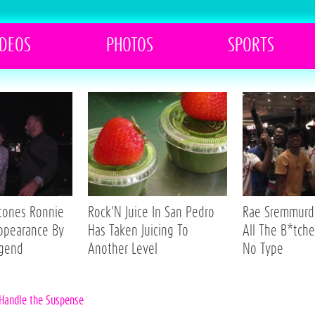
IDEOS
PHOTOS
SPORTS
Stones Ronnie
Rock'N Juice In San Pedro
Rae Sremmurd 
ppearance By
Has Taken Juicing To
All The B*tche
egend
Another Level
No Type
 Handle the Suspense