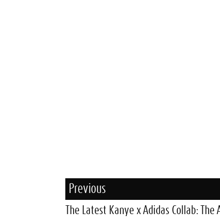
Previous
The Latest Kanye x Adidas Collab: The 