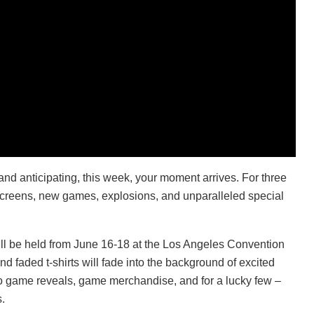
and anticipating, this week, your moment arrives. For three
g screens, new games, explosions, and unparalleled special
ill be held from June 16-18 at the Los Angeles Convention
d faded t-shirts will fade into the background of excited
o game reveals, game merchandise, and for a lucky few –
.