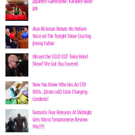
Japanese Gameshow: Karaoke Hand-
Job
Alan Rickman Debuts His Helium
Voice on The Tonight Show Starring
Jimmy Fallon
Missed the SOLD OUT Tokio Hotel
Show? We Got You Covered
Now You Know Who Has An STD
With…(drum roll) Color Changing
Condoms!
Fantastic Four Releases At Midnight
Gets Worst Tomatometer Review
9%?!?!