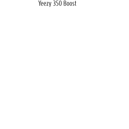
Yeezy 350 Boost