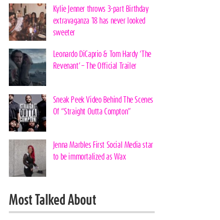
Kylie Jenner throws 3-part Birthday
extravaganza 18 has never looked
sweeter
Leonardo DiCaprio & Tom Hardy ‘The
Revenant’ – The Official Trailer
Sneak Peek Video Behind The Scenes
Of “Straight Outta Compton”
Jenna Marbles First Social Media star
to be immortalized as Wax
Most Talked About