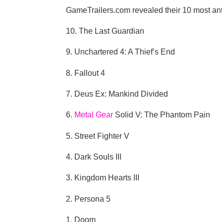
GameTrailers.com revealed their 10 most antic
10. The Last Guardian
9. Unchartered 4: A Thief’s End
8. Fallout 4
7. Deus Ex: Mankind Divided
6.
Metal Gear
Solid V: The Phantom Pain
5. Street Fighter V
4. Dark Souls III
3. Kingdom Hearts III
2. Persona 5
1. Doom