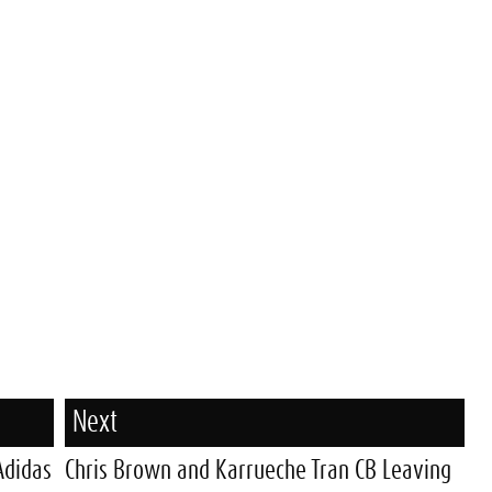
Next
Adidas
Chris Brown and Karrueche Tran CB Leaving