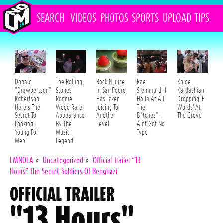
SEARCH
VIDEOS
PHOTOS
SPORTS
UPLOAD
TIPS
Donald
The Rolling
Rock'N Juice
Rae
Khloe
"Drawbertson"
Stones
In San Pedro
Sremmurd "I
Kardashian
Robertson
Ronnie
Has Taken
Holla At All
Dropping 'F
Here's The
Wood Rare
Juicing To
The
Words' At
Secret To
Appearance
Another
B*tches" I
The Grove
Looking
By The
Level
Aint Got No
Young For
Music
Type
Men!
Legend
LMNOLA
»
Uncategorized
»
Official Trailer “13
Hours” The Secret Soldiers Of Benghazi
OFFICIAL TRAILER
"13 Hours"