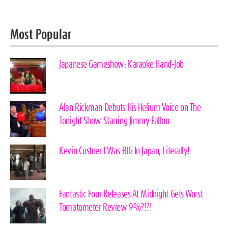
Most Popular
Japanese Gameshow: Karaoke Hand-Job
Alan Rickman Debuts His Helium Voice on The
Tonight Show Starring Jimmy Fallon
Kevin Costner I Was BIG In Japan, Literally!
Fantastic Four Releases At Midnight Gets Worst
Tomatometer Review 9%?!?!