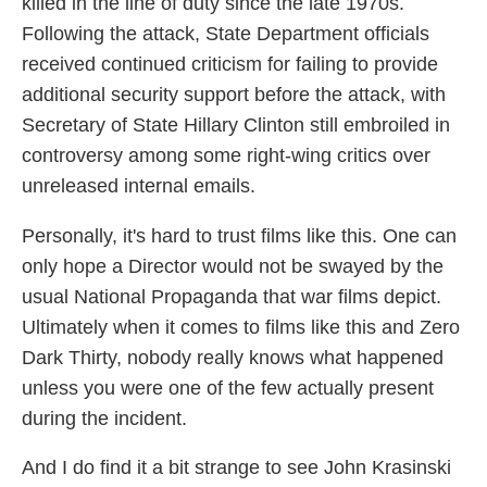
killed in the line of duty since the late 1970s.
Following the attack, State Department officials
received continued criticism for failing to provide
additional security support before the attack, with
Secretary of State Hillary Clinton still embroiled in
controversy among some right-wing critics over
unreleased internal emails.
Personally, it's hard to trust films like this. One can
only hope a Director would not be swayed by the
usual National Propaganda that war films depict.
Ultimately when it comes to films like this and Zero
Dark Thirty, nobody really knows what happened
unless you were one of the few actually present
during the incident.
And I do find it a bit strange to see John Krasinski