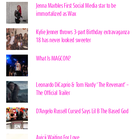
Jenna Marbles First Social Media star to be
immortalized as Wax
Kylie Jenner throws 3-part Birthday extravaganza
18 has never looked sweeter
What Is MAGCON?
Leonardo DiCaprio & Tom Hardy ‘The Revenant’ –
The Official Trailer
D’Angelo Russell Cursed Says Lil B The Based God
Avicii Waiting For Love