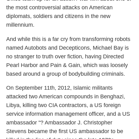
the most controversial attacks on American
diplomats, soldiers and citizens in the new
millennium.
And while this is a far cry from transforming robots
named Autobots and Decepticons, Michael Bay is
no stranger to truth over fiction, having Directed
Pearl Harbor and Pain & Gain, which was loosely
based around a group of bodybuilding criminals.
On September 11th, 2012, Islamic militants
attacked two American compounds in Benghazi,
Libya, killing two CIA contractors, a US foreign
service information management officer, and a US
ambassador "? Ambassador J. Christopher
Stevens became the first US ambassador to be