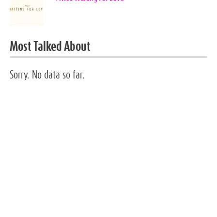
Most Talked About
Sorry. No data so far.