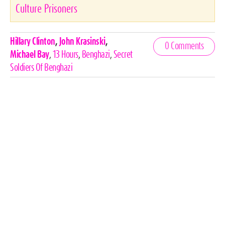
Culture Prisoners
Celebrities,
Hillary Clinton
,
John Krasinski
,
0 Comments
Tags
Michael Bay
,
13 Hours
,
Benghazi
,
Secret
Soldiers Of Benghazi