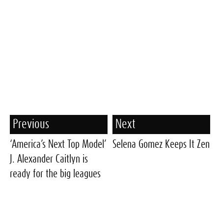
Previous
Next
‘America’s Next Top Model’
Selena Gomez Keeps It Zen
J. Alexander Caitlyn is
ready for the big leagues