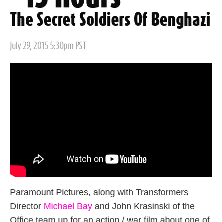
The Secret Soldiers Of Benghazi
Posted
July 29, 2015 5:30pm PST
on
Paramount Pictures, along with Transformers
Director
Michael Bay
and John Krasinski of the
Office team up for an action / war film about one of