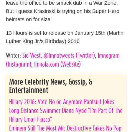
leave the office to be smack dab in a War Zone.
But I guess Krasinski is trying on his Super Hero
helmets on for size.
13 Hours is set to release on January 15th (Martin
Luther King Jr.'s Birthday) 2016
Writer:
Sid West
,
@lmnotweets
(Twitter)
,
lmnogram
(Instagram)
,
lmnola.com
(Website)
More Celebrity News, Gossip, &
Entertainment
Hillary 2016: Vote No on Anymore Pantsuit Jokes
Long Distance Swimmer Diana Nyad “I’m Part Of The
Hillary Email Fiasco”
Eminem Still The Most Mic Destructive Takes No Pop