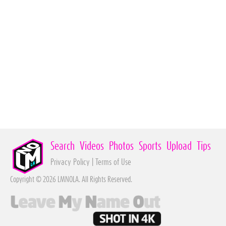
Search
Videos
Photos
Sports
Upload
Tips
Privacy Policy
|
Terms of Use
Copyright © 2026 LMNOLA. All Rights Reserved.