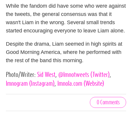
While the fandom did have some who were against
the tweets, the general consensus was that it
wasn't Liam in the wrong. Several small trends
started encouraging everyone to leave Liam alone.
Despite the drama, Liam seemed in high spirits at
Good Morning America, where he performed with
the rest of the band this morning.
Photo/Writer:
Sid West
,
@lmnotweets
(Twitter)
,
lmnogram
(Instagram)
,
lmnola.com
(Website)
0 Comments