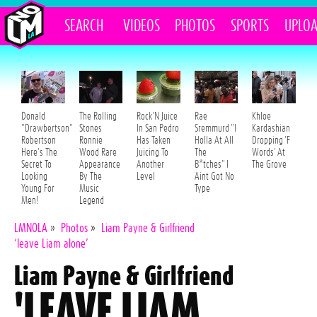
SEARCH
VIDEOS
PHOTOS
SPORTS
UPLO
Donald
The Rolling
Rock'N Juice
Rae
Khloe
"Drawbertson"
Stones
In San Pedro
Sremmurd "I
Kardashian
Robertson
Ronnie
Has Taken
Holla At All
Dropping 'F
Here's The
Wood Rare
Juicing To
The
Words' At
Secret To
Appearance
Another
B*tches" I
The Grove
Looking
By The
Level
Aint Got No
Young For
Music
Type
Men!
Legend
LMNOLA
»
Photos
»
Liam Payne & Girlfriend
‘leave Liam alone’
Liam Payne & Girlfriend
'LEAVE LIAM