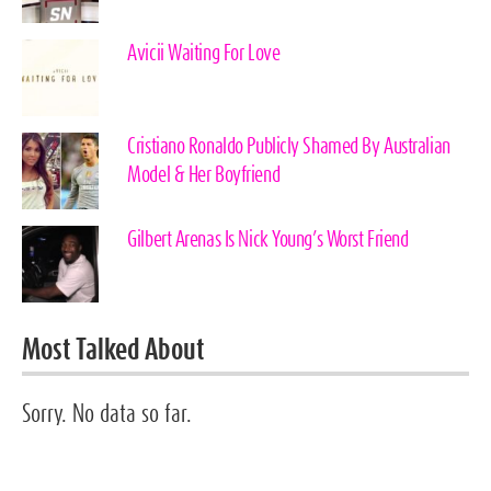
Avicii Waiting For Love
Cristiano Ronaldo Publicly Shamed By Australian
Model & Her Boyfriend
Gilbert Arenas Is Nick Young’s Worst Friend
Most Talked About
Sorry. No data so far.