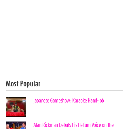
Most Popular
Japanese Gameshow: Karaoke Hand-Job
Alan Rickman Debuts His Helium Voice on The