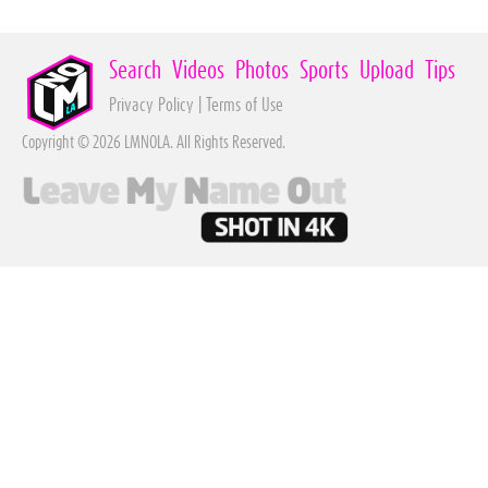
Search
Videos
Photos
Sports
Upload
Tips
Privacy Policy
|
Terms of Use
Copyright © 2026 LMNOLA. All Rights Reserved.