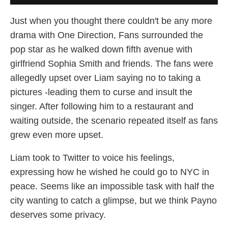
Just when you thought there couldn't be any more
drama with One Direction, Fans surrounded the
pop star as he walked down fifth avenue with
girlfriend Sophia Smith and friends. The fans were
allegedly upset over Liam saying no to taking a
pictures -leading them to curse and insult the
singer. After following him to a restaurant and
waiting outside, the scenario repeated itself as fans
grew even more upset.
Liam took to Twitter to voice his feelings,
expressing how he wished he could go to NYC in
peace. Seems like an impossible task with half the
city wanting to catch a glimpse, but we think Payno
deserves some privacy.