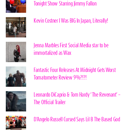
Tonight Show Starring Jimmy Fallon
Kevin Costner I Was BIG In Japan, Literally!
Jenna Marbles First Social Media star to be
immortalized as Wax
Fantastic Four Releases At Midnight Gets Worst
Tomatometer Review 9%?!?!
Leonardo DiCaprio & Tom Hardy ‘The Revenant’ –
The Official Trailer
D’Angelo Russell Cursed Says Lil B The Based God