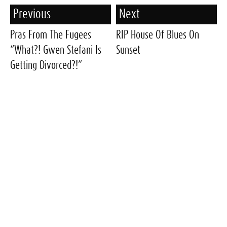
Previous
Next
Pras From The Fugees
RIP House Of Blues On
“What?! Gwen Stefani Is
Sunset
Getting Divorced?!”