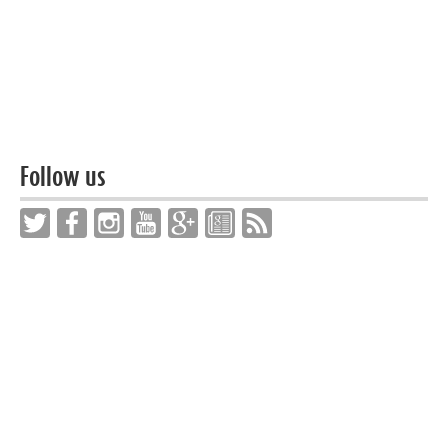
Follow us