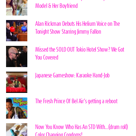
Model & Her Boyfriend
Alan Rickman Debuts His Helium Voice on The
Tonight Show Starring Jimmy Fallon
Missed the SOLD OUT Tokio Hotel Show? We Got
You Covered
Japanese Gameshow: Karaoke Hand-Job
The Fresh Prince Of Bel Air’s getting a reboot
Now You Know Who Has An STD With…(drum roll)
Color Changing Condoms!