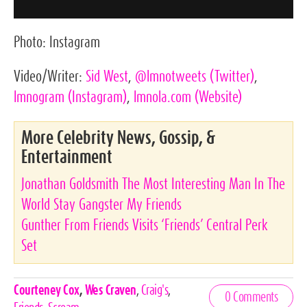
Photo:
Instagram
Video/Writer:
Sid West
,
@lmnotweets
(Twitter)
,
lmnogram
(Instagram)
,
lmnola.com
(Website)
More Celebrity News, Gossip, &
Entertainment
Jonathan Goldsmith The Most Interesting Man In The
World Stay Gangster My Friends
Gunther From Friends Visits ‘Friends’ Central Perk
Set
Celebrities,
Courteney Cox
,
Wes Craven
,
Craig's
,
0 Comments