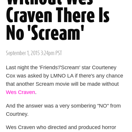
Craven There Is
No 'Scream'
Posted
September 1, 2015 3:24pm PST
on
Last night the 'Friends'/'Scream' star Courteney
Cox was asked by LMNO LA if there's any chance
that another Scream movie will be made without
Wes Craven
.
And the answer was a very sombering "NO" from
Courtney.
Wes Craven who directed and produced horror