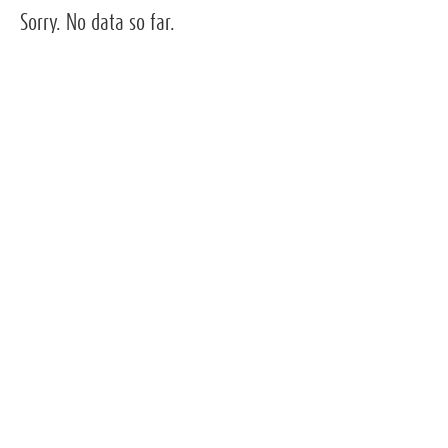
Sorry. No data so far.