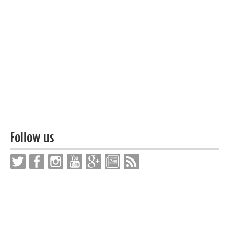
Follow us