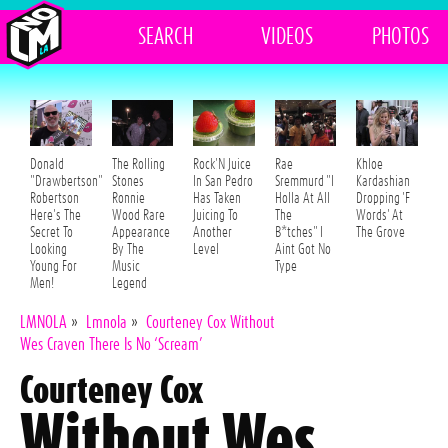
SEARCH
VIDEOS
PHOTOS
Donald
The Rolling
Rock'N Juice
Rae
Khloe
"Drawbertson"
Stones
In San Pedro
Sremmurd "I
Kardashian
Robertson
Ronnie
Has Taken
Holla At All
Dropping 'F
Here's The
Wood Rare
Juicing To
The
Words' At
Secret To
Appearance
Another
B*tches" I
The Grove
Looking
By The
Level
Aint Got No
Young For
Music
Type
Men!
Legend
LMNOLA
»
Lmnola
»
Courteney Cox Without
Wes Craven There Is No ‘Scream’
Courteney Cox
Without Wes