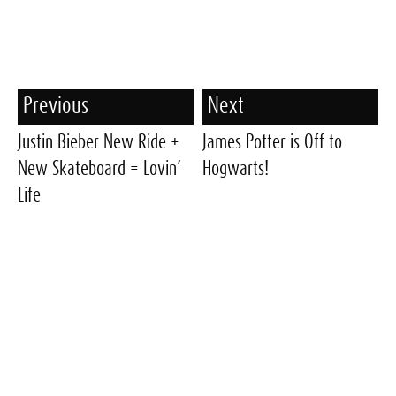
Previous
Next
Justin Bieber New Ride +
James Potter is Off to
New Skateboard = Lovin’
Hogwarts!
Life