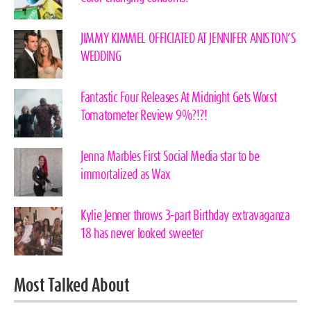
JIMMY KIMMEL OFFICIATED AT JENNIFER ANISTON’S
WEDDING
Fantastic Four Releases At Midnight Gets Worst
Tomatometer Review 9%?!?!
Jenna Marbles First Social Media star to be
immortalized as Wax
Kylie Jenner throws 3-part Birthday extravaganza
18 has never looked sweeter
Most Talked About