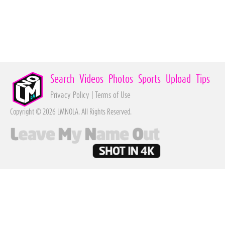
Search
Videos
Photos
Sports
Upload
Tips
Privacy Policy
|
Terms of Use
Copyright © 2026 LMNOLA. All Rights Reserved.