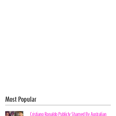
Most Popular
Cristiano Ronaldo Publicly Shamed By Australian