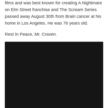
films and was best known for creating A Nightmare
on Elm Street franchise and The Scream Series
passed away August 30th from Brain cancer at his
home in Los Angeles. He was 76 years old.
Rest In Peace, Mr. Craven.