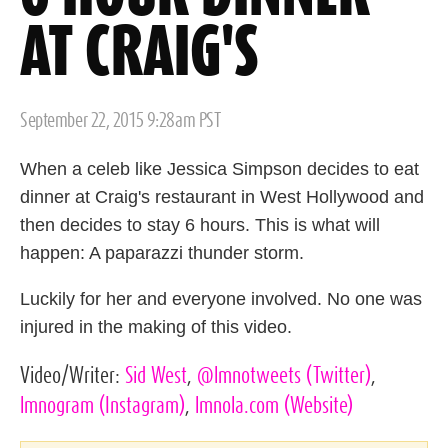
AT CRAIG'S
Posted
September 22, 2015 9:28am PST
on
When a celeb like Jessica Simpson decides to eat
dinner at Craig's restaurant in West Hollywood and
then decides to stay 6 hours. This is what will
happen: A paparazzi thunder storm.
Luckily for her and everyone involved. No one was
injured in the making of this video.
Video/Writer:
Sid West
,
@lmnotweets
(Twitter)
,
lmnogram
(Instagram)
,
lmnola.com
(Website)