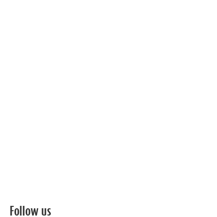
Follow us