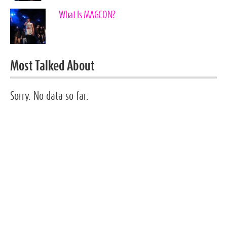
What Is MAGCON?
Most Talked About
Sorry. No data so far.