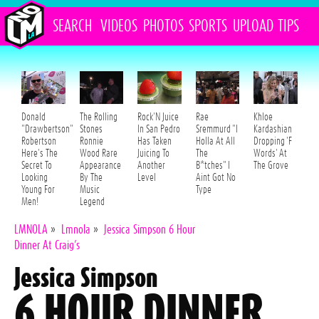
SEARCH
VIDEOS
PHOTOS
SPORTS
UPLOAD
TIPS
Donald
The Rolling
Rock'N Juice
Rae
Khloe
"Drawbertson"
Stones
In San Pedro
Sremmurd "I
Kardashian
Robertson
Ronnie
Has Taken
Holla At All
Dropping 'F
Here's The
Wood Rare
Juicing To
The
Words' At
Secret To
Appearance
Another
B*tches" I
The Grove
Looking
By The
Level
Aint Got No
Young For
Music
Type
Men!
Legend
LMNOLA
»
Lmnola
»
Jessica Simpson 6 Hour
Dinner At Craig’s
Jessica Simpson
6 HOUR DINNER