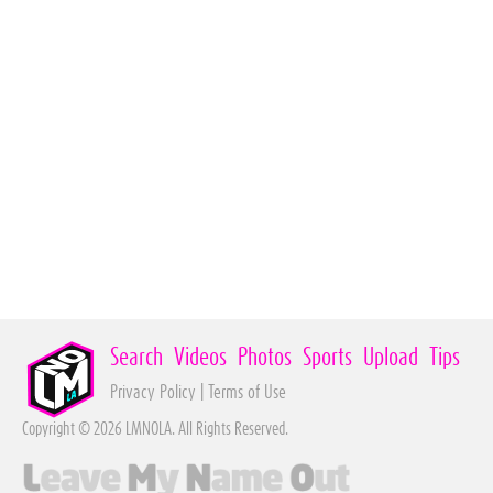
Search
Videos
Photos
Sports
Upload
Tips
Privacy Policy
|
Terms of Use
Copyright © 2026 LMNOLA. All Rights Reserved.