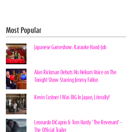
Most Popular
Japanese Gameshow: Karaoke Hand-Job
Alan Rickman Debuts His Helium Voice on The
Tonight Show Starring Jimmy Fallon
Kevin Costner I Was BIG In Japan, Literally!
Leonardo DiCaprio & Tom Hardy ‘The Revenant’ –
The Official Trailer