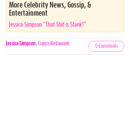
More Celebrity News, Gossip, &
Entertainment
Jessica Simpson “That Shit is Stank!”
Celebrities,
Jessica Simpson
,
Craig's Restaurant
0 Comments
Tags