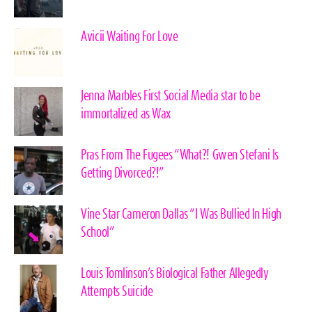
Avicii Waiting For Love
Jenna Marbles First Social Media star to be
immortalized as Wax
Pras From The Fugees “What?! Gwen Stefani Is
Getting Divorced?!”
Vine Star Cameron Dallas “I Was Bullied In High
School”
Louis Tomlinson’s Biological Father Allegedly
Attempts Suicide