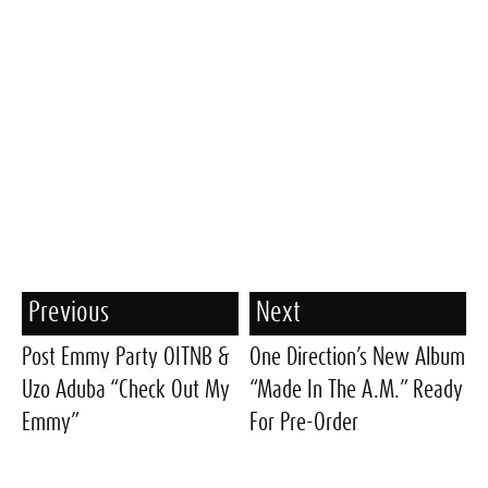
Previous
Next
Post Emmy Party OITNB &
One Direction’s New Album
Uzo Aduba “Check Out My
“Made In The A.M.” Ready
Emmy”
For Pre-Order