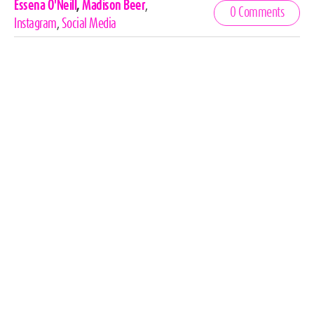
Celebrities,
Essena O'Neill
,
Madison Beer
,
0 Comments
Tags
Instagram
,
Social Media