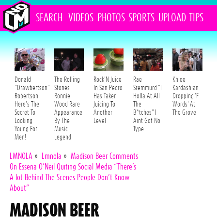
SEARCH
VIDEOS
PHOTOS
SPORTS
UPLOAD
TIPS
Donald
The Rolling
Rock'N Juice
Rae
Khloe
"Drawbertson"
Stones
In San Pedro
Sremmurd "I
Kardashian
Robertson
Ronnie
Has Taken
Holla At All
Dropping 'F
Here's The
Wood Rare
Juicing To
The
Words' At
Secret To
Appearance
Another
B*tches" I
The Grove
Looking
By The
Level
Aint Got No
Young For
Music
Type
Men!
Legend
LMNOLA
»
Lmnola
»
Madison Beer Comments
On Essena O’Neil Quiting Social Media “There’s
A lot Behind The Scenes People Don’t Know
About”
MADISON BEER