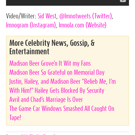
Video/Writer:
Sid West
,
@lmnotweets
(Twitter)
,
lmnogram
(Instagram)
,
lmnola.com
(Website)
More Celebrity News, Gossip, &
Entertainment
Madison Beer Grove’n It Wit my Fans
Madison Beer So Grateful on Memorial Day
Justin, Hailey, and Madison Beer “Belieb Me, I’m
With Him!” Hailey Gets Blocked By Security
Avril and Chad’s Marriage Is Over
The Game Car Windows Smashed All Caught On
Tape!