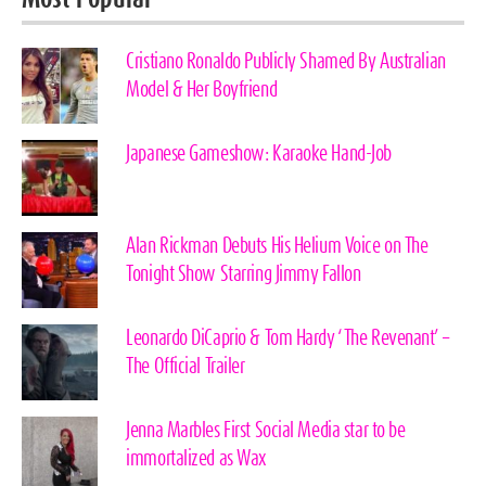
Cristiano Ronaldo Publicly Shamed By Australian
Model & Her Boyfriend
Japanese Gameshow: Karaoke Hand-Job
Alan Rickman Debuts His Helium Voice on The
Tonight Show Starring Jimmy Fallon
Leonardo DiCaprio & Tom Hardy ‘The Revenant’ –
The Official Trailer
Jenna Marbles First Social Media star to be
immortalized as Wax