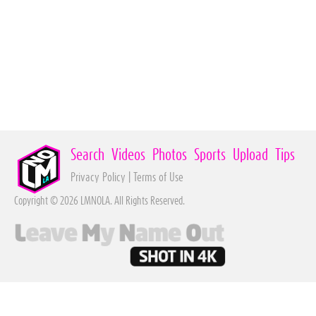
Search
Videos
Photos
Sports
Upload
Tips
Privacy Policy
|
Terms of Use
Copyright © 2026 LMNOLA. All Rights Reserved.