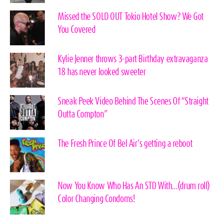
Missed the SOLD OUT Tokio Hotel Show? We Got
You Covered
Kylie Jenner throws 3-part Birthday extravaganza
18 has never looked sweeter
Sneak Peek Video Behind The Scenes Of “Straight
Outta Compton”
The Fresh Prince Of Bel Air’s getting a reboot
Now You Know Who Has An STD With…(drum roll)
Color Changing Condoms!