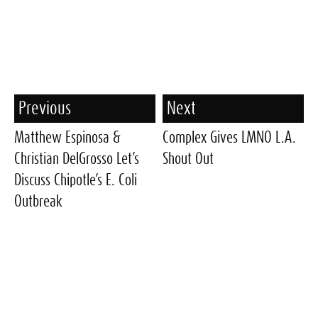
Previous
Next
Matthew Espinosa &
Complex Gives LMNO L.A.
Christian DelGrosso Let’s
Shout Out
Discuss Chipotle’s E. Coli
Outbreak