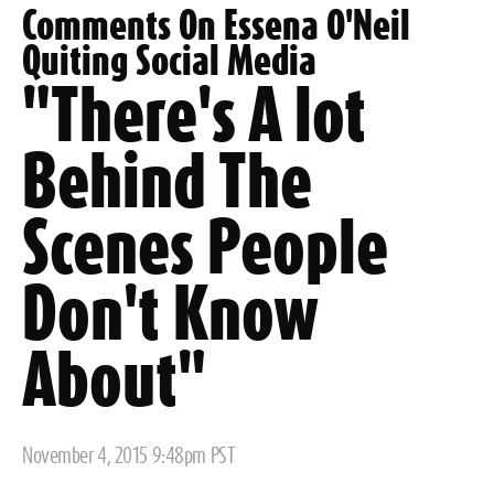
Comments On Essena O'Neil
Quiting Social Media
"There's A lot
Behind The
Scenes People
Don't Know
About"
Posted
November 4, 2015 9:48pm PST
on