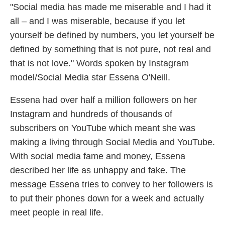
"Social media has made me miserable and I had it
all – and I was miserable, because if you let
yourself be defined by numbers, you let yourself be
defined by something that is not pure, not real and
that is not love." Words spoken by Instagram
model/Social Media star Essena O'Neill.
Essena had over half a million followers on her
Instagram and hundreds of thousands of
subscribers on YouTube which meant she was
making a living through Social Media and YouTube.
With social media fame and money, Essena
described her life as unhappy and fake. The
message Essena tries to convey to her followers is
to put their phones down for a week and actually
meet people in real life.