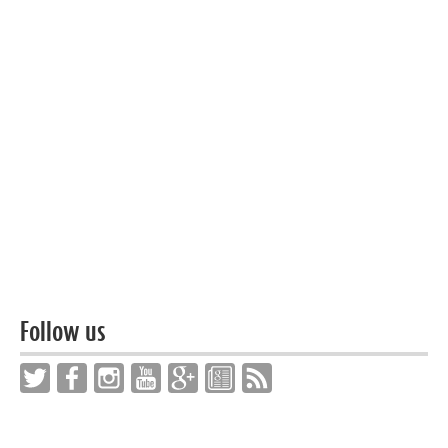
Follow us