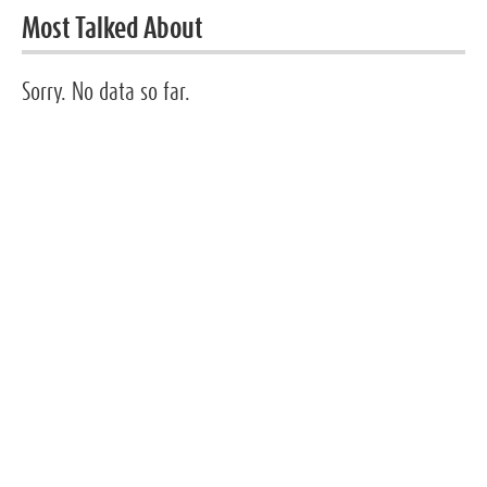
Most Talked About
Sorry. No data so far.