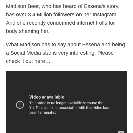
Madison Beer, who has heard of Essena's story,
has over 3.4 Million followers on her Instagram.
And she recently condemned internet trolls for
body shaming her.
What Madison has to say about Essena and being
a Social Media star is very interesting. Please
check it out here…