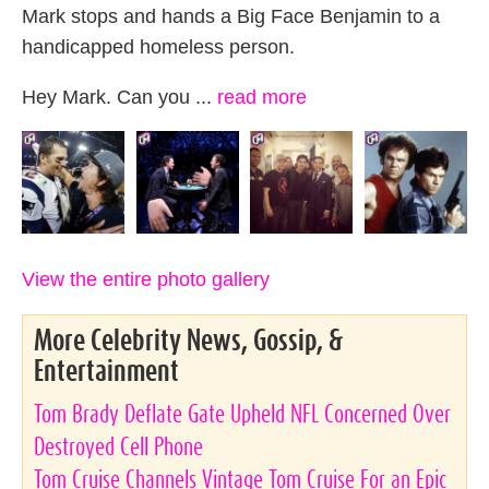
Mark stops and hands a Big Face Benjamin to a
handicapped homeless person.
Hey Mark. Can you ...
read more
View the entire photo gallery
More Celebrity News, Gossip, &
Entertainment
Tom Brady Deflate Gate Upheld NFL Concerned Over
Destroyed Cell Phone
Tom Cruise Channels Vintage Tom Cruise For an Epic