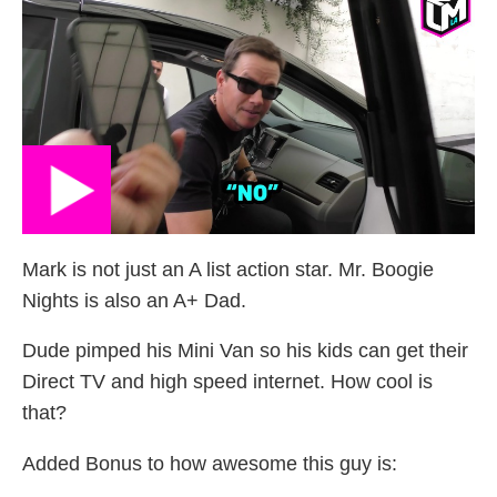
Mark is not just an A list action star. Mr. Boogie
Nights is also an A+ Dad.
Dude pimped his Mini Van so his kids can get their
Direct TV and high speed internet. How cool is
that?
Added Bonus to how awesome this guy is: