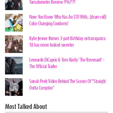
Tomatometer Review 9%?!?!
Now You Know Who Has An STD With…(drum roll)
Color Changing Condoms!
Kylie Jenner throws 3-part Birthday extravaganza
18 has never looked sweeter
Leonardo DiCaprio & Tom Hardy ‘The Revenant’ –
The Official Trailer
Sneak Peek Video Behind The Scenes Of “Straight
Outta Compton”
Most Talked About