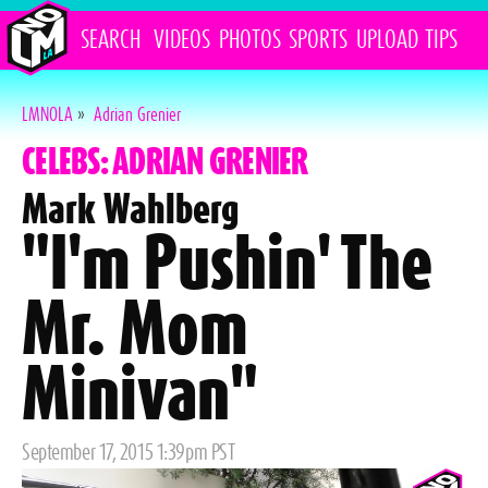
SEARCH
VIDEOS
PHOTOS
SPORTS
UPLOAD
TIPS
LMNOLA
»
Adrian Grenier
CELEBS: ADRIAN GRENIER
Mark Wahlberg
"I'm Pushin' The
Mr. Mom
Minivan"
Posted
September 17, 2015 1:39pm PST
on