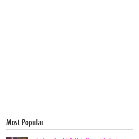
Most Popular