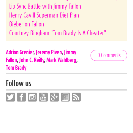
Lip Sync Battle with Jimmy Fallon
Henry Cavill Superman Diet Plan
Bieber on Fallon
Courtney Bingham "Tom Brady Is A Cheater"
Celebrities,
Adrian Grenier
,
Jeremy Piven
,
Jimmy
0 Comments
Tags
Fallon
,
John C. Reilly
,
Mark Wahlberg
,
Tom Brady
Follow us