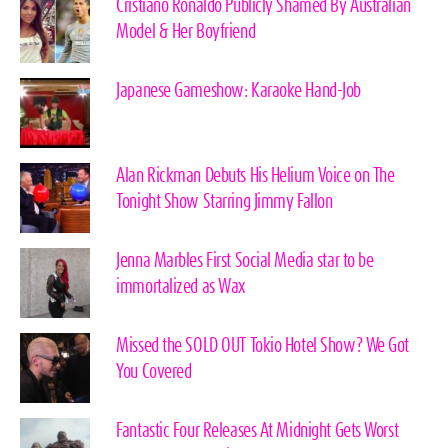
Cristiano Ronaldo Publicly Shamed By Australian
Model & Her Boyfriend
Japanese Gameshow: Karaoke Hand-Job
Alan Rickman Debuts His Helium Voice on The
Tonight Show Starring Jimmy Fallon
Jenna Marbles First Social Media star to be
immortalized as Wax
Missed the SOLD OUT Tokio Hotel Show? We Got
You Covered
Fantastic Four Releases At Midnight Gets Worst