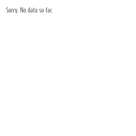
Sorry. No data so far.