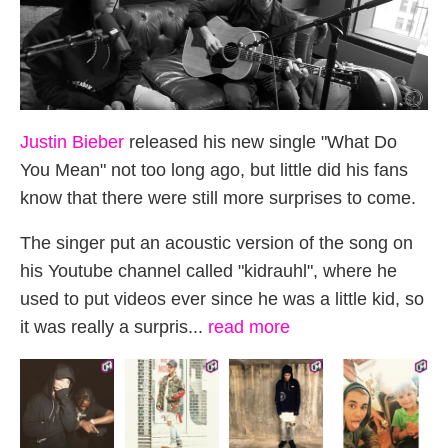
Justin Bieber
released his new single "What Do
You Mean" not too long ago, but little did his fans
know that there were still more surprises to come.
The singer put an acoustic version of the song on
his Youtube channel called "kidrauhl", where he
used to put videos ever since he was a little kid, so
it was really a surpris...
read more