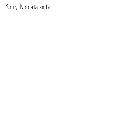
Sorry. No data so far.