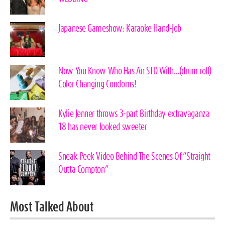
Japanese Gameshow: Karaoke Hand-Job
Now You Know Who Has An STD With…(drum roll)
Color Changing Condoms!
Kylie Jenner throws 3-part Birthday extravaganza
18 has never looked sweeter
Sneak Peek Video Behind The Scenes Of “Straight
Outta Compton”
Most Talked About