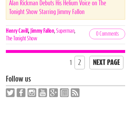
Alan Rickman Debuts His Helium Voice on The
Tonight Show Starring Jimmy Fallon
Celebrities,
Henry Cavill
,
Jimmy Fallon
,
Superman
,
0 Comments
Tags
The Tonight Show
2
NEXT PAGE
1
Follow us