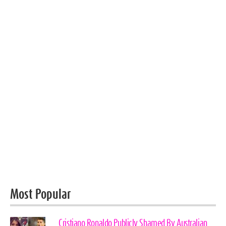
Most Popular
Cristiano Ronaldo Publicly Shamed By Australian