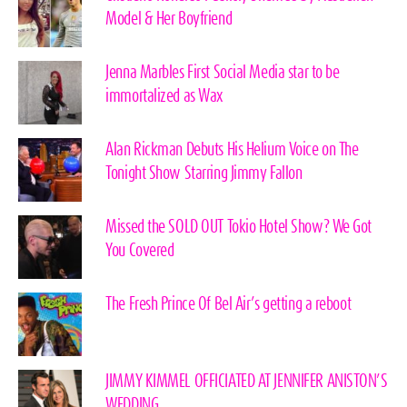
Model & Her Boyfriend
Jenna Marbles First Social Media star to be
immortalized as Wax
Alan Rickman Debuts His Helium Voice on The
Tonight Show Starring Jimmy Fallon
Missed the SOLD OUT Tokio Hotel Show? We Got
You Covered
The Fresh Prince Of Bel Air’s getting a reboot
JIMMY KIMMEL OFFICIATED AT JENNIFER ANISTON’S
WEDDING