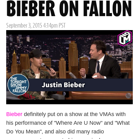
BIEBER ON FALLON
Posted
September 3, 2015 4:14pm PST
on
Bieber
definitely put on a show at the VMAs with
his performance of "Where Are U Now" and "What
Do You Mean", and also did many radio