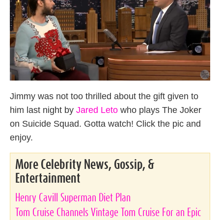
Jimmy was not too thrilled about the gift given to
him last night by
Jared Leto
who plays The Joker
on Suicide Squad. Gotta watch! Click the pic and
enjoy.
More Celebrity News, Gossip, &
Entertainment
Henry Cavill Superman Diet Plan
Tom Cruise Channels Vintage Tom Cruise For an Epic