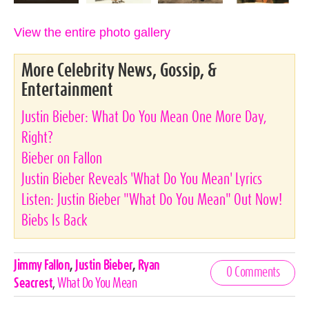
View the entire photo gallery
More Celebrity News, Gossip, &
Entertainment
Justin Bieber: What Do You Mean One More Day,
Right?
Bieber on Fallon
Justin Bieber Reveals 'What Do You Mean' Lyrics
Listen: Justin Bieber "What Do You Mean" Out Now!
Biebs Is Back
Celebrities,
Jimmy Fallon
,
Justin Bieber
,
Ryan
0 Comments
Tags
Seacrest
,
What Do You Mean