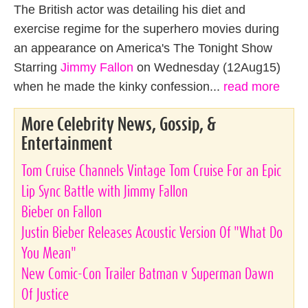
The British actor was detailing his diet and
exercise regime for the superhero movies during
an appearance on America's The Tonight Show
Starring
Jimmy Fallon
on Wednesday (12Aug15)
when he made the kinky confession...
read more
More Celebrity News, Gossip, &
Entertainment
Tom Cruise Channels Vintage Tom Cruise For an Epic
Lip Sync Battle with Jimmy Fallon
Bieber on Fallon
Justin Bieber Releases Acoustic Version Of "What Do
You Mean"
New Comic-Con Trailer Batman v Superman Dawn
Of Justice