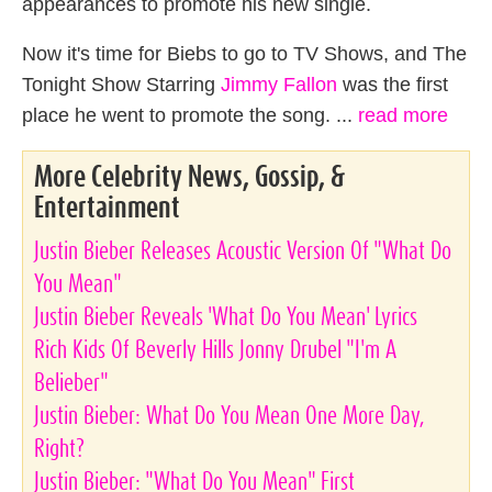
appearances to promote his new single.
Now it's time for Biebs to go to TV Shows, and The
Tonight Show Starring
Jimmy Fallon
was the first
place he went to promote the song. ...
read more
More Celebrity News, Gossip, &
Entertainment
Justin Bieber Releases Acoustic Version Of "What Do
You Mean"
Justin Bieber Reveals 'What Do You Mean' Lyrics
Rich Kids Of Beverly Hills Jonny Drubel "I'm A
Belieber"
Justin Bieber: What Do You Mean One More Day,
Right?
Justin Bieber: "What Do You Mean" First