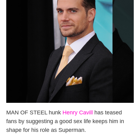
MAN OF STEEL hunk
Henry Cavill
has teased
fans by suggesting a good sex life keeps him in
shape for his role as Superman.