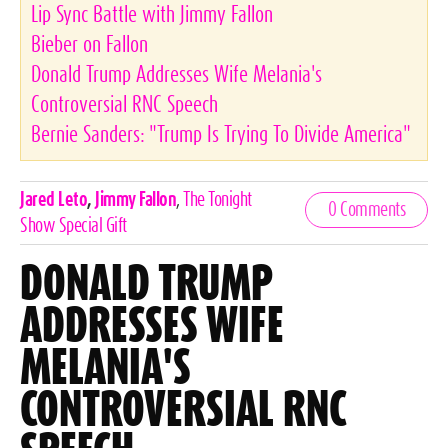
Lip Sync Battle with Jimmy Fallon
Bieber on Fallon
Donald Trump Addresses Wife Melania's
Controversial RNC Speech
Bernie Sanders: "Trump Is Trying To Divide America"
Celebrities,
Jared Leto
,
Jimmy Fallon
,
The Tonight
0 Comments
Tags
Show Special Gift
DONALD TRUMP
ADDRESSES WIFE
MELANIA'S
CONTROVERSIAL RNC