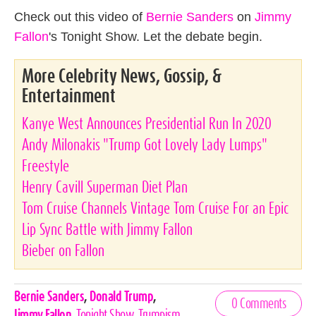
Check out this video of
Bernie Sanders
on
Jimmy
Fallon
's Tonight Show. Let the debate begin.
More Celebrity News, Gossip, &
Entertainment
Kanye West Announces Presidential Run In 2020
Andy Milonakis "Trump Got Lovely Lady Lumps"
Freestyle
Henry Cavill Superman Diet Plan
Tom Cruise Channels Vintage Tom Cruise For an Epic
Lip Sync Battle with Jimmy Fallon
Bieber on Fallon
Celebrities,
Bernie Sanders
,
Donald Trump
,
0 Comments
Tags
Jimmy Fallon
,
Tonight Show
,
Trumpism