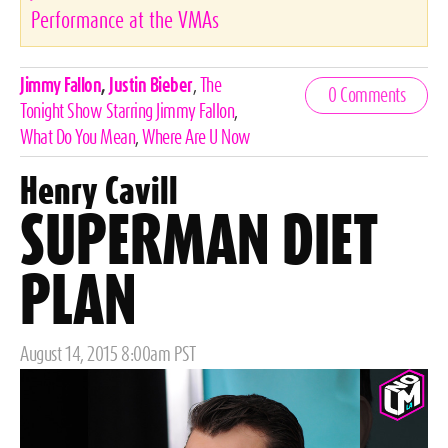
Performance at the VMAs
Celebrities,
Jimmy Fallon
,
Justin Bieber
,
The
0 Comments
Tags
Tonight Show Starring Jimmy Fallon
,
What Do You Mean
,
Where Are U Now
Henry Cavill
SUPERMAN DIET
PLAN
Posted
August 14, 2015 8:00am PST
on