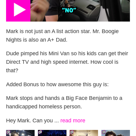
Mark is not just an A list action star. Mr. Boogie
Nights is also an A+ Dad.
Dude pimped his Mini Van so his kids can get their
Direct TV and high speed internet. How cool is
that?
Added Bonus to how awesome this guy is:
Mark stops and hands a Big Face Benjamin to a
handicapped homeless person.
Hey Mark. Can you ...
read more