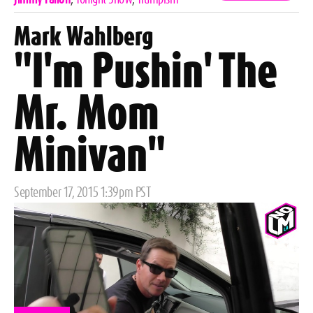
Mark Wahlberg
"I'm Pushin' The
Mr. Mom
Minivan"
Posted
September 17, 2015 1:39pm PST
on