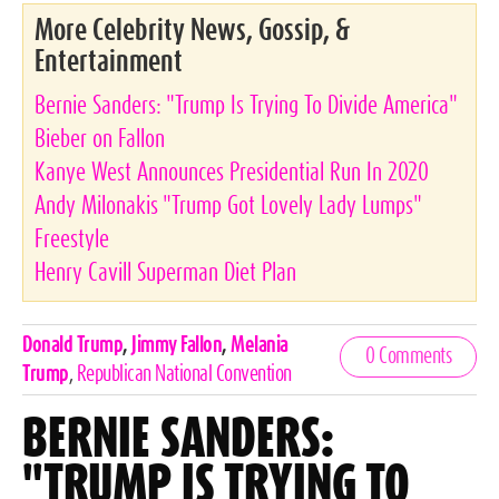
More Celebrity News, Gossip, &
Entertainment
Bernie Sanders: "Trump Is Trying To Divide America"
Bieber on Fallon
Kanye West Announces Presidential Run In 2020
Andy Milonakis "Trump Got Lovely Lady Lumps"
Freestyle
Henry Cavill Superman Diet Plan
Celebrities,
Donald Trump
,
Jimmy Fallon
,
Melania
0 Comments
Tags
Trump
,
Republican National Convention
BERNIE SANDERS:
"TRUMP IS TRYING TO