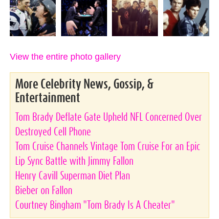
View the entire photo gallery
More Celebrity News, Gossip, &
Entertainment
Tom Brady Deflate Gate Upheld NFL Concerned Over
Destroyed Cell Phone
Tom Cruise Channels Vintage Tom Cruise For an Epic
Lip Sync Battle with Jimmy Fallon
Henry Cavill Superman Diet Plan
Bieber on Fallon
Courtney Bingham "Tom Brady Is A Cheater"