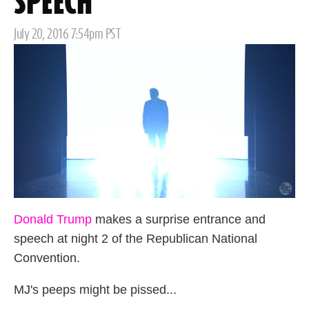
SPEECH
Posted
July 20, 2016 7:54pm PST
on
Donald Trump
makes a surprise entrance and
speech at night 2 of the Republican National
Convention.
MJ's peeps might be pissed...