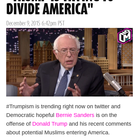
DIVIDE AMERICA"
Posted
December 9, 2015 6:42pm PST
on
#Trumpism is trending right now on twitter and
Democratic hopeful
Bernie Sanders
is on the
offense of
Donald Trump
and his recent comments
about potential Muslims entering America.