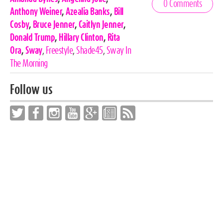
0 Comments
Tags
Anthony Weiner
,
Azealia Banks
,
Bill
Cosby
,
Bruce Jenner
,
Caitlyn Jenner
,
Donald Trump
,
Hillary Clinton
,
Rita
Ora
,
Sway
,
Freestyle
,
Shade45
,
Sway In
The Morning
Follow us