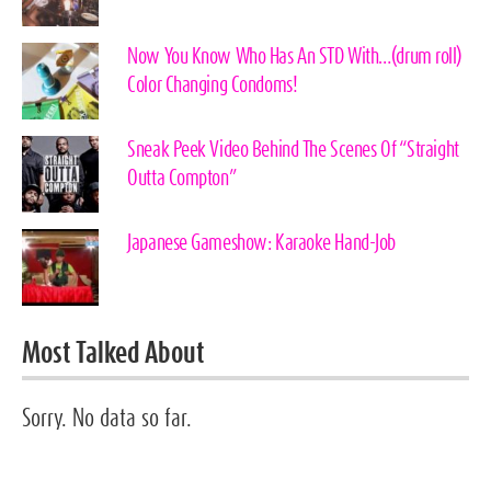
Now You Know Who Has An STD With…(drum roll)
Color Changing Condoms!
Sneak Peek Video Behind The Scenes Of “Straight
Outta Compton”
Japanese Gameshow: Karaoke Hand-Job
Most Talked About
Sorry. No data so far.