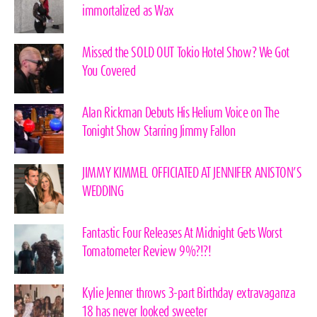
immortalized as Wax
Missed the SOLD OUT Tokio Hotel Show? We Got
You Covered
Alan Rickman Debuts His Helium Voice on The
Tonight Show Starring Jimmy Fallon
JIMMY KIMMEL OFFICIATED AT JENNIFER ANISTON’S
WEDDING
Fantastic Four Releases At Midnight Gets Worst
Tomatometer Review 9%?!?!
Kylie Jenner throws 3-part Birthday extravaganza
18 has never looked sweeter