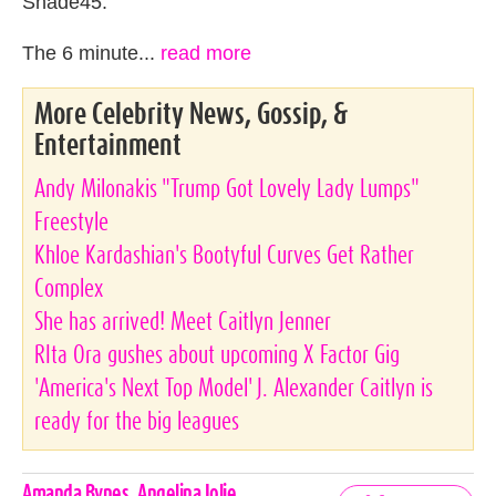
Shade45.
The 6 minute...
read more
More Celebrity News, Gossip, &
Entertainment
Andy Milonakis "Trump Got Lovely Lady Lumps"
Freestyle
Khloe Kardashian's Bootyful Curves Get Rather
Complex
She has arrived! Meet Caitlyn Jenner
RIta Ora gushes about upcoming X Factor Gig
'America's Next Top Model' J. Alexander Caitlyn is
ready for the big leagues
Celebrities,
Amanda Bynes
,
Angelina Jolie
,