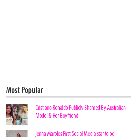
Most Popular
Cristiano Ronaldo Publicly Shamed By Australian
Model & Her Boyfriend
Jenna Marbles First Social Media star to be