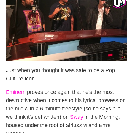
Just when you thought it was safe to be a Pop
Culture Icon
Eminem
proves once again that he's the most
destructive when it comes to his lyrical prowess on
the mic with a 6 minute freestyle (so he says but
we think it's def written) on
Sway
in the Morning,
housed under the roof of SiriusXM and Em's