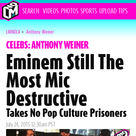
SEARCH
VIDEOS
PHOTOS
SPORTS
UPLOAD
TIPS
LMNOLA
»
Anthony Weiner
CELEBS: ANTHONY WEINER
Eminem Still The
Most Mic
Destructive
Takes No Pop Culture Prisoners
Posted
July 24, 2015 12:30am PST
on