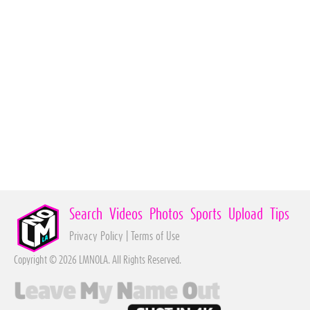
Search
Videos
Photos
Sports
Upload
Tips
Privacy Policy
|
Terms of Use
Copyright © 2026 LMNOLA. All Rights Reserved.