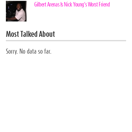
Gilbert Arenas Is Nick Young’s Worst Friend
Most Talked About
Sorry. No data so far.