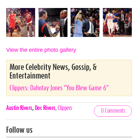
View the entire photo gallery
More Celebrity News, Gossip, &
Entertainment
Clippers: Dahntay Jones "You Blew Game 6"
Celebrities,
Austin Rivers
,
Doc Rivers
,
Clippers
0 Comments
Tags
Follow us