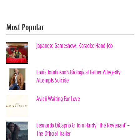
Most Popular
Japanese Gameshow: Karaoke Hand-Job
Louis Tomlinson’s Biological Father Allegedly
Attempts Suicide
Avicii Waiting For Love
Leonardo DiCaprio & Tom Hardy ‘The Revenant’ –
The Official Trailer