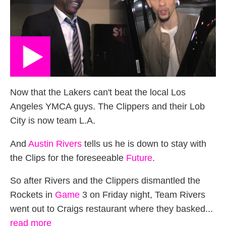
Now that the Lakers can't beat the local Los
Angeles YMCA guys. The Clippers and their Lob
City is now team L.A.
And
Austin Rivers
tells us he is down to stay with
the Clips for the foreseeable
Future
.
So after Rivers and the Clippers dismantled the
Rockets in
Game
3 on Friday night, Team Rivers
went out to Craigs restaurant where they basked...
read more