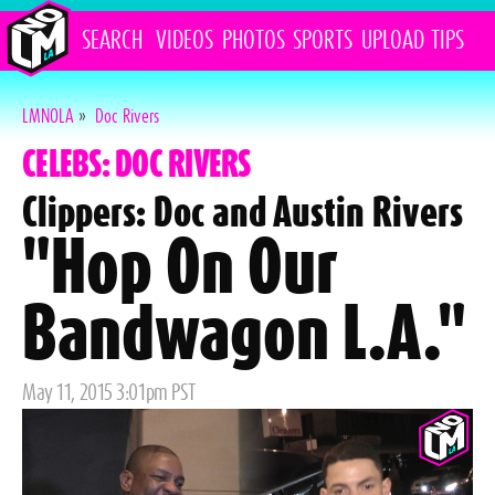
SEARCH
VIDEOS
PHOTOS
SPORTS
UPLOAD
TIPS
LMNOLA
»
Doc Rivers
CELEBS: DOC RIVERS
Clippers: Doc and Austin Rivers
"Hop On Our
Bandwagon L.A."
Posted
May 11, 2015 3:01pm PST
on