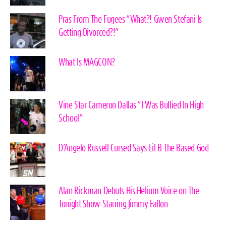
Pras From The Fugees “What?! Gwen Stefani Is
Getting Divorced?!”
What Is MAGCON?
Vine Star Cameron Dallas “I Was Bullied In High
School”
D’Angelo Russell Cursed Says Lil B The Based God
Alan Rickman Debuts His Helium Voice on The
Tonight Show Starring Jimmy Fallon